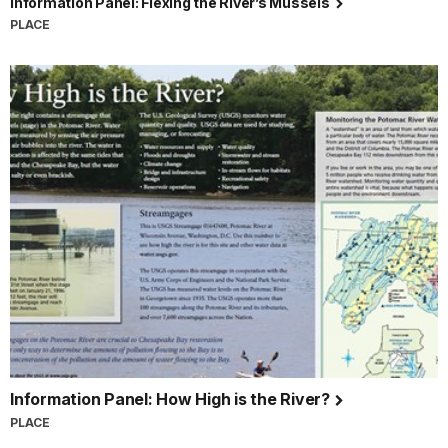
Information Panel: Flexing the River’s Mussels
PLACE
Information Panel: How High is the River?
PLACE