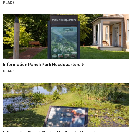
PLACE
Information Panel: Park Headquarters
PLACE