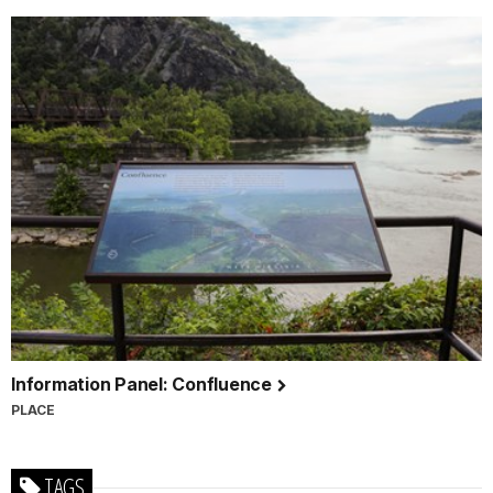
Information Panel: Confluence
PLACE
TAGS