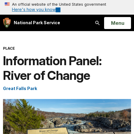
An official website of the United States government
Here's how you know
Open
Menu
National Park Service
Search
PLACE
Information Panel:
River of Change
Great Falls Park