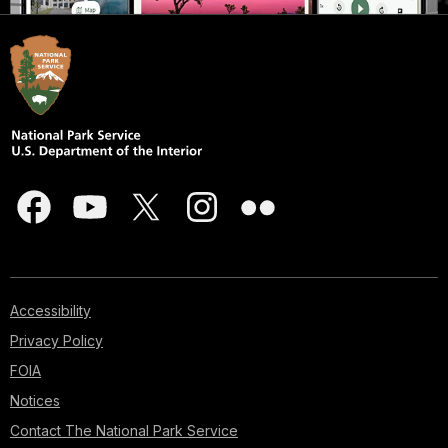
Accessibility
Privacy Policy
FOIA
Notices
Contact The National Park Service