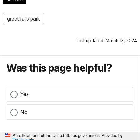
great falls park
Last updated: March 13, 2024
Was this page helpful?
Yes
No
An official form of the United States government. Provided by
Touchpoints