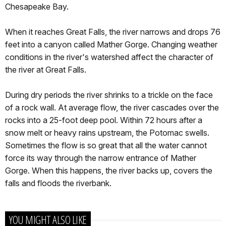
Chesapeake Bay.
When it reaches Great Falls, the river narrows and drops 76
feet into a canyon called Mather Gorge. Changing weather
conditions in the river's watershed affect the character of
the river at Great Falls.
During dry periods the river shrinks to a trickle on the face
of a rock wall. At average flow, the river cascades over the
rocks into a 25-foot deep pool. Within 72 hours after a
snow melt or heavy rains upstream, the Potomac swells.
Sometimes the flow is so great that all the water cannot
force its way through the narrow entrance of Mather
Gorge. When this happens, the river backs up, covers the
falls and floods the riverbank.
YOU MIGHT ALSO LIKE