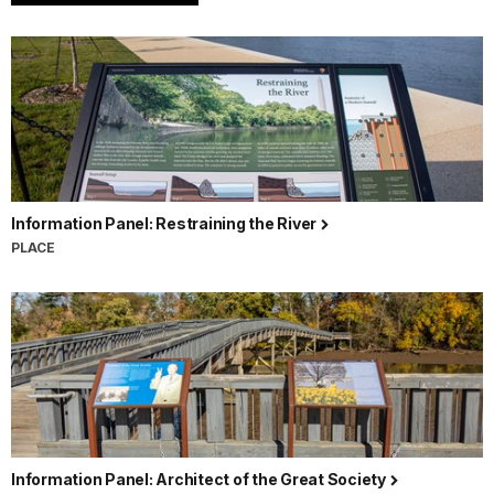
Information Panel: Restraining the River
PLACE
Information Panel: Architect of the Great Society