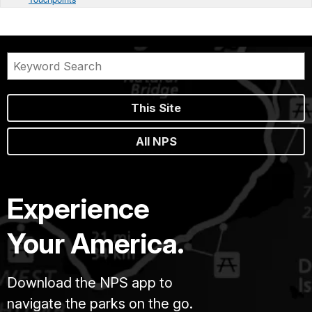
This Site
All NPS
Experience
Your America.
Download the NPS app to
navigate the parks on the go.