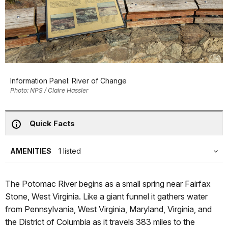
Information Panel: River of Change
Photo: NPS / Claire Hassler
Quick Facts
AMENITIES
1 listed
The Potomac River begins as a small spring near Fairfax
Stone, West Virginia. Like a giant funnel it gathers water
from Pennsylvania, West Virginia, Maryland, Virginia, and
the District of Columbia as it travels 383 miles to the