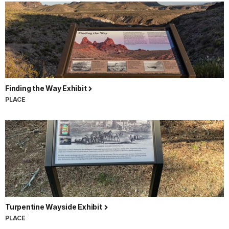
Finding the Way Exhibit
PLACE
Turpentine Wayside Exhibit
PLACE