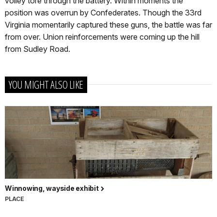
volley tore through the battery. Within moments the
position was overrun by Confederates. Though the 33rd
Virginia momentarily captured these guns, the battle was far
from over. Union reinforcements were coming up the hill
from Sudley Road.
YOU MIGHT ALSO LIKE
Winnowing, wayside exhibit
PLACE