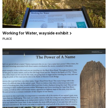
Working for Water, wayside exhibit
PLACE