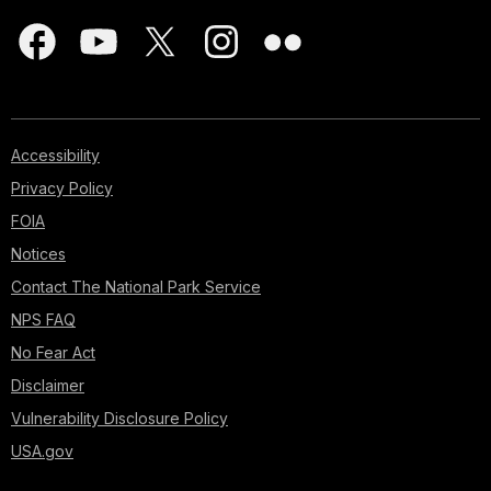
Accessibility
Privacy Policy
FOIA
Notices
Contact The National Park Service
NPS FAQ
No Fear Act
Disclaimer
Vulnerability Disclosure Policy
USA.gov