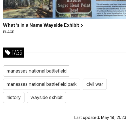
What's in a Name Wayside Exhibit
PLACE
TAGS
manassas national battlefield
manassas national battlefield park
civil war
history
wayside exhibit
Last updated: May 18, 2023