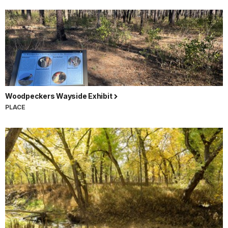
Woodpeckers Wayside Exhibit
PLACE