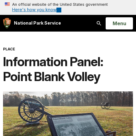
An official website of the United States government
Here's how you know
Open
Menu
National Park Service
Search
PLACE
Information Panel:
Point Blank Volley