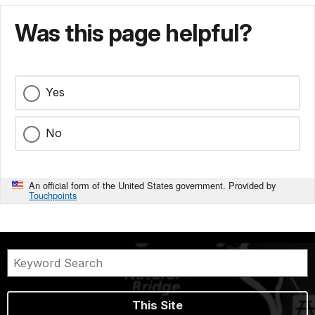
Was this page helpful?
Yes
No
An official form of the United States government. Provided by
Touchpoints
This Site