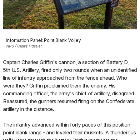
Information Panel: Point Blank Volley
NPS / Claire Hassler
Captain Charles Griffin's cannon, a section of Battery D,
5th U.S. Artillery, fired only two rounds when an unidentified
line of infantry approached from the fence ahead. Who
were they? Griffin proclaimed them the enemy. His
commanding officer, the army's chief of artillery, disagreed.
Reassured, the gunners resumed firing on the Confederate
artillery in the distance.
The infantry advanced within forty paces of this position -
point blank range - and leveled their muskets. A thunderous