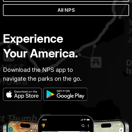
All NPS
Experience
Your America.
Download the NPS app to
navigate the parks on the go.