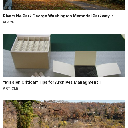
Riverside Park George Washington Memorial Parkway
PLACE
"Mission Critical" Tips for Archives Managment
ARTICLE