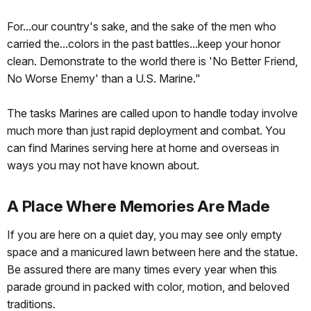
For...our country's sake, and the sake of the men who
carried the...colors in the past battles...keep your honor
clean. Demonstrate to the world there is 'No Better Friend,
No Worse Enemy' than a U.S. Marine."
The tasks Marines are called upon to handle today involve
much more than just rapid deployment and combat. You
can find Marines serving here at home and overseas in
ways you may not have known about.
A Place Where Memories Are Made
If you are here on a quiet day, you may see only empty
space and a manicured lawn between here and the statue.
Be assured there are many times every year when this
parade ground in packed with color, motion, and beloved
traditions.