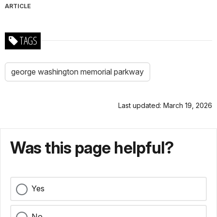
ARTICLE
TAGS
george washington memorial parkway
Last updated: March 19, 2026
Was this page helpful?
Yes
No