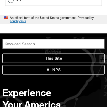
An official form of the United States government. Provided by
Touchpoints
This Site
All NPS
Experience
Your America.