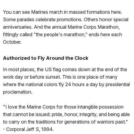
You can see Marines march in massed formations here.
Some parades celebrate promotions. Others honor special
anniversaries. And the annual Marine Corps Marathon,
fittingly called "the people's marathon," ends here each
October.
Authorized to Fly Around the Clock
In most places, the US flag comes down at the end of the
work day or before sunset. This is one place of many
where the national colors fly 24 hours a day by presidential
proclamation.
"I love the Marine Corps for those intangible possession
that cannot be issued: pride, honor, integrity, and being able
to carry on the traditions for generations of warriors past."
- Corporal Jeff S, 1994.