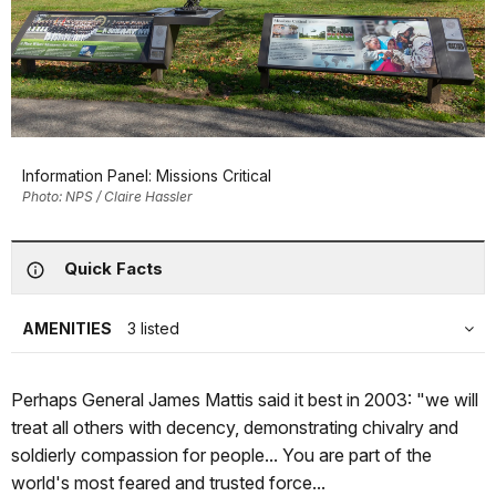
Information Panel: Missions Critical
Photo: NPS / Claire Hassler
Quick Facts
AMENITIES
3 listed
Perhaps General James Mattis said it best in 2003: "we will
treat all others with decency, demonstrating chivalry and
soldierly compassion for people... You are part of the
world's most feared and trusted force...