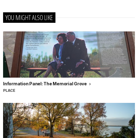
YOU MIGHT ALSO LIKE
Information Panel: The Memorial Grove
PLACE