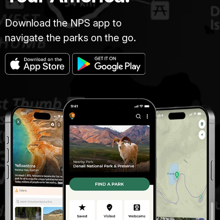
Download the NPS app to
navigate the parks on the go.