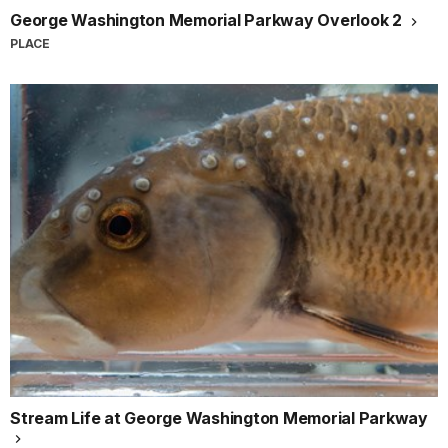
George Washington Memorial Parkway Overlook 2
PLACE
Stream Life at George Washington Memorial Parkway