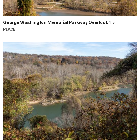
George Washington Memorial Parkway Overlook 1
PLACE