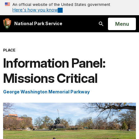
An official website of the United States government
Here's how you know
Open
Menu
National Park Service
Search
PLACE
Information Panel:
Missions Critical
George Washington Memorial Parkway