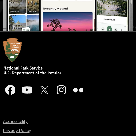
Accessibility
Privacy Policy