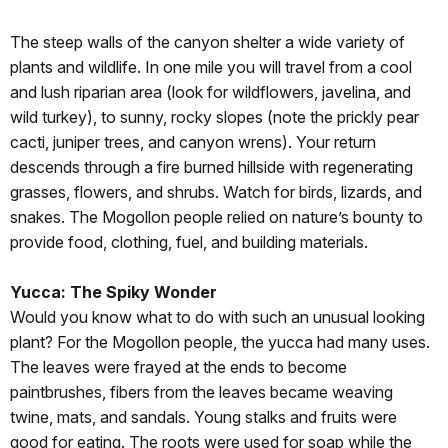
The steep walls of the canyon shelter a wide variety of
plants and wildlife. In one mile you will travel from a cool
and lush riparian area (look for wildflowers, javelina, and
wild turkey), to sunny, rocky slopes (note the prickly pear
cacti, juniper trees, and canyon wrens). Your return
descends through a fire burned hillside with regenerating
grasses, flowers, and shrubs. Watch for birds, lizards, and
snakes. The Mogollon people relied on nature’s bounty to
provide food, clothing, fuel, and building materials.
Yucca: The Spiky Wonder
Would you know what to do with such an unusual looking
plant? For the Mogollon people, the yucca had many uses.
The leaves were frayed at the ends to become
paintbrushes, fibers from the leaves became weaving
twine, mats, and sandals. Young stalks and fruits were
good for eating. The roots were used for soap while the