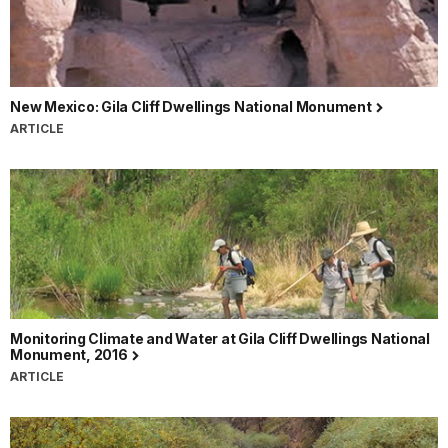
New Mexico: Gila Cliff Dwellings National Monument
ARTICLE
Monitoring Climate and Water at Gila Cliff Dwellings National
Monument, 2016
ARTICLE