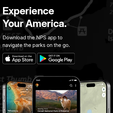
Experience
Your America.
Download the NPS app to
navigate the parks on the go.