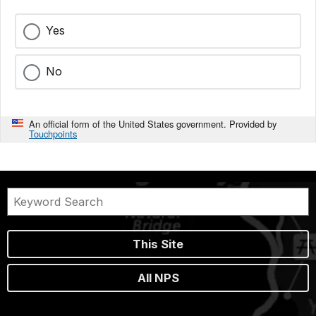
Yes
No
An official form of the United States government. Provided by
Touchpoints
This Site
All NPS