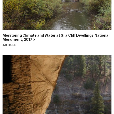
Monitoring Climate and Water at Gila Cliff Dwellings National
Monument, 2017
ARTICLE