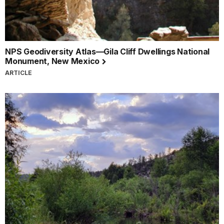
NPS Geodiversity Atlas—Gila Cliff Dwellings National
Monument, New Mexico
ARTICLE