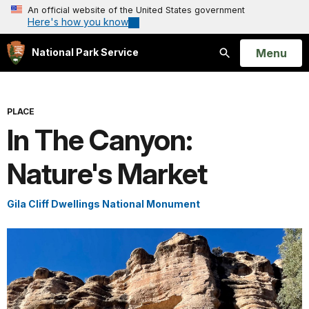
An official website of the United States government
Here's how you know
Open
Menu
National Park Service
Search
PLACE
In The Canyon:
Nature's Market
Gila Cliff Dwellings National Monument