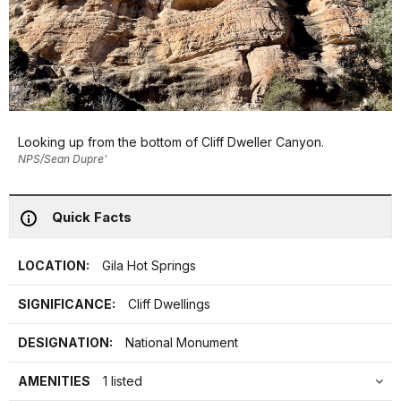
Looking up from the bottom of Cliff Dweller Canyon.
NPS/Sean Dupre'
Quick Facts
LOCATION:
Gila Hot Springs
SIGNIFICANCE:
Cliff Dwellings
DESIGNATION:
National Monument
AMENITIES
1 listed