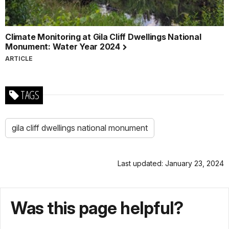
Climate Monitoring at Gila Cliff Dwellings National
Monument: Water Year 2024
ARTICLE
TAGS
gila cliff dwellings national monument
Last updated: January 23, 2024
Was this page helpful?