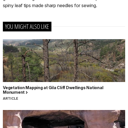
spiny leaf tips made sharp needles for sewing.
YOU MIGHT ALSO LIKE
Vegetation Mapping at Gila Cliff Dwellings National
Monument
ARTICLE