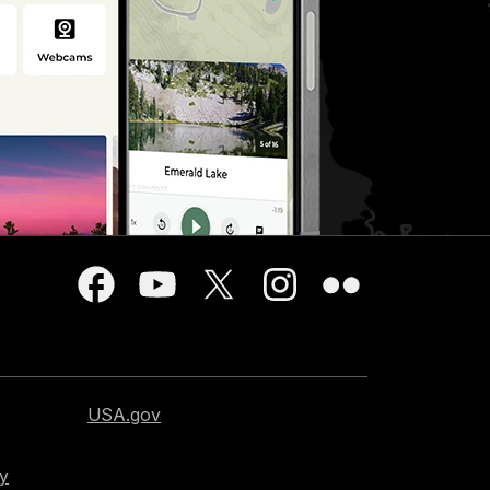
USA.gov
cy