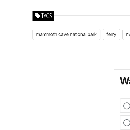
TAGS
mammoth cave national park
ferry
r
Wa