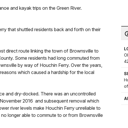
anoe and kayak trips on the Green River.
rry that shuttled residents back and forth on their
L
t direct route linking the town of Brownsville to
O
County. Some residents had long commuted from
4
rownsville by way of Houchin Ferry. Over the years,
 reasons which caused a hardship for the local
S
Ho
o
ice and dry-docked. There was an uncontrolled
A
in November 2016 and subsequent removal which
lower river levels make Houchin Ferry unreliable to
re no longer able to commute to or from Brownsville