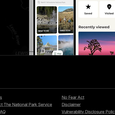
s
No Fear Act
t The National Park Service
Disclaimer
FAQ
Vulnerability Disclosure Poli