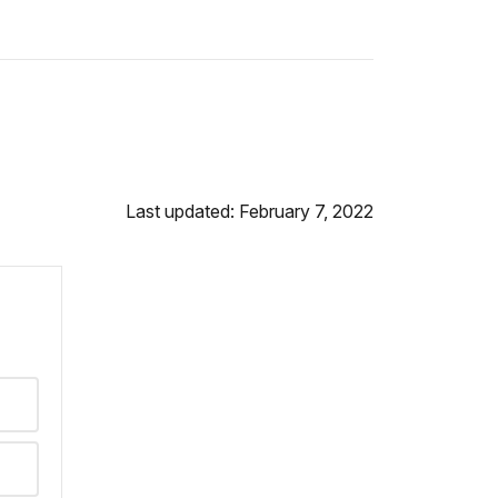
Last updated: February 7, 2022