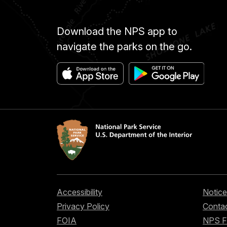
Download the NPS app to
navigate the parks on the go.
Accessibility
Notice
Privacy Policy
Contac
FOIA
NPS 