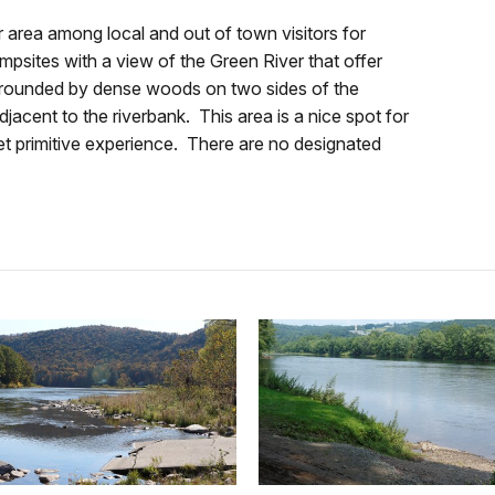
r area among local and out of town visitors for
psites with a view of the Green River that offer
is surrounded by dense woods on two sides of the
djacent to the riverbank. This area is a nice spot for
et primitive experience. There are no designated