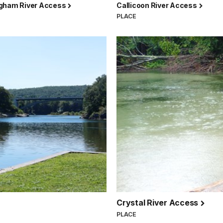
gham River Access
Callicoon River Access
PLACE
Crystal River Access
PLACE