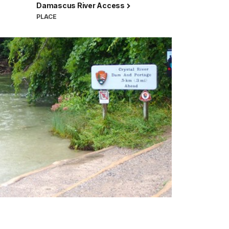
Damascus River Access
PLACE