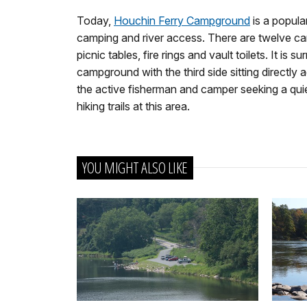
Today,
Houchin Ferry Campground
is a popula
camping and river access. There are twelve cam
picnic tables, fire rings and vault toilets. It 
campground with the third side sitting directly a
the active fisherman and camper seeking a qui
hiking trails at this area.
YOU MIGHT ALSO LIKE