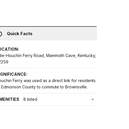
Quick Facts
OCATION:
llie-Houchin Ferry Road, Mammoth Cave, Kentucky,
2259
IGNIFICANCE:
uchin Ferry was used as a direct link for residents
f Edmonson County to commute to Brownsville.
MENITIES
8 listed