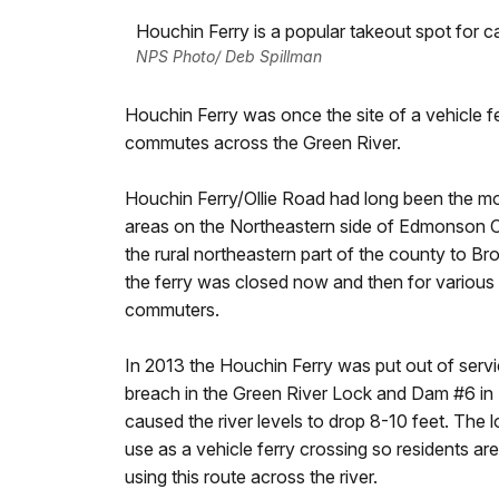
Houchin Ferry is a popular takeout spot for c
NPS Photo/ Deb Spillman
Houchin Ferry was once the site of a vehicle fe
commutes across the Green River.
Houchin Ferry/Ollie Road had long been the mos
areas on the Northeastern side of Edmonson 
the rural northeastern part of the county to B
the ferry was closed now and then for various
commuters.
In 2013 the Houchin Ferry was put out of serv
breach in the Green River Lock and Dam #6 
caused the river levels to drop 8-10 feet. The 
use as a vehicle ferry crossing so residents a
using this route across the river.