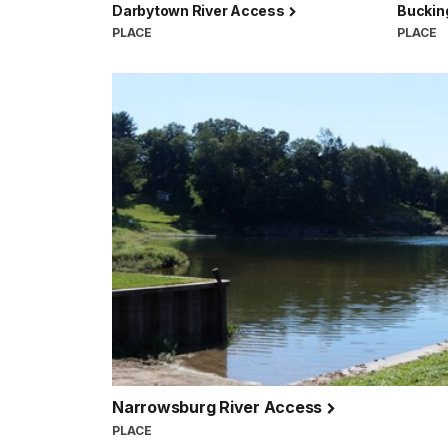
Darbytown River Access
Buckin
PLACE
PLACE
Narrowsburg River Access
PLACE