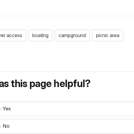
iver access
boating
campground
picnic area
s this page helpful?
Yes
No