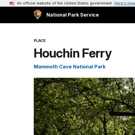
An official website of the United States government
Here's how
National Park Service
PLACE
Houchin Ferry
Mammoth Cave National Park