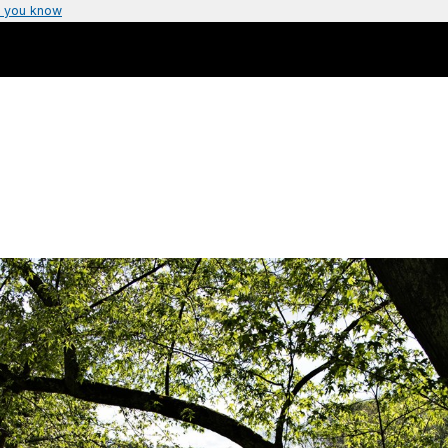
 you know