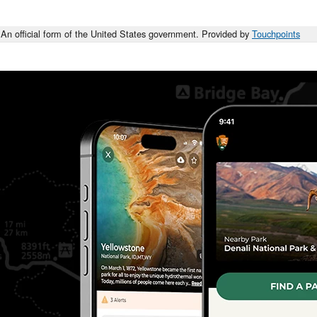
An official form of the United States government. Provided by
Touchpoints