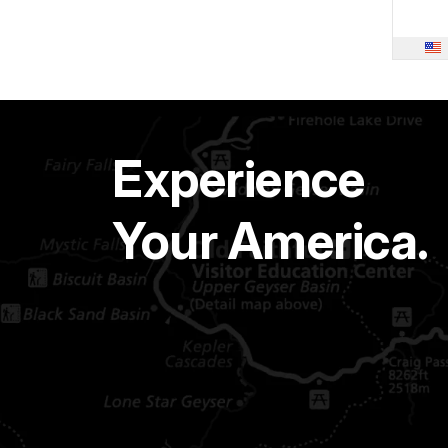
Experience
Your America.