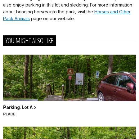
also enjoy parking in this lot and sledding. For more information
about bringing horses into the park, visit the
Horses and Other
Pack Animals
page on our website.
YOU MIGHT ALSO LIKE
Parking: Lot A
PLACE