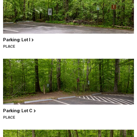
Parking: Lot I
PLACE
Parking: Lot C
PLACE