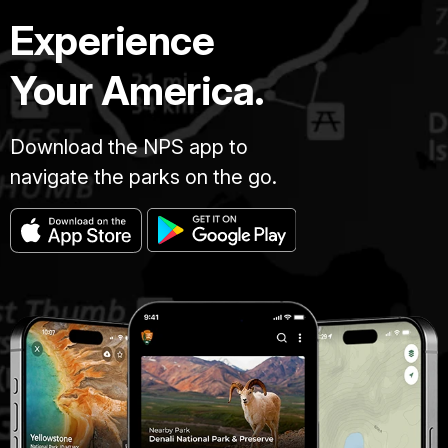
Experience
Your America.
Download the NPS app to
navigate the parks on the go.