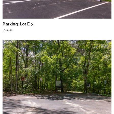
Parking: Lot E
PLACE