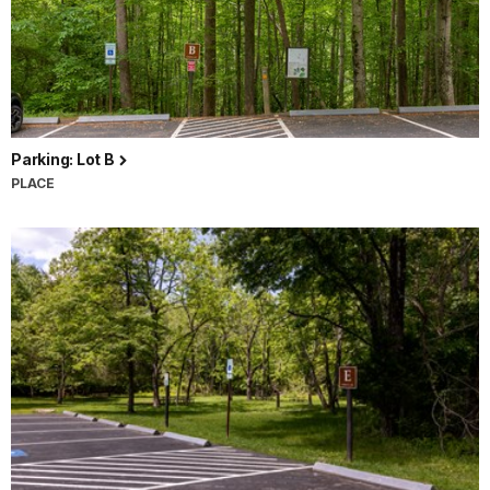
Parking: Lot B
PLACE