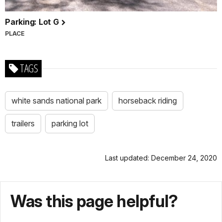
Parking: Lot G
PLACE
TAGS
white sands national park
horseback riding
trailers
parking lot
Last updated: December 24, 2020
Was this page helpful?