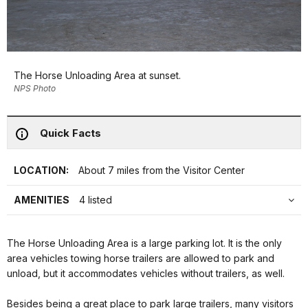
The Horse Unloading Area at sunset.
NPS Photo
Quick Facts
LOCATION:
About 7 miles from the Visitor Center
AMENITIES
4 listed
The Horse Unloading Area is a large parking lot. It is the only
area vehicles towing horse trailers are allowed to park and
unload, but it accommodates vehicles without trailers, as well.
Besides being a great place to park large trailers, many visitors