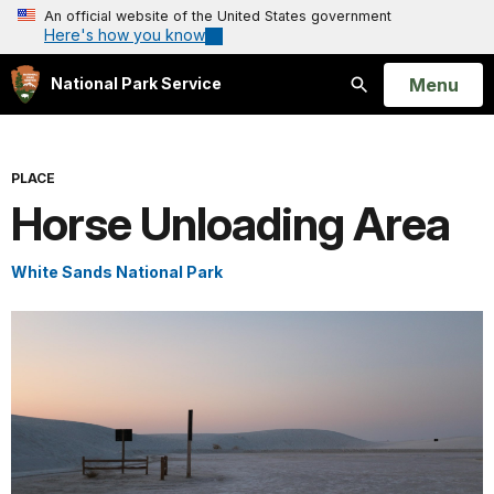
An official website of the United States government
Here's how you know
Open
Menu
National Park Service
Search
PLACE
Horse Unloading Area
White Sands National Park