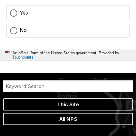
Yes
No
An official form of the United States government. Provided by
Touchpoints
This Site
All NPS