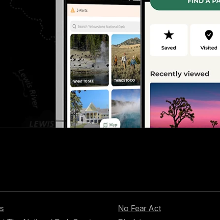
s
No Fear Act