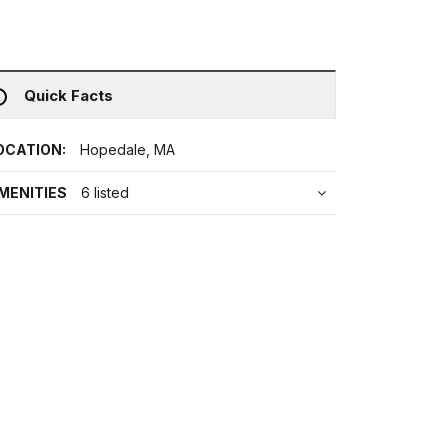
Quick Facts
OCATION:
Hopedale, MA
MENITIES
6 listed