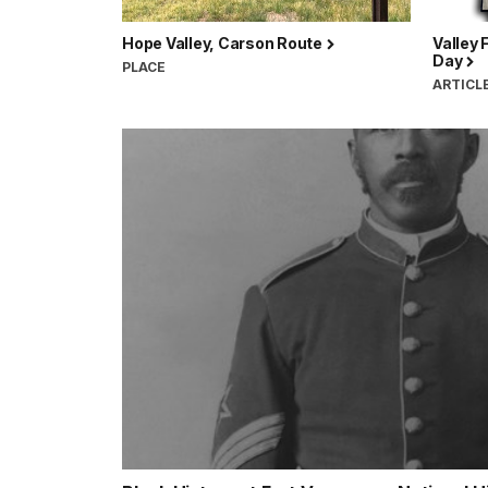
Hope Valley, Carson Route
Valley 
Day
PLACE
ARTICL