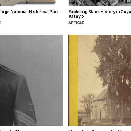
Forge National Historical Park
Exploring Black History in Cuy
Valley
E
ARTICLE