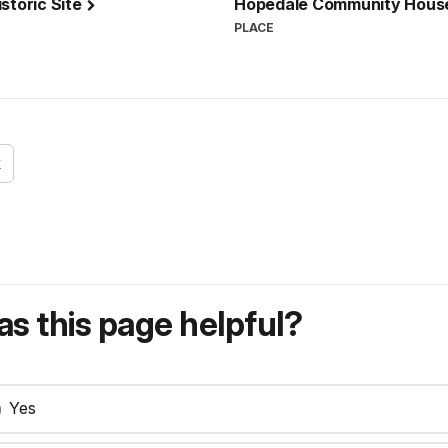
storic Site
Hopedale Community Hou
PLACE
k
s this page helpful?
Yes