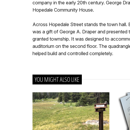
company in the early 20th century. George Drap
Hopedale Community House.
Across Hopedale Street stands the town hall. Bu
was a gift of George A. Draper and presented 
granted township. It was designed to accommo
auditorium on the second floor. The quadrangle
helped build and controlled completely.
YOU MIGHT ALSO LIKE