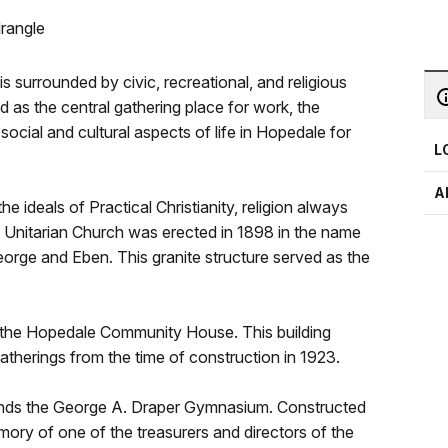
rangle
 surrounded by civic, recreational, and religious
d as the central gathering place for work, the
social and cultural aspects of life in Hopedale for
L
A
ideals of Practical Christianity, religion always
e Unitarian Church was erected in 1898 in the name
rge and Eben. This granite structure served as the
s the Hopedale Community House. This building
atherings from the time of construction in 1923.
ands the George A. Draper Gymnasium. Constructed
mory of one of the treasurers and directors of the