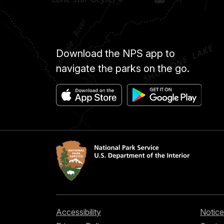
Download the NPS app to
navigate the parks on the go.
Accessibility
Notice