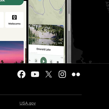
USA.gov