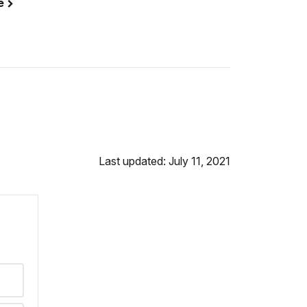
se
Last updated: July 11, 2021