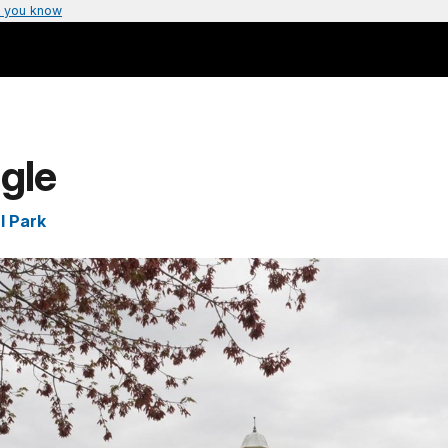
 you know
gle
l Park