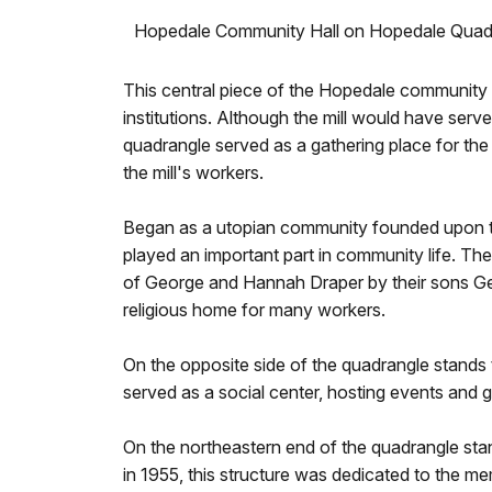
Hopedale Community Hall on Hopedale Quad
This central piece of the Hopedale community is
institutions. Although the mill would have serve
quadrangle served as a gathering place for the 
the mill's workers.
Began as a utopian community founded upon the 
played an important part in community life. Th
of George and Hannah Draper by their sons Geo
religious home for many workers.
On the opposite side of the quadrangle stand
served as a social center, hosting events and g
On the northeastern end of the quadrangle st
in 1955, this structure was dedicated to the me