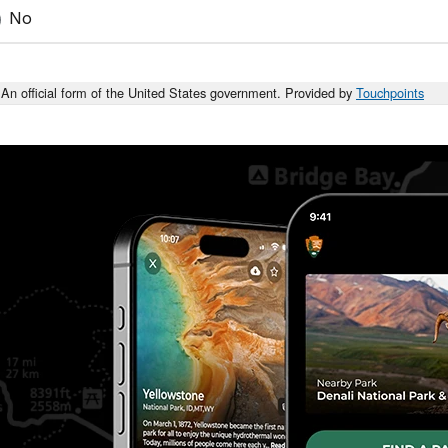
No
An official form of the United States government. Provided by
Touchpoints