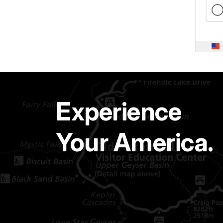
Experience
Your America.