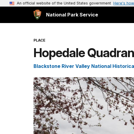
An official website of the United States government
Here's how
National Park Service
PLACE
Hopedale Quadran
Blackstone River Valley National Historica