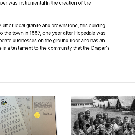
er was instrumental in the creation of the
ilt of local granite and brownstone, this building
to the town in 1887, one year after Hopedale was
date businesses on the ground floor and has an
 is a testament to the community that the Draper's