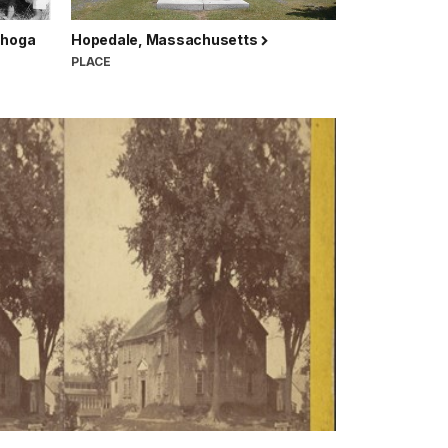
ahoga
Hopedale, Massachusetts
PLACE