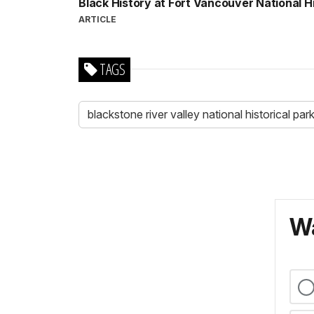
Black History at Fort Vancouver National Hi
ARTICLE
TAGS
blackstone river valley national historical par
Wa