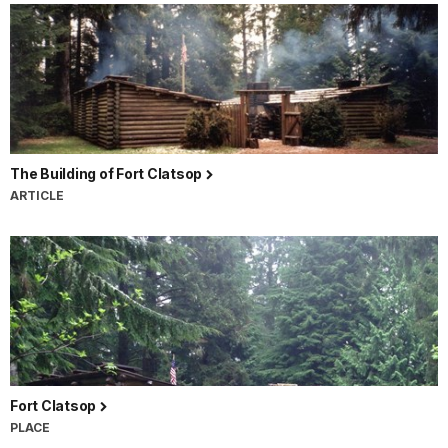
The Building of Fort Clatsop
ARTICLE
Fort Clatsop
PLACE