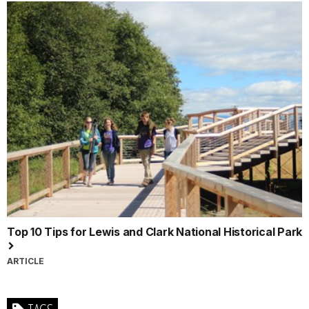
Top 10 Tips for Lewis and Clark National Historical Park
ARTICLE