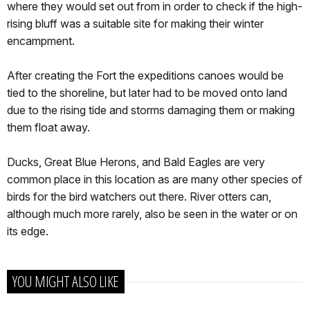
where they would set out from in order to check if the high-
rising bluff was a suitable site for making their winter
encampment.
After creating the Fort the expeditions canoes would be
tied to the shoreline, but later had to be moved onto land
due to the rising tide and storms damaging them or making
them float away.
Ducks, Great Blue Herons, and Bald Eagles are very
common place in this location as are many other species of
birds for the bird watchers out there. River otters can,
although much more rarely, also be seen in the water or on
its edge.
YOU MIGHT ALSO LIKE