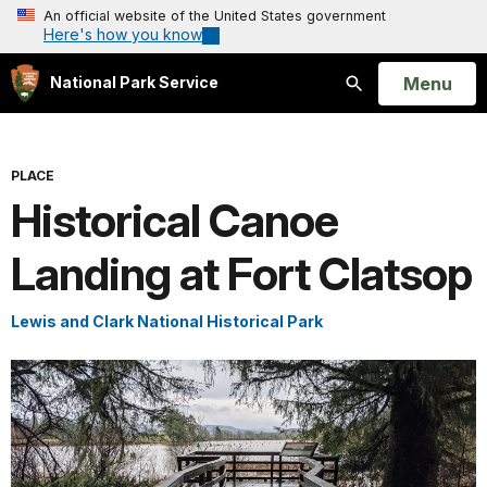
An official website of the United States government
Here's how you know
Open
Menu
National Park Service
Search
PLACE
Historical Canoe
Landing at Fort Clatsop
Lewis and Clark National Historical Park