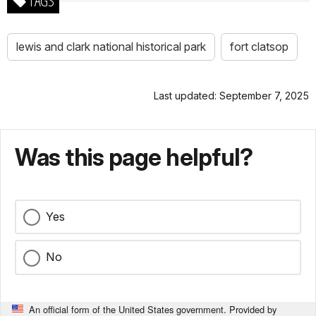
TAGS
lewis and clark national historical park
fort clatsop
Last updated: September 7, 2025
Was this page helpful?
Yes
No
An official form of the United States government. Provided by