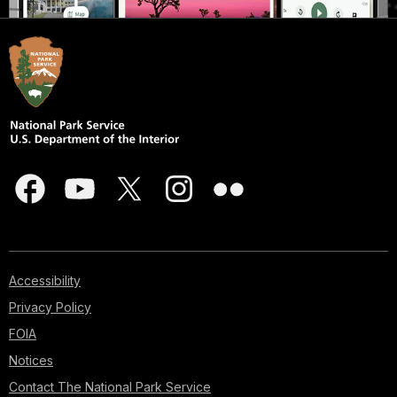
Accessibility
Privacy Policy
FOIA
Notices
Contact The National Park Service