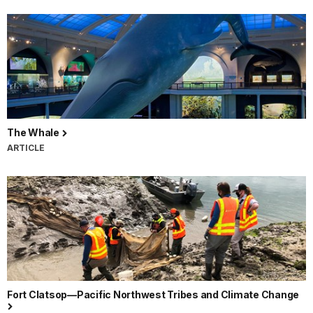
The Whale
ARTICLE
Fort Clatsop—Pacific Northwest Tribes and Climate Change