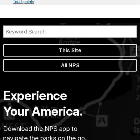
Touchpoints
This Site
All NPS
Experience
Your America.
Download the NPS app to
navigate the parks on the go.