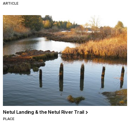
ARTICLE
Netul Landing & the Netul River Trail
PLACE