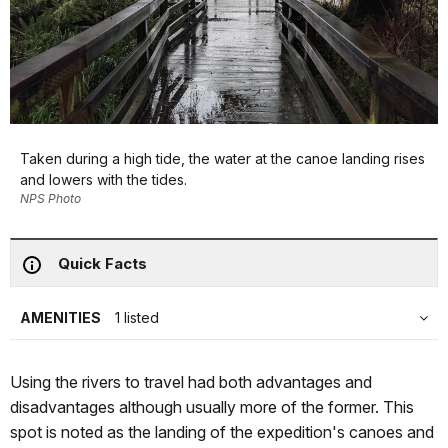
Taken during a high tide, the water at the canoe landing rises
and lowers with the tides.
NPS Photo
Quick Facts
AMENITIES
1 listed
Using the rivers to travel had both advantages and
disadvantages although usually more of the former. This
spot is noted as the landing of the expedition's canoes and