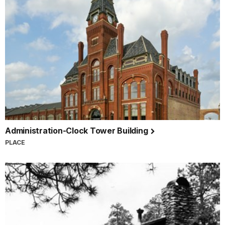
Administration-Clock Tower Building
PLACE