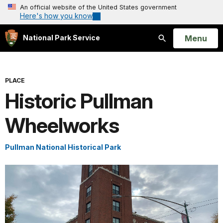
An official website of the United States government
Here's how you know
Open
Menu
National Park Service
Search
PLACE
Historic Pullman
Wheelworks
Pullman National Historical Park