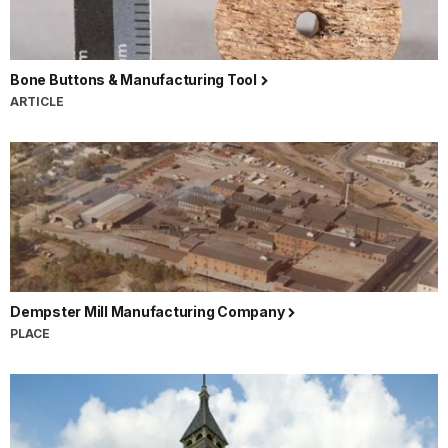
Bone Buttons & Manufacturing Tool
ARTICLE
Dempster Mill Manufacturing Company
PLACE