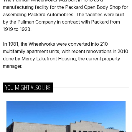
manufacturing facility for the Packard Open Body Shop for
assembling Packard Automobiles. The facilities were built
by the Pullman Company in contract with Packard from
1919 to 1923.
In 1981, the Wheelworks were converted into 210
multifamily apartment units, with recent renovations in 2010
done by Mercy Lakefront Housing, the current property
manager.
YOU MIGHT ALSO LIKE