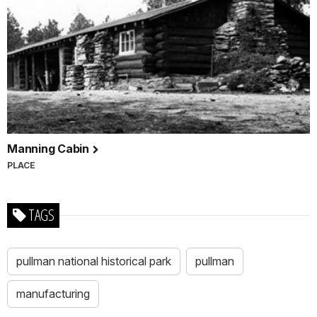
Manning Cabin
PLACE
TAGS
pullman national historical park
pullman
manufacturing