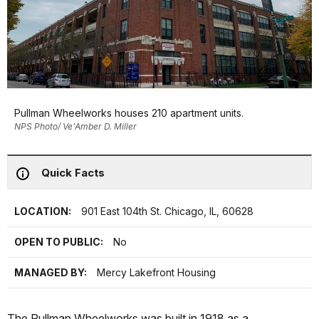
Pullman Wheelworks houses 210 apartment units.
NPS Photo/ Ve'Amber D. Miller
Quick Facts
LOCATION:
901 East 104th St. Chicago, IL, 60628
OPEN TO PUBLIC:
No
MANAGED BY:
Mercy Lakefront Housing
The Pullman Wheelworks was built in 1918 as a