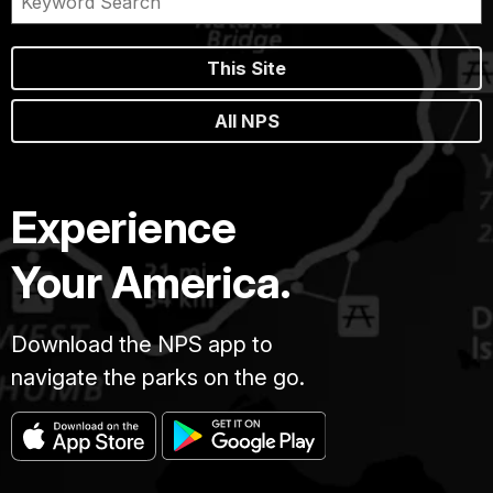
This Site
All NPS
Experience
Your America.
Download the NPS app to
navigate the parks on the go.