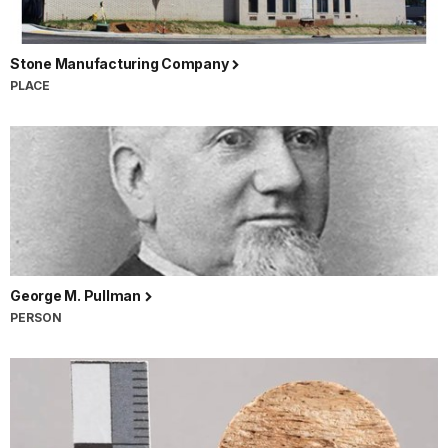
Stone Manufacturing Company
PLACE
George M. Pullman
PERSON