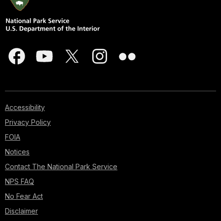
Accessibility
Privacy Policy
FOIA
Notices
Contact The National Park Service
NPS FAQ
No Fear Act
Disclaimer