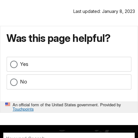
Last updated: January 8, 2023
Was this page helpful?
Yes
No
An official form of the United States government. Provided by
Touchpoints