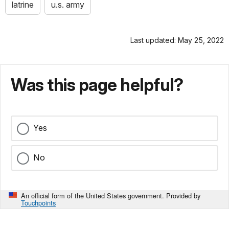
latrine
u.s. army
Last updated: May 25, 2022
Was this page helpful?
Yes
No
An official form of the United States government. Provided by
Touchpoints