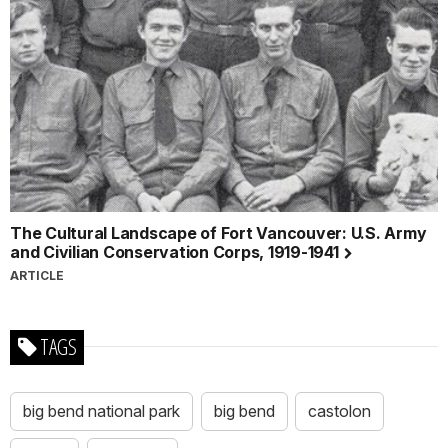
The Cultural Landscape of Fort Vancouver: U.S. Army
and Civilian Conservation Corps, 1919-1941
ARTICLE
TAGS
big bend national park
big bend
castolon