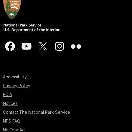
Accessibility
Privacy Policy
FOIA
Notices
Contact The National Park Service
NPS FAQ
No Fear Act