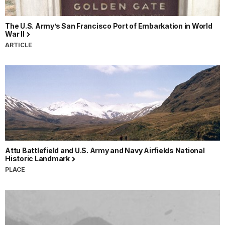
The U.S. Army’s San Francisco Port of Embarkation in World
War II
ARTICLE
Attu Battlefield and U.S. Army and Navy Airfields National
Historic Landmark
PLACE