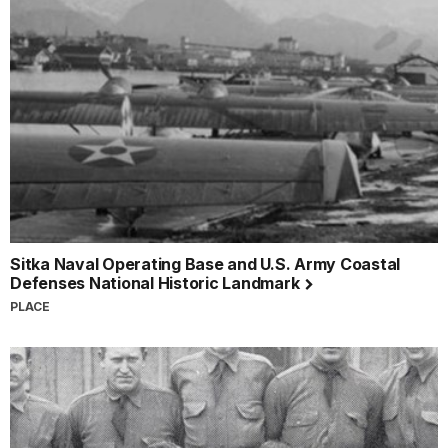
Sitka Naval Operating Base and U.S. Army Coastal
Defenses National Historic Landmark
PLACE