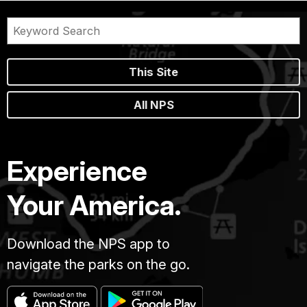
This Site
All NPS
Experience
Your America.
Download the NPS app to
navigate the parks on the go.