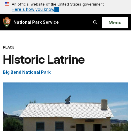
An official website of the United States government
Here's how you know
Open
Menu
National Park Service
Search
PLACE
Historic Latrine
Big Bend National Park