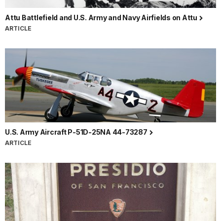
Attu Battlefield and U.S. Army and Navy Airfields on Attu
ARTICLE
U.S. Army Aircraft P-51D-25NA 44-73287
ARTICLE