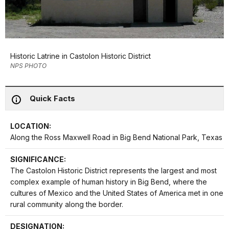
Historic Latrine in Castolon Historic District
NPS PHOTO
Quick Facts
LOCATION:
Along the Ross Maxwell Road in Big Bend National Park, Texas
SIGNIFICANCE:
The Castolon Historic District represents the largest and most
complex example of human history in Big Bend, where the
cultures of Mexico and the United States of America met in one
rural community along the border.
DESIGNATION: