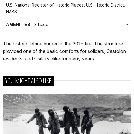
U.S. National Register of Historic Places, U.S. Historic District,
HABS
AMENITIES
3 listed
The historic latrine burned in the 2019 fire. The structure
provided one of the basic comforts for soliders, Castolon
residents, and visitors alike for many years.
YOU MIGHT ALSO LIKE