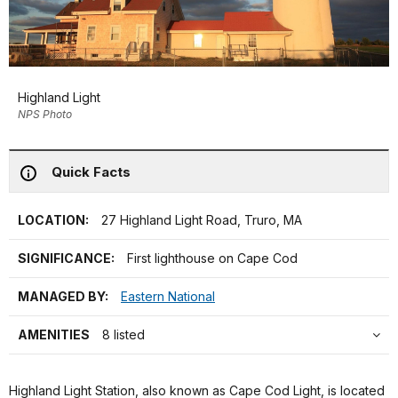
Highland Light
NPS Photo
Quick Facts
LOCATION:
27 Highland Light Road, Truro, MA
SIGNIFICANCE:
First lighthouse on Cape Cod
MANAGED BY:
Eastern National
AMENITIES
8 listed
Highland Light Station, also known as Cape Cod Light, is located