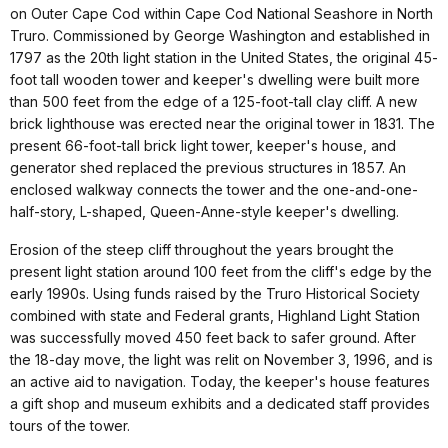
on Outer Cape Cod within Cape Cod National Seashore in North
Truro. Commissioned by George Washington and established in
1797 as the 20th light station in the United States, the original 45-
foot tall wooden tower and keeper's dwelling were built more
than 500 feet from the edge of a 125-foot-tall clay cliff. A new
brick lighthouse was erected near the original tower in 1831. The
present 66-foot-tall brick light tower, keeper's house, and
generator shed replaced the previous structures in 1857. An
enclosed walkway connects the tower and the one-and-one-
half-story, L-shaped, Queen-Anne-style keeper's dwelling.
Erosion of the steep cliff throughout the years brought the
present light station around 100 feet from the cliff's edge by the
early 1990s. Using funds raised by the Truro Historical Society
combined with state and Federal grants, Highland Light Station
was successfully moved 450 feet back to safer ground. After
the 18-day move, the light was relit on November 3, 1996, and is
an active aid to navigation. Today, the keeper's house features
a gift shop and museum exhibits and a dedicated staff provides
tours of the tower.