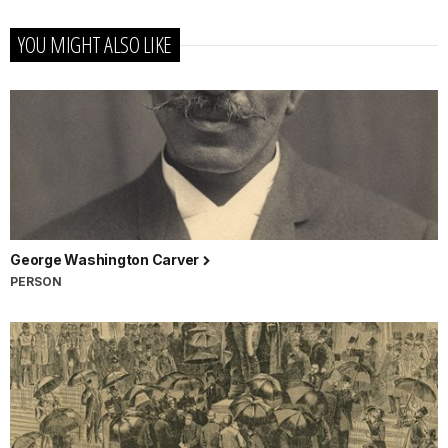
YOU MIGHT ALSO LIKE
George Washington Carver
PERSON