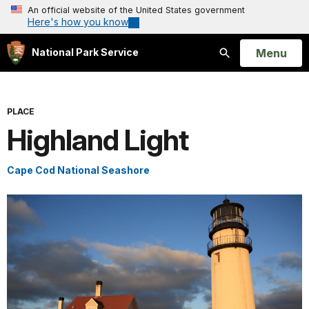
An official website of the United States government
Here's how you know
Open
Menu
National Park Service
Search
PLACE
Highland Light
Cape Cod National Seashore