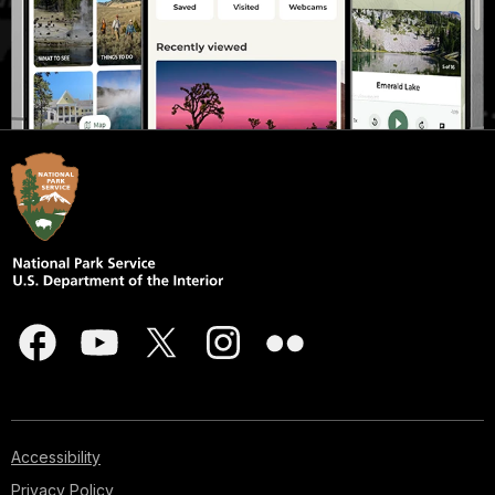
Accessibility
Privacy Policy