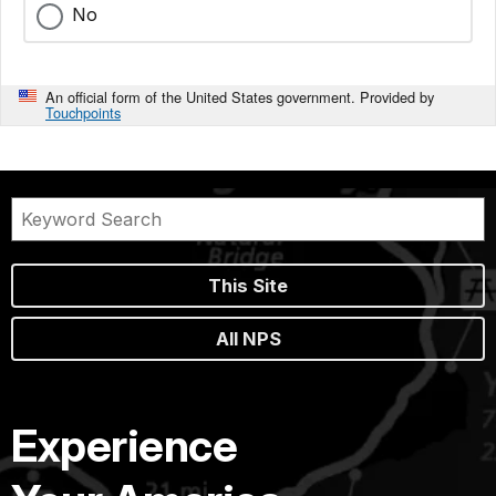
No
An official form of the United States government. Provided by
Touchpoints
This Site
All NPS
Experience