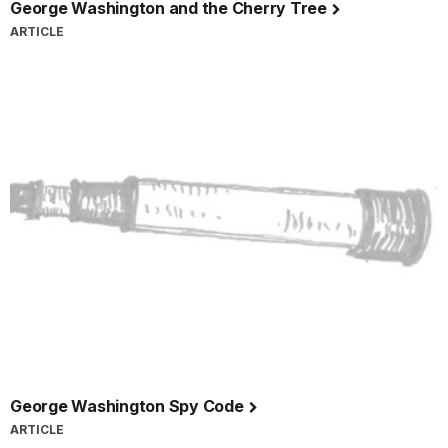
George Washington and the Cherry Tree
ARTICLE
George Washington Spy Code
ARTICLE