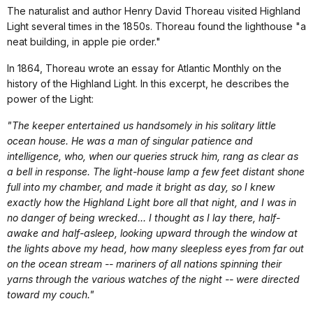
The naturalist and author Henry David Thoreau visited Highland
Light several times in the 1850s. Thoreau found the lighthouse "a
neat building, in apple pie order."
In 1864, Thoreau wrote an essay for Atlantic Monthly on the
history of the Highland Light. In this excerpt, he describes the
power of the Light:
"The keeper entertained us handsomely in his solitary little
ocean house. He was a man of singular patience and
intelligence, who, when our queries struck him, rang as clear as
a bell in response. The light-house lamp a few feet distant shone
full into my chamber, and made it bright as day, so I knew
exactly how the Highland Light bore all that night, and I was in
no danger of being wrecked... I thought as I lay there, half-
awake and half-asleep, looking upward through the window at
the lights above my head, how many sleepless eyes from far out
on the ocean stream -- mariners of all nations spinning their
yarns through the various watches of the night -- were directed
toward my couch."