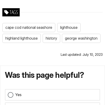
TAGS
cape cod national seashore
lighthouse
highland lighthouse
history
george washington
Last updated: July 10, 2023
Was this page helpful?
Yes