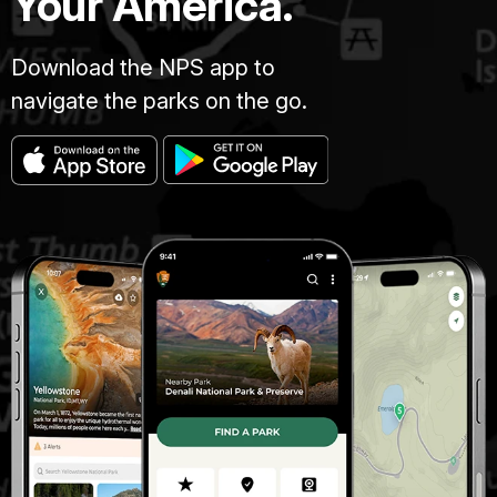
Your America.
Download the NPS app to
navigate the parks on the go.