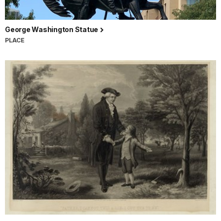
George Washington Statue
PLACE