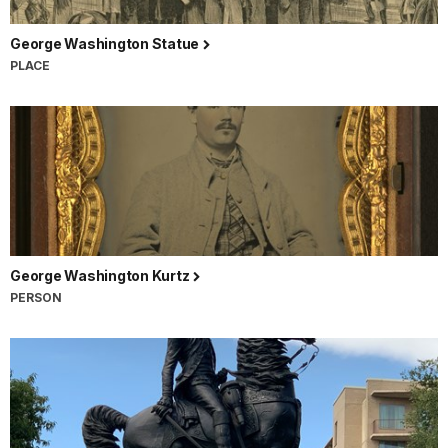
George Washington Statue
PLACE
George Washington Kurtz
PERSON