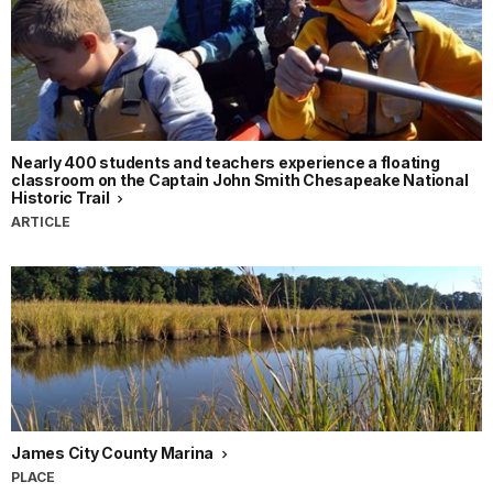
Nearly 400 students and teachers experience a floating
classroom on the Captain John Smith Chesapeake National
Historic Trail
ARTICLE
James City County Marina
PLACE