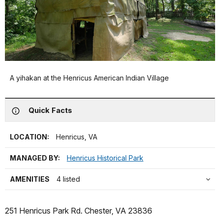
A yihakan at the Henricus American Indian Village
Quick Facts
LOCATION:
Henricus, VA
MANAGED BY:
Henricus Historical Park
AMENITIES
4 listed
251 Henricus Park Rd. Chester, VA 23836