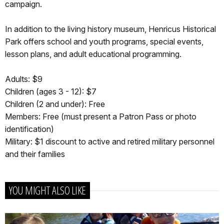
campaign.
In addition to the living history museum, Henricus Historical
Park offers school and youth programs, special events,
lesson plans, and adult educational programming.
Adults: $9
Children (ages 3 - 12): $7
Children (2 and under): Free
Members: Free (must present a Patron Pass or photo
identification)
Military: $1 discount to active and retired military personnel
and their families
YOU MIGHT ALSO LIKE