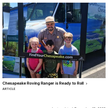
Chesapeake Roving Ranger is Ready to Roll
ARTICLE