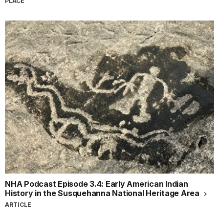
PLACE
NHA Podcast Episode 3.4: Early American Indian
History in the Susquehanna National Heritage Area
ARTICLE