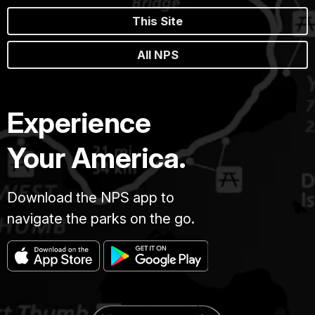
This Site
All NPS
Experience
Your America.
Download the NPS app to
navigate the parks on the go.