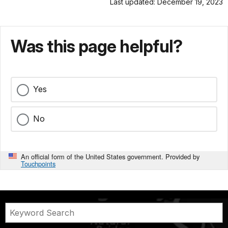
Last updated: December 19, 2023
Was this page helpful?
Yes
No
An official form of the United States government. Provided by
Touchpoints