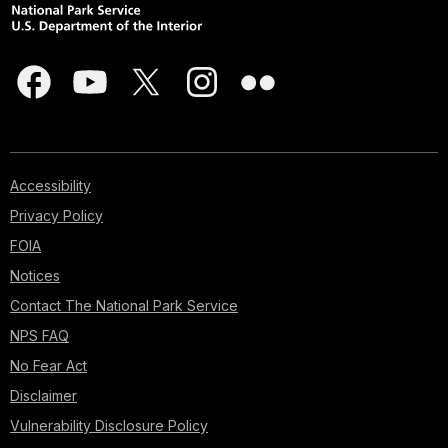
Accessibility
Privacy Policy
FOIA
Notices
Contact The National Park Service
NPS FAQ
No Fear Act
Disclaimer
Vulnerability Disclosure Policy