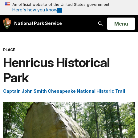
An official website of the United States government
Here's how you know
Open
Menu
National Park Service
Search
PLACE
Henricus Historical
Park
Captain John Smith Chesapeake National Historic Trail