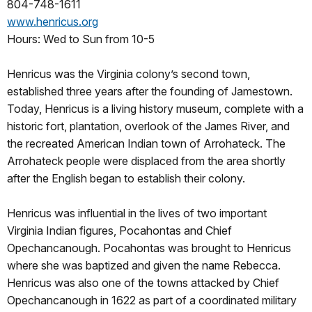
804-748-1611
www.henricus.org
Hours: Wed to Sun from 10-5
Henricus was the Virginia colony’s second town,
established three years after the founding of Jamestown.
Today, Henricus is a living history museum, complete with a
historic fort, plantation, overlook of the James River, and
the recreated American Indian town of Arrohateck. The
Arrohateck people were displaced from the area shortly
after the English began to establish their colony.
Henricus was influential in the lives of two important
Virginia Indian figures, Pocahontas and Chief
Opechancanough. Pocahontas was brought to Henricus
where she was baptized and given the name Rebecca.
Henricus was also one of the towns attacked by Chief
Opechancanough in 1622 as part of a coordinated military