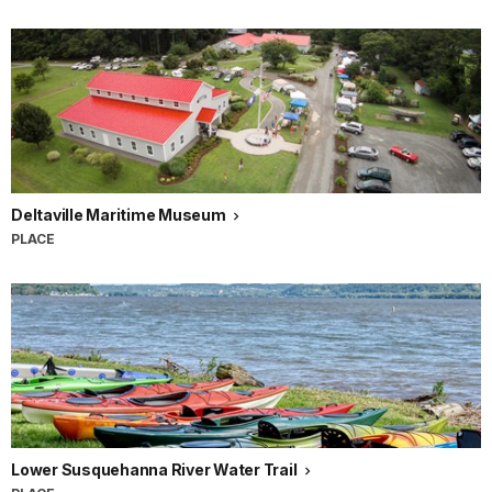
Deltaville Maritime Museum
PLACE
Lower Susquehanna River Water Trail