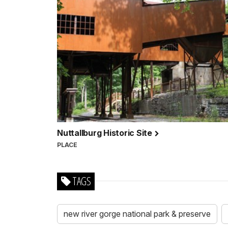
Nuttallburg Historic Site
PLACE
TAGS
new river gorge national park & preserve