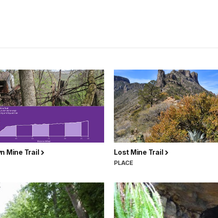
n Mine Trail
Lost Mine Trail
PLACE