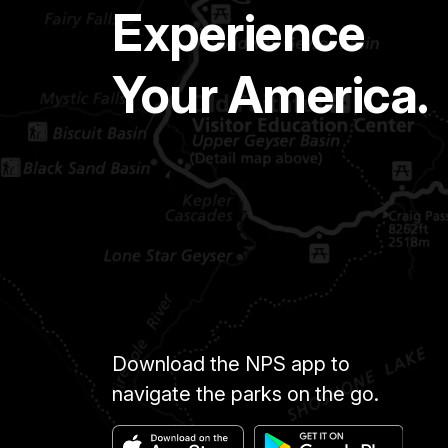
Experience
Your America.
Download the NPS app to
navigate the parks on the go.