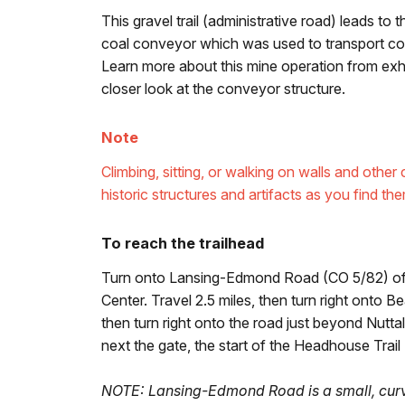
This gravel trail (administrative road) leads to 
coal conveyor which was used to transport coal
Learn more about this mine operation from exhib
closer look at the conveyor structure.
Note
Climbing, sitting, or walking on walls and oth
historic structures and artifacts as you find the
To reach the trailhead
Turn onto Lansing-Edmond Road (CO 5/82) off 
Center. Travel 2.5 miles, then turn right onto 
then turn right onto the road just beyond Nutta
next the gate, the start of the Headhouse Trail
NOTE: Lansing-Edmond Road is a small, curv