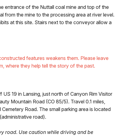
the entrance of the Nuttall coal mine and top of the
 from the mine to the processing area at river level.
its at this site. Stairs next to the conveyor allow a
er constructed features weakens them. Please leave
m, where they help tell the story of the past.
US 19 in Lansing, just north of Canyon Rim Visitor
Beauty Mountain Road (CO 85/5). Travel 0.1 miles,
ll Cemetery Road. The small parking area is located
 (administrative road).
y road. Use caution while driving and be