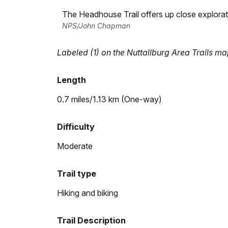
The Headhouse Trail offers up close explorat
NPS/John Chapman
Labeled (1) on the Nuttallburg Area Trails m
Length
0.7 miles/1.13 km (One-way)
Difficulty
Moderate
Trail type
Hiking and biking
Trail Description