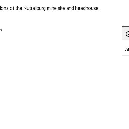
ions of the Nuttallburg mine site and headhouse .
ap
A