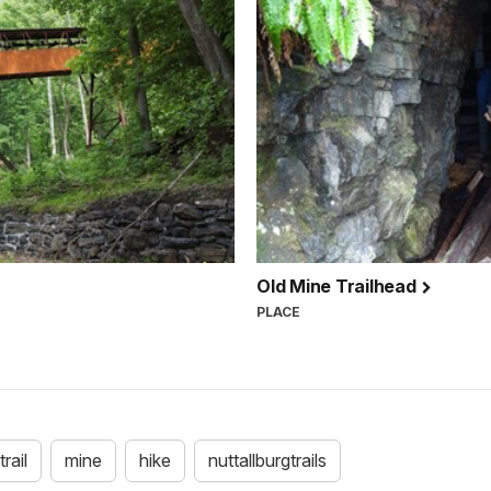
Old Mine Trailhead
PLACE
trail
mine
hike
nuttallburgtrails