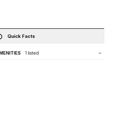
Quick Facts
MENITIES
1 listed