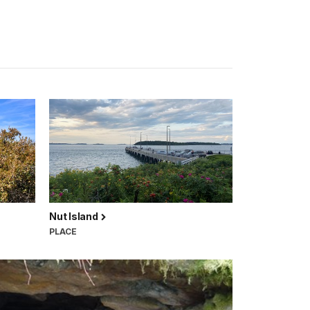
Nut Island
PLACE