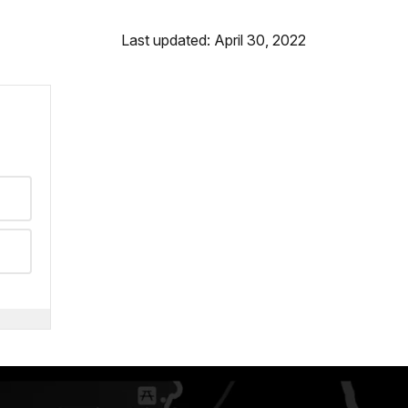
Last updated: April 30, 2022