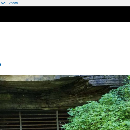
 you know
e