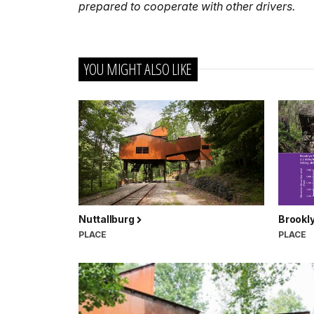
prepared to cooperate with other drivers.
YOU MIGHT ALSO LIKE
Nuttallburg
Brookly
PLACE
PLACE