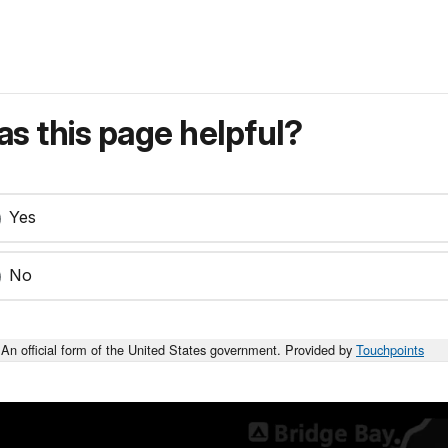
s this page helpful?
Yes
No
An official form of the United States government. Provided by
Touchpoints