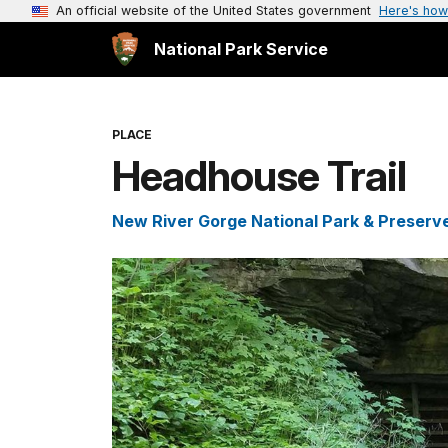
An official website of the United States government
Here's how
National Park Service
PLACE
Headhouse Trail
New River Gorge National Park & Preserv