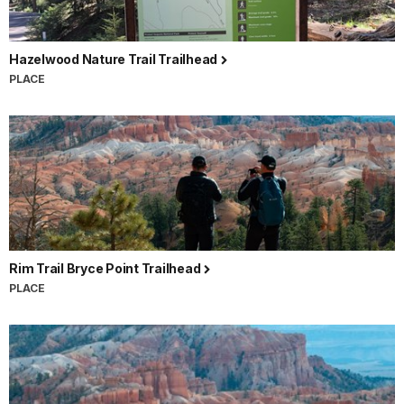
Hazelwood Nature Trail Trailhead
PLACE
Rim Trail Bryce Point Trailhead
PLACE