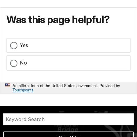
Was this page helpful?
Yes
No
An official form of the United States government. Provided by
Touchpoints