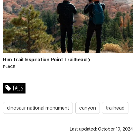
Rim Trail Inspiration Point Trailhead
PLACE
TAGS
dinosaur national monument
canyon
trailhead
Last updated: October 10, 2024