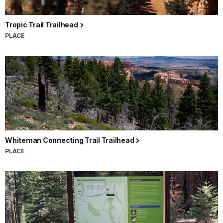
Tropic Trail Trailhead
PLACE
Whiteman Connecting Trail Trailhead
PLACE