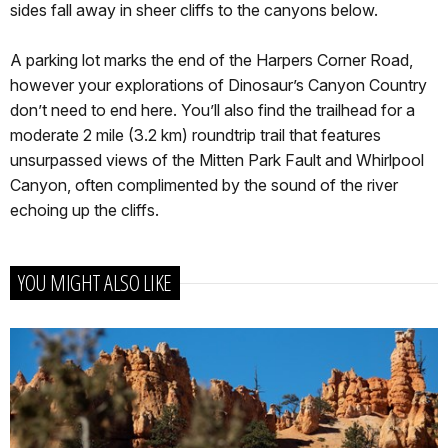
sides fall away in sheer cliffs to the canyons below.
A parking lot marks the end of the Harpers Corner Road,
however your explorations of Dinosaur’s Canyon Country
don’t need to end here. You’ll also find the trailhead for a
moderate 2 mile (3.2 km) roundtrip trail that features
unsurpassed views of the Mitten Park Fault and Whirlpool
Canyon, often complimented by the sound of the river
echoing up the cliffs.
YOU MIGHT ALSO LIKE