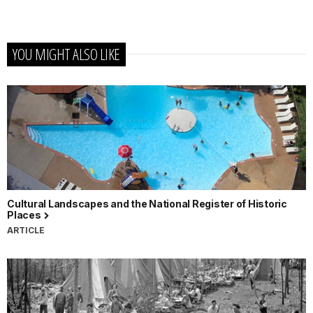
YOU MIGHT ALSO LIKE
Cultural Landscapes and the National Register of Historic
Places
ARTICLE