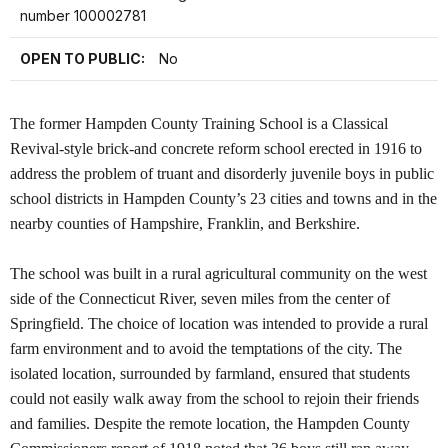
number 100002781
OPEN TO PUBLIC:
No
The former Hampden County Training School is a Classical
Revival-style brick-and concrete reform school erected in 1916 to
address the problem of truant and disorderly juvenile boys in public
school districts in Hampden County’s 23 cities and towns and in the
nearby counties of Hampshire, Franklin, and Berkshire.
The school was built in a rural agricultural community on the west
side of the Connecticut River, seven miles from the center of
Springfield. The choice of location was intended to provide a rural
farm environment and to avoid the temptations of the city. The
isolated location, surrounded by farmland, ensured that students
could not easily walk away from the school to rejoin their friends
and families. Despite the remote location, the Hampden County