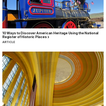
10 Ways to Discover American Heritage Using the National
Register of Historic Places
ARTICLE