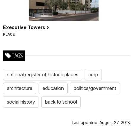
Executive Towers
PLACE
TAGS
national register of historic places
nrhp
architecture
education
politics/government
social history
back to school
Last updated: August 27, 2018