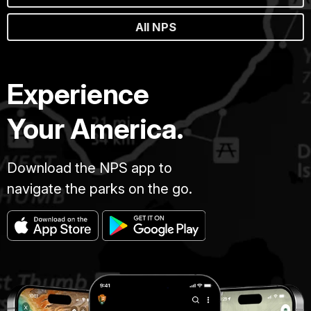
All NPS
Experience
Your America.
Download the NPS app to
navigate the parks on the go.