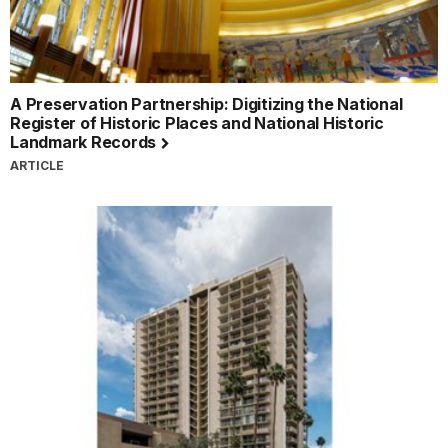
A Preservation Partnership: Digitizing the National
Register of Historic Places and National Historic
Landmark Records
ARTICLE