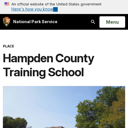
An official website of the United States government
Here's how you know
Open
Menu
National Park Service
Search
PLACE
Hampden County
Training School