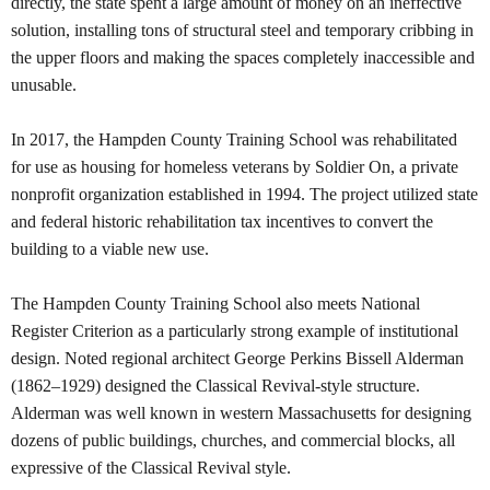
directly, the state spent a large amount of money on an ineffective
solution, installing tons of structural steel and temporary cribbing in
the upper floors and making the spaces completely inaccessible and
unusable.
In 2017, the Hampden County Training School was rehabilitated
for use as housing for homeless veterans by Soldier On, a private
nonprofit organization established in 1994. The project utilized state
and federal historic rehabilitation tax incentives to convert the
building to a viable new use.
The Hampden County Training School also meets National
Register Criterion as a particularly strong example of institutional
design. Noted regional architect George Perkins Bissell Alderman
(1862–1929) designed the Classical Revival-style structure.
Alderman was well known in western Massachusetts for designing
dozens of public buildings, churches, and commercial blocks, all
expressive of the Classical Revival style.