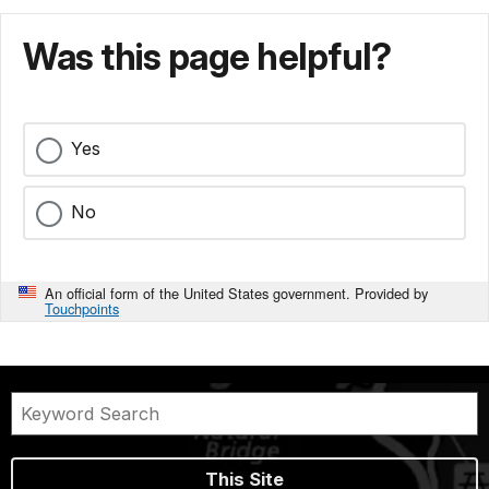
Was this page helpful?
Yes
No
An official form of the United States government. Provided by
Touchpoints
This Site