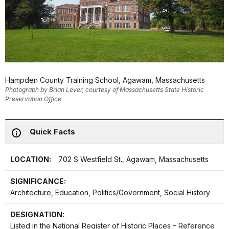
Hampden County Training School, Agawam, Massachusetts
Photograph by Brian Lever, courtesy of Massachusetts State Historic
Preservation Office
Quick Facts
LOCATION:
702 S Westfield St., Agawam, Massachusetts
SIGNIFICANCE:
Architecture, Education, Politics/Government, Social History
DESIGNATION:
Listed in the National Register of Historic Places – Reference