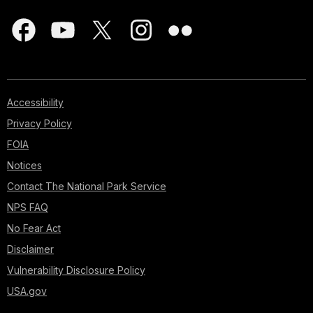
Accessibility
Privacy Policy
FOIA
Notices
Contact The National Park Service
NPS FAQ
No Fear Act
Disclaimer
Vulnerability Disclosure Policy
USA.gov