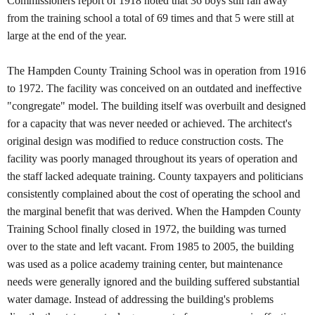
Commissioners report of 1918 noted that 36 boys still ran away
from the training school a total of 69 times and that 5 were still at
large at the end of the year.
The Hampden County Training School was in operation from 1916
to 1972. The facility was conceived on an outdated and ineffective
"congregate" model. The building itself was overbuilt and designed
for a capacity that was never needed or achieved. The architect's
original design was modified to reduce construction costs. The
facility was poorly managed throughout its years of operation and
the staff lacked adequate training. County taxpayers and politicians
consistently complained about the cost of operating the school and
the marginal benefit that was derived. When the Hampden County
Training School finally closed in 1972, the building was turned
over to the state and left vacant. From 1985 to 2005, the building
was used as a police academy training center, but maintenance
needs were generally ignored and the building suffered substantial
water damage. Instead of addressing the building's problems