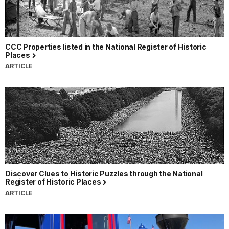
CCC Properties listed in the National Register of Historic
Places
ARTICLE
Discover Clues to Historic Puzzles through the National
Register of Historic Places
ARTICLE