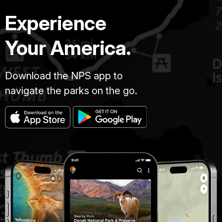
Experience
Your America.
Download the NPS app to
navigate the parks on the go.