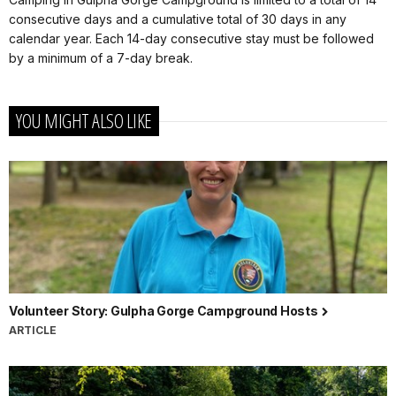
consecutive days and a cumulative total of 30 days in any
calendar year. Each 14-day consecutive stay must be followed
by a minimum of a 7-day break.
YOU MIGHT ALSO LIKE
Volunteer Story: Gulpha Gorge Campground Hosts
ARTICLE