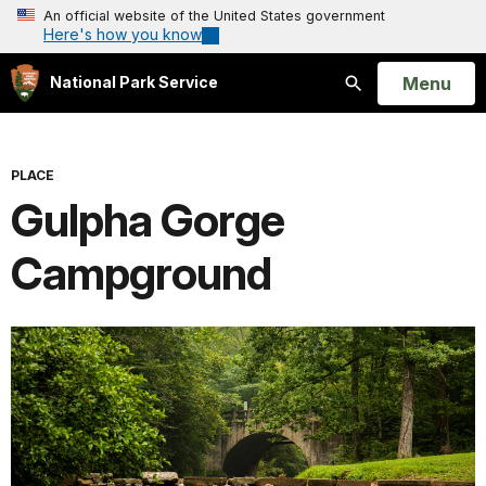
An official website of the United States government
Here's how you know
Open
Menu
National Park Service
Search
PLACE
Gulpha Gorge
Campground