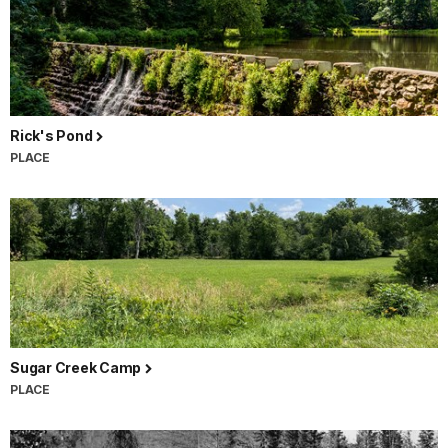
Rick's Pond
PLACE
Sugar Creek Camp
PLACE