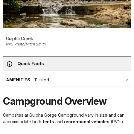
Gulpha Creek
NPS Photo/Mitch Smith
Quick Facts
AMENITIES
11 listed
Campground Overview
Campsites at Gulpha Gorge Campground vary in size and can
accommodate both
tents
and
recreational vehicles
(RV's).