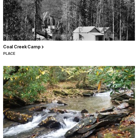
Coal Creek Camp
PLACE