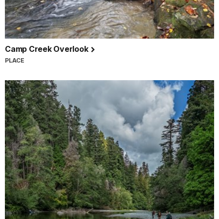
Camp Creek Overlook
PLACE