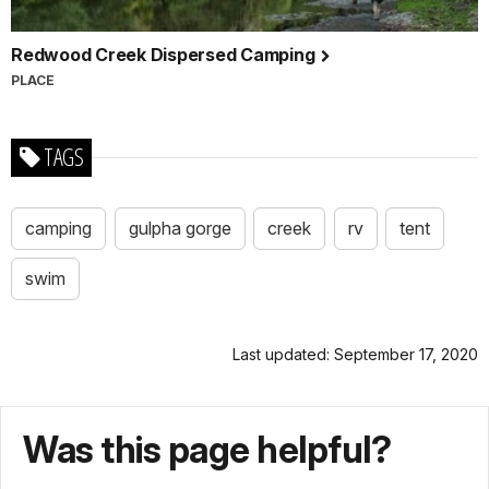
Redwood Creek Dispersed Camping
PLACE
TAGS
camping
gulpha gorge
creek
rv
tent
swim
Last updated: September 17, 2020
Was this page helpful?