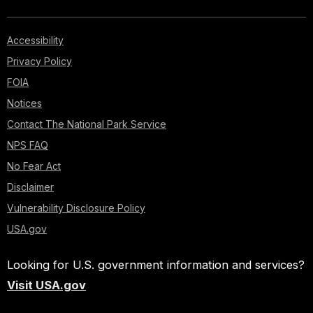
Accessibility
Privacy Policy
FOIA
Notices
Contact The National Park Service
NPS FAQ
No Fear Act
Disclaimer
Vulnerability Disclosure Policy
USA.gov
Looking for U.S. government information and services?
Visit USA.gov