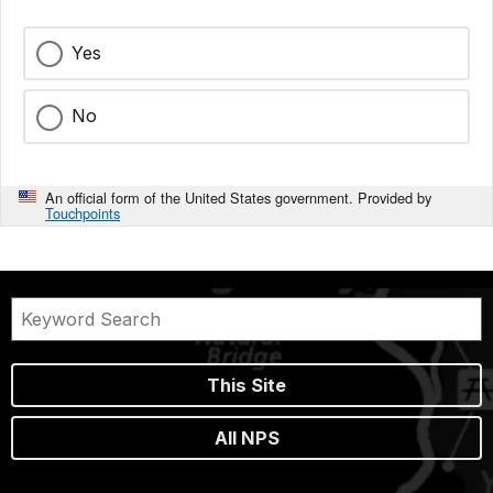
Yes
No
An official form of the United States government. Provided by
Touchpoints
This Site
All NPS