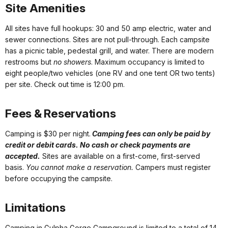
Site Amenities
All sites have full hookups: 30 and 50 amp electric, water and
sewer connections. Sites are not pull-through. Each campsite
has a picnic table, pedestal grill, and water. There are modern
restrooms but
no showers
. Maximum occupancy is limited to
eight people/two vehicles (one RV and one tent OR two tents)
per site. Check out time is 12:00 pm.
Fees & Reservations
Camping is $30 per night.
Camping fees can only be paid by
credit or debit cards. No cash or check payments are
accepted.
Sites are available on a first-come, first-served
basis.
You cannot make a reservation.
Campers must register
before occupying the campsite.
Limitations
Camping in Gulpha Gorge Campground is limited to a total of 14