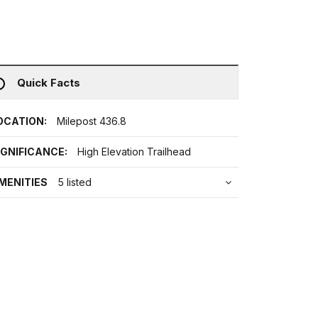
Quick Facts
OCATION:
Milepost 436.8
IGNIFICANCE:
High Elevation Trailhead
MENITIES
5 listed