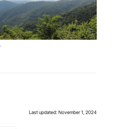
Last updated: November 1, 2024