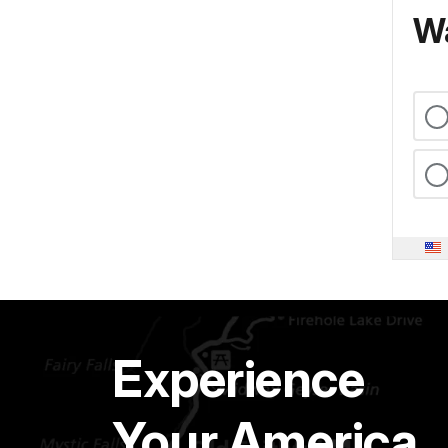
Wa
Experience
Your America.