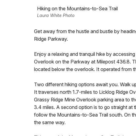
Hiking on the Mountains-to-Sea Trail
Laura White Photo
Get away from the hustle and bustle by headi
Ridge Parkway.
Enjoy a relaxing and tranquil hike by accessin
Overlook on the Parkway at Milepost 436.8. 
located below the overlook. It operated from th
Two different hiking options await you. Walk up b
It traverses north 1.7-miles to Licklog Ridge O
Grassy Ridge Mine Overlook parking area to the
3.4 miles. A second option is to go straight at t
follow the Mountains-to-Sea Trail south. On thi
the same way.