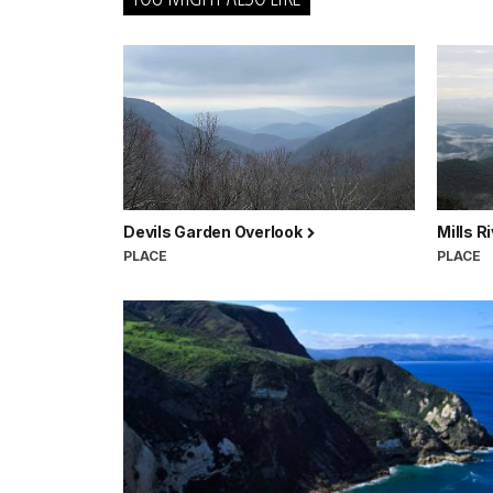
Devils Garden Overlook
Mills R
PLACE
PLACE