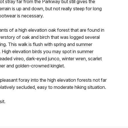
t stray far from the Parkway but still gives the
terrain is up and down, but not really steep for long
 footwear is necessary.
ants of a high elevation oak forest that are found in
erstory of oak and birch that was logged several
ning. This walk is flush with spring and summer
r. High elevation birds you may spot in summer
eaded vireo, dark-eyed junco, winter wren, scarlet
cher and golden-crowned kinglet.
pleasant foray into the high elevation forests not far
relatively secluded, easy to moderate hiking situation.
it.