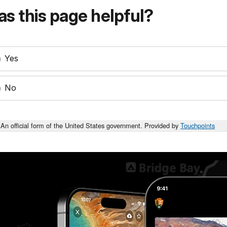
s this page helpful?
Yes
No
An official form of the United States government. Provided by
Touchpoints