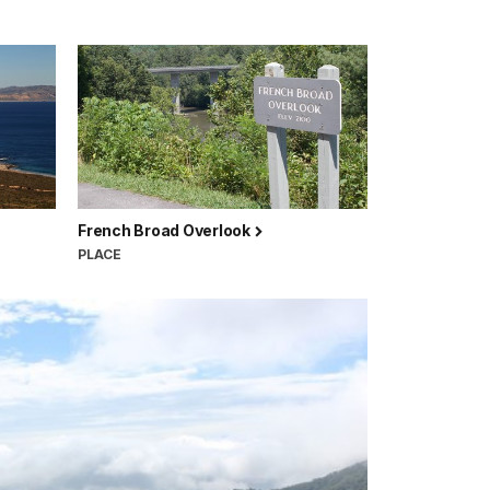
French Broad Overlook
PLACE