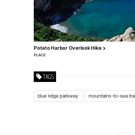
Potato Harbor Overlook Hike
PLACE
TAGS
blue ridge parkway
mountains-to-sea trai