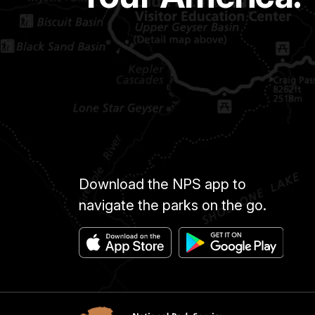
Download the NPS app to
navigate the parks on the go.