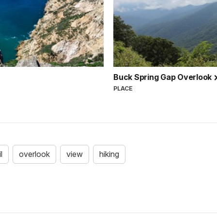
Buck Spring Gap Overlook
PLACE
l
overlook
view
hiking