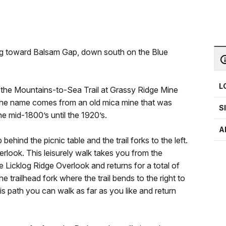
ng toward Balsam Gap, down south on the Blue
L
g the Mountains-to-Sea Trail at Grassy Ridge Mine
The name comes from an old mica mine that was
S
e mid-1800’s until the 1920’s.
A
ehind the picnic table and the trail forks to the left.
verlook. This leisurely walk takes you from the
 Licklog Ridge Overlook and returns for a total of
he trailhead fork where the trail bends to the right to
s path you can walk as far as you like and return