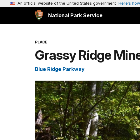
An official website of the United States government
Here's how
National Park Service
PLACE
Grassy Ridge Mine
Blue Ridge Parkway