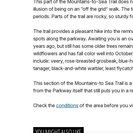
This part of the Mountains-to-Sea Trail does no
illusion of being on an “off the grid” walk. The 
periods. Parts of the trail are rocky, so sturdy
The trail provides a pleasant hike into the remn
spots along the parkway. Awaiting you is an ov
years ago, but still has some older trees remai
wildflowers and has fall color well into Octobe
include: veery, rose-breasted grosbeak, blue-h
tanager, black-and-white warbler, least flycat
This section of the Mountains-to Sea Trail is a 
from the Parkway itself that still puts you in a 
Check the
conditions
of the area before you vis
YOU MIGHT ALSO LIKE