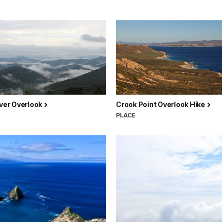
iver Overlook
Crook Point Overlook Hike
PLACE