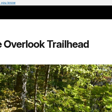
 you know
 Overlook Trailhead