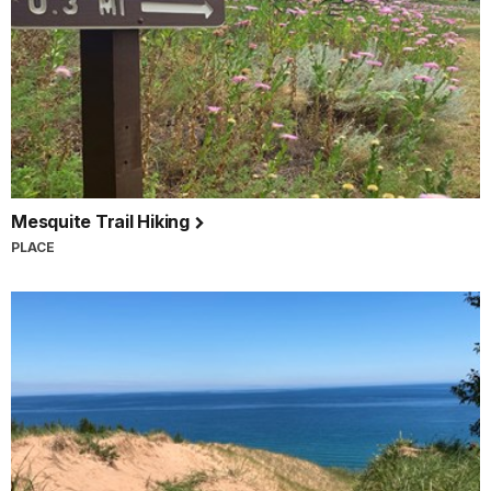
Mesquite Trail Hiking
PLACE