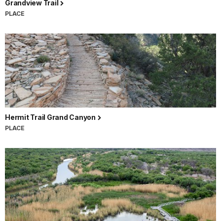
Grandview Trail
PLACE
Hermit Trail Grand Canyon
PLACE