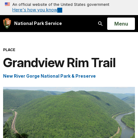
An official website of the United States government
Here's how you know
Open
Menu
National Park Service
Search
PLACE
Grandview Rim Trail
New River Gorge National Park & Preserve