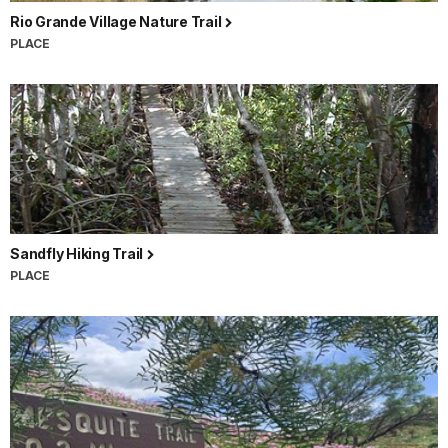
Rio Grande Village Nature Trail
PLACE
Sandfly Hiking Trail
PLACE