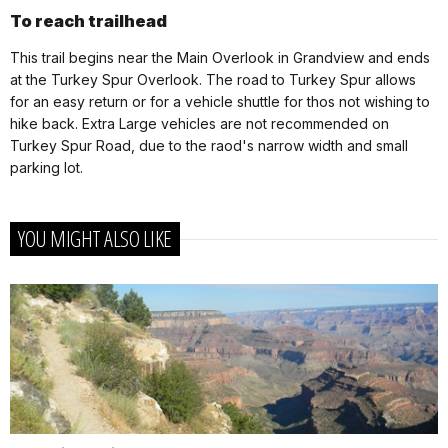
To reach trailhead
This trail begins near the Main Overlook in Grandview and ends
at the Turkey Spur Overlook. The road to Turkey Spur allows
for an easy return or for a vehicle shuttle for thos not wishing to
hike back. Extra Large vehicles are not recommended on
Turkey Spur Road, due to the raod's narrow width and small
parking lot.
YOU MIGHT ALSO LIKE