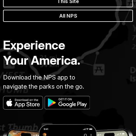
This Site
All NPS
Experience
Your America.
Download the NPS app to
navigate the parks on the go.