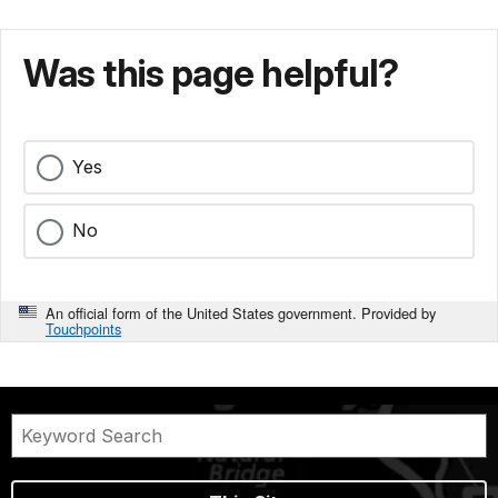
Was this page helpful?
Yes
No
An official form of the United States government. Provided by
Touchpoints