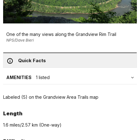
One of the many views along the Grandview Rim Trail
NPS/Dave Bieri
Quick Facts
AMENITIES
1 listed
Labeled (5) on the Grandview Area Trails map
Length
1.6 miles/2.57 km (One-way)