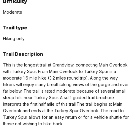
Difficulty
Moderate
Trail type
Hiking only
Trail Description
This is the longest trail at Grandview, connecting Main Overlook
with Turkey Spur. From Main Overlook to Turkey Spur is a
moderate 1.6 mile hike (3.2 miles round trip). Along the way
hikers will enjoy many breathtaking views of the gorge and river
far below. The trail is rated moderate because of several small
steep hills near Turkey Spur. A self-guided trail brochure
interprets the first half mile of this trail.The trail begins at Main
Overlook and ends at the Turkey Spur Overlook. The road to
Turkey Spur allows for an easy return or for a vehicle shuttle for
those not wishing to hike back.