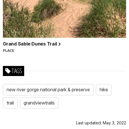
Grand Sable Dunes Trail
PLACE
TAGS
new river gorge national park & preserve
hike
trail
grandviewtrails
Last updated: May 3, 2022