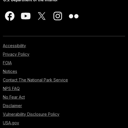
Accessibility
Privacy Policy
FOIA
Notices
Contact The National Park Service
NPS FAQ
No Fear Act
Disclaimer
Vulnerability Disclosure Policy
USA.gov