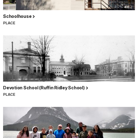
Schoolhouse
PLACE
Devotion School (Ruffin Ridley School)
PLACE