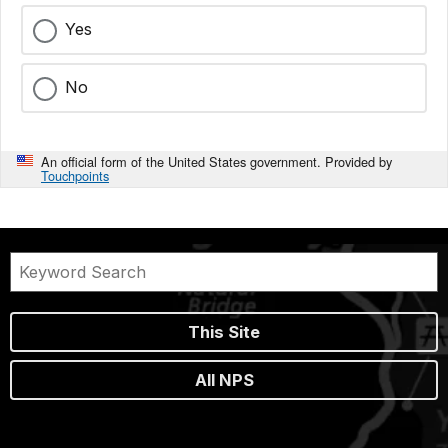
Yes
No
An official form of the United States government. Provided by
Touchpoints
This Site
All NPS