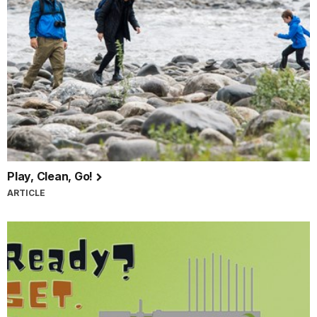
Play, Clean, Go!
ARTICLE