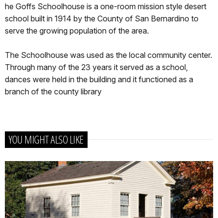
he Goffs Schoolhouse is a one-room mission style desert
school built in 1914 by the County of San Bernardino to
serve the growing population of the area.
The Schoolhouse was used as the local community center.
Through many of the 23 years it served as a school,
dances were held in the building and it functioned as a
branch of the county library
YOU MIGHT ALSO LIKE