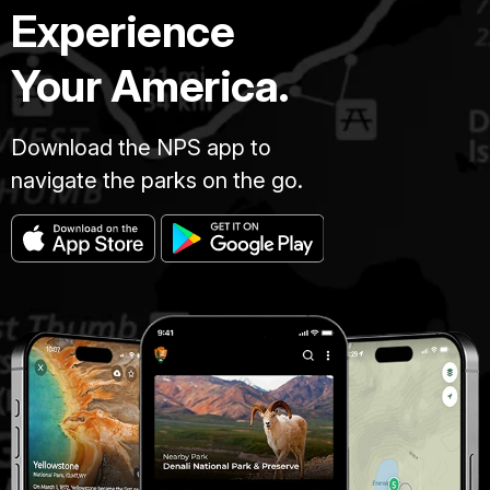
Experience
Your America.
Download the NPS app to
navigate the parks on the go.