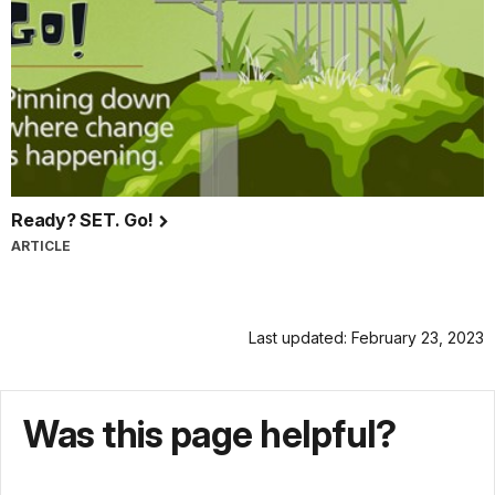
Ready? SET. Go!
ARTICLE
Last updated: February 23, 2023
Was this page helpful?