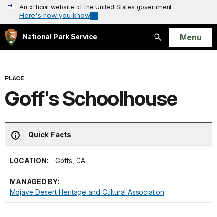
An official website of the United States government
Here's how you know
Open
Menu
National Park Service
Search
PLACE
Goff's Schoolhouse
Quick Facts
LOCATION:
Goffs, CA
MANAGED BY:
Mojave Desert Heritage and Cultural Association