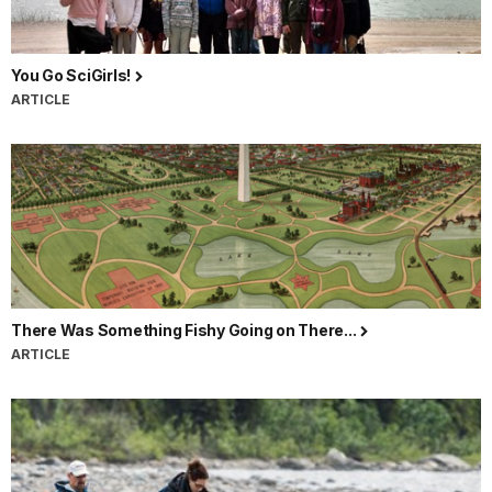
You Go SciGirls!
ARTICLE
There Was Something Fishy Going on There...
ARTICLE