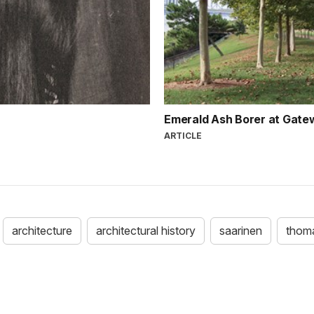
Emerald Ash Borer at Gate
ARTICLE
architecture
architectural history
saarinen
thoma