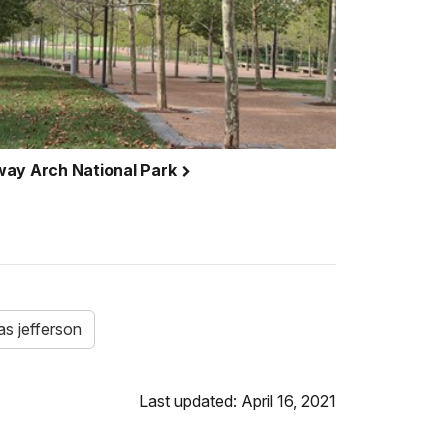
way Arch National Park
s jefferson
Last updated: April 16, 2021