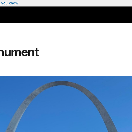
 you know
nument