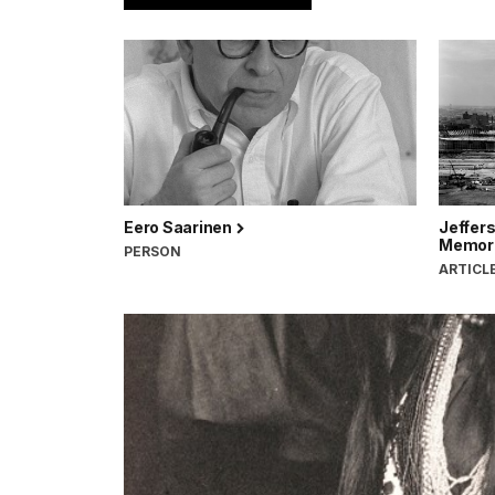
Eero Saarinen
Jeffer
Memor
PERSON
ARTICL