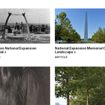
son National Expansion
National Expansion Memorial C
ial
Landscape
E
ARTICLE