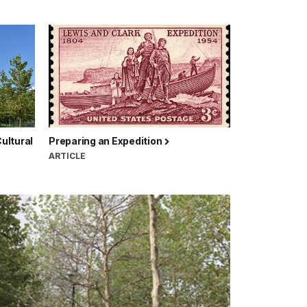
ultural
Preparing an Expedition
ARTICLE