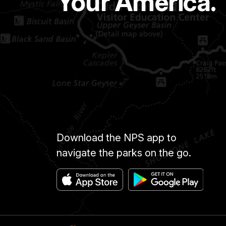
Your America.
Download the NPS app to
navigate the parks on the go.