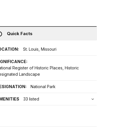
Quick Facts
OCATION:
St. Louis, Missouri
IGNIFICANCE:
tional Register of Historic Places, Historic
esignated Landscape
ESIGNATION:
National Park
MENITIES
33 listed