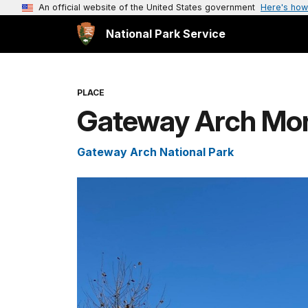
An official website of the United States government
Here's how
National Park Service
PLACE
Gateway Arch Mo
Gateway Arch National Park