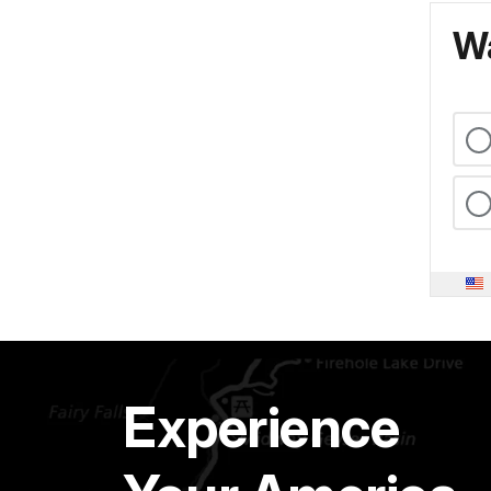
Wa
Experience