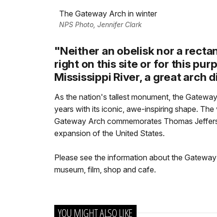
The Gateway Arch in winter
NPS Photo, Jennifer Clark
"Neither an obelisk nor a rect
right on this site or for this pu
Mississippi River, a great arch d
As the nation's tallest monument, the Gateway
years with its iconic, awe-inspiring shape. The
Gateway Arch commemorates Thomas Jefferson'
expansion of the United States.
Please see the information about the Gateway A
museum, film, shop and cafe.
YOU MIGHT ALSO LIKE