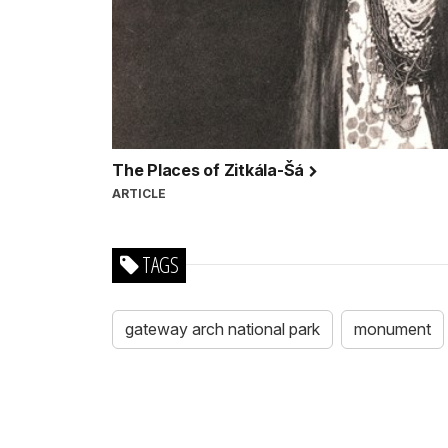
The Places of Zitkála-Šá
ARTICLE
TAGS
gateway arch national park
monument