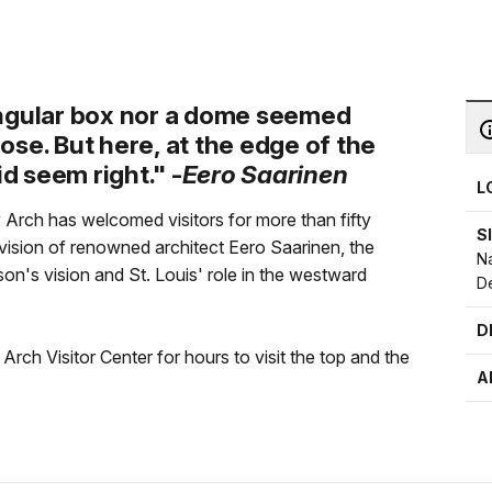
angular box nor a dome seemed
rpose. But here, at the edge of the
id seem right." -
Eero Saarinen
L
 Arch has welcomed visitors for more than fifty
S
 vision of renowned architect Eero Saarinen, the
Na
s vision and St. Louis' role in the westward
D
D
rch Visitor Center for hours to visit the top and the
A