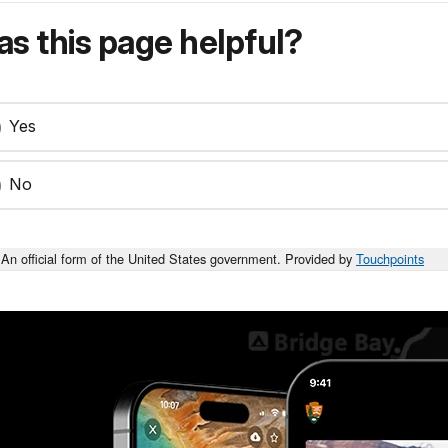
s this page helpful?
Yes
No
An official form of the United States government. Provided by
Touchpoints