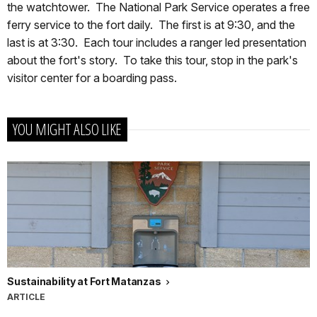
the watchtower. The National Park Service operates a free
ferry service to the fort daily. The first is at 9:30, and the
last is at 3:30. Each tour includes a ranger led presentation
about the fort's story. To take this tour, stop in the park's
visitor center for a boarding pass.
YOU MIGHT ALSO LIKE
Sustainability at Fort Matanzas
ARTICLE