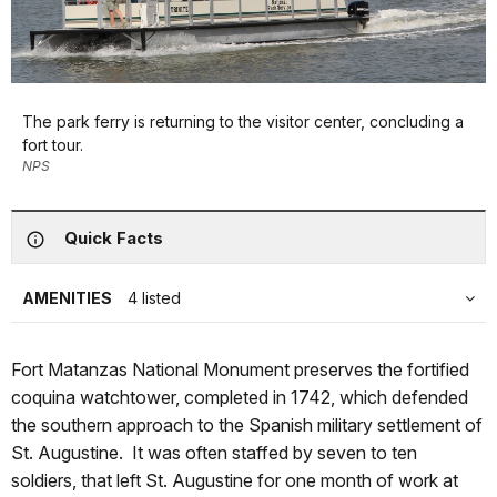
The park ferry is returning to the visitor center, concluding a
fort tour.
NPS
Quick Facts
AMENITIES
4 listed
Fort Matanzas National Monument preserves the fortified
coquina watchtower, completed in 1742, which defended
the southern approach to the Spanish military settlement of
St. Augustine. It was often staffed by seven to ten
soldiers, that left St. Augustine for one month of work at