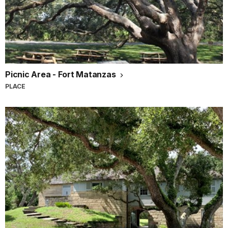
Picnic Area - Fort Matanzas
PLACE