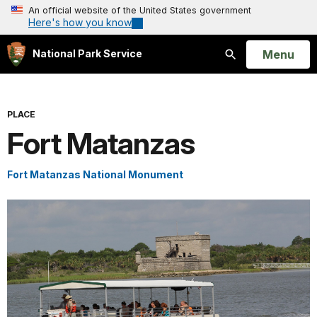
An official website of the United States government
Here's how you know
Open
Menu
National Park Service
Search
PLACE
Fort Matanzas
Fort Matanzas National Monument