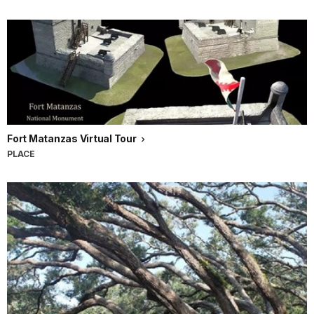
Fort Matanzas Virtual Tour
PLACE