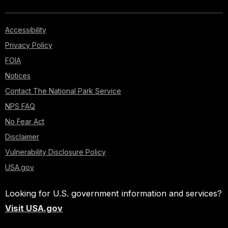
Accessibility
Privacy Policy
FOIA
Notices
Contact The National Park Service
NPS FAQ
No Fear Act
Disclaimer
Vulnerability Disclosure Policy
USA.gov
Looking for U.S. government information and services?
Visit USA.gov