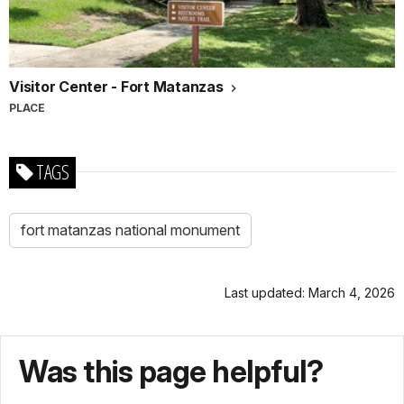
Visitor Center - Fort Matanzas
PLACE
TAGS
fort matanzas national monument
Last updated: March 4, 2026
Was this page helpful?