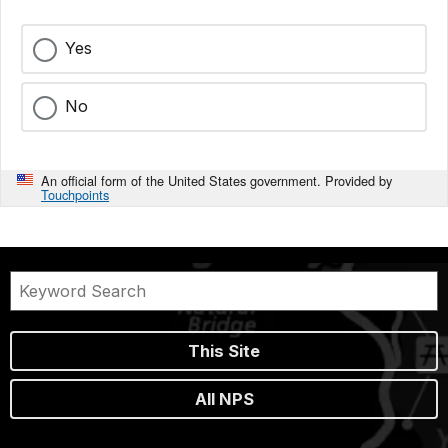
Yes
No
An official form of the United States government. Provided by
Touchpoints
This Site
All NPS