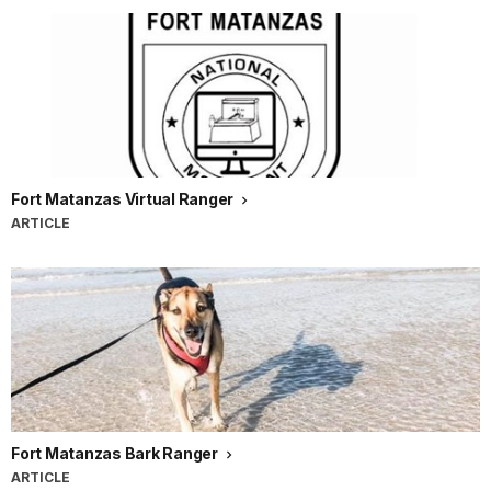
Fort Matanzas Virtual Ranger
ARTICLE
Fort Matanzas Bark Ranger
ARTICLE