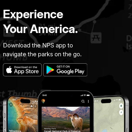
Experience
Your America.
Download the NPS app to
navigate the parks on the go.