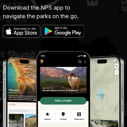
Download the NPS app to
navigate the parks on the go.