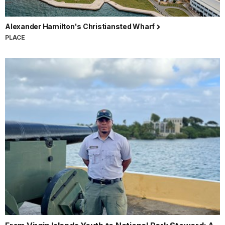
Alexander Hamilton's Christiansted Wharf
PLACE