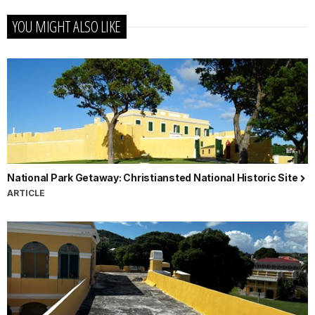
YOU MIGHT ALSO LIKE
National Park Getaway: Christiansted National Historic Site
ARTICLE