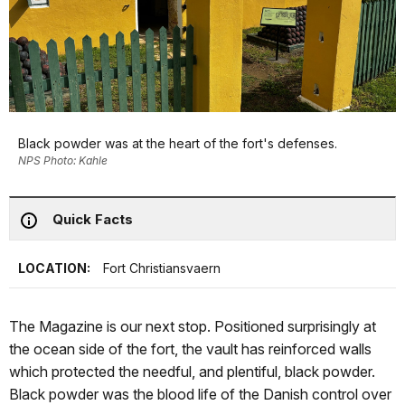
Black powder was at the heart of the fort's defenses.
NPS Photo: Kahle
Quick Facts
LOCATION:
Fort Christiansvaern
The Magazine is our next stop. Positioned surprisingly at
the ocean side of the fort, the vault has reinforced walls
which protected the needful, and plentiful, black powder.
Black powder was the blood life of the Danish control over