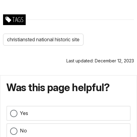
TAGS
christiansted national historic site
Last updated: December 12, 2023
Was this page helpful?
Yes
No