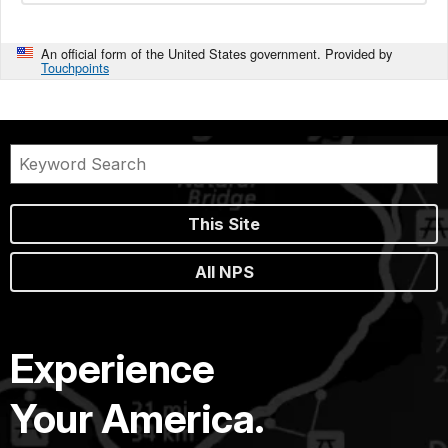
An official form of the United States government. Provided by
Touchpoints
This Site
All NPS
Experience
Your America.