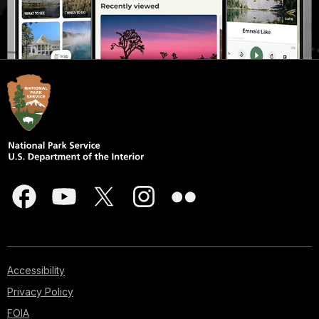
Accessibility
Privacy Policy
FOIA