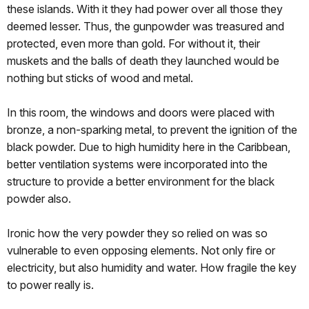
these islands. With it they had power over all those they
deemed lesser. Thus, the gunpowder was treasured and
protected, even more than gold. For without it, their
muskets and the balls of death they launched would be
nothing but sticks of wood and metal.
In this room, the windows and doors were placed with
bronze, a non-sparking metal, to prevent the ignition of the
black powder. Due to high humidity here in the Caribbean,
better ventilation systems were incorporated into the
structure to provide a better environment for the black
powder also.
Ironic how the very powder they so relied on was so
vulnerable to even opposing elements. Not only fire or
electricity, but also humidity and water. How fragile the key
to power really is.