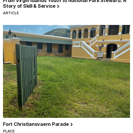
From Virgin Islands Youth to National Park Steward: A
Story of Skill & Service
ARTICLE
Fort Christiansvaern Parade
PLACE