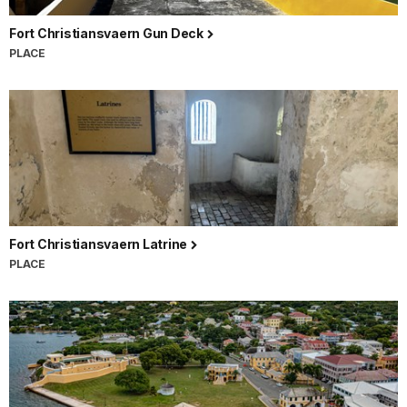
Fort Christiansvaern Gun Deck
PLACE
Fort Christiansvaern Latrine
PLACE