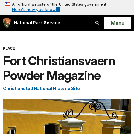
An official website of the United States government
Here's how you know
Open
Menu
National Park Service
Search
PLACE
Fort Christiansvaern
Powder Magazine
Christiansted National Historic Site