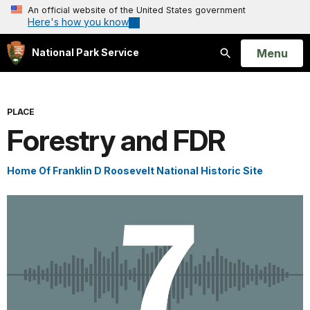
An official website of the United States government
Here's how you know
Open
Menu
National Park Service
Search
PLACE
Forestry and FDR
Home Of Franklin D Roosevelt National Historic Site