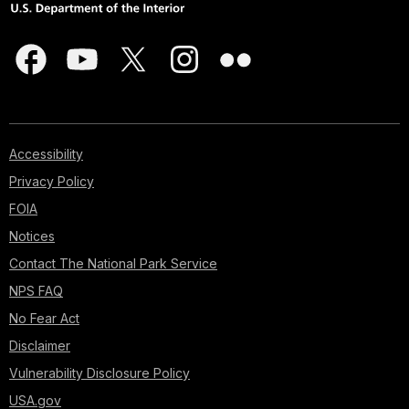
Accessibility
Privacy Policy
FOIA
Notices
Contact The National Park Service
NPS FAQ
No Fear Act
Disclaimer
Vulnerability Disclosure Policy
USA.gov