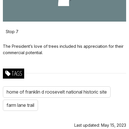
Stop 7
The President’s love of trees included his appreciation for their
commercial potential.
TAGS
home of franklin d roosevelt national historic site
farm lane trail
Last updated: May 15, 2023