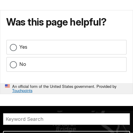
Was this page helpful?
Yes
No
An official form of the United States government. Provided by
Touchpoints