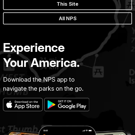
This Site
All NPS
Experience
Your America.
Download the NPS app to
navigate the parks on the go.