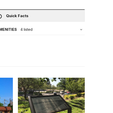
Quick Facts
MENITIES
4 listed