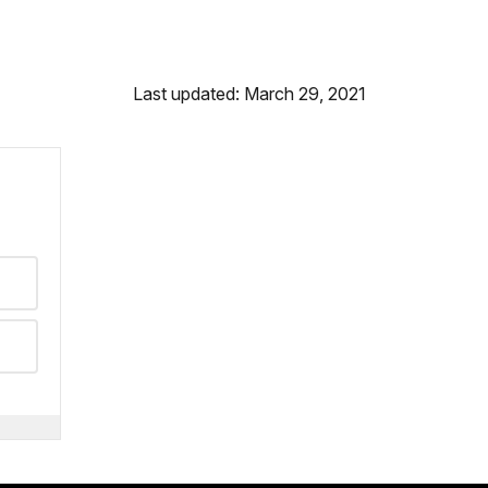
Last updated: March 29, 2021