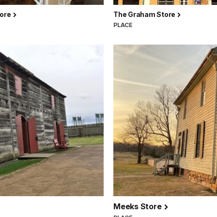
tore
The Graham Store
PLACE
Meeks Store