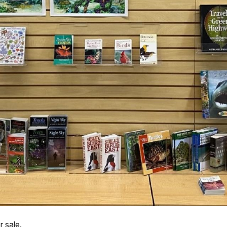
r sale.