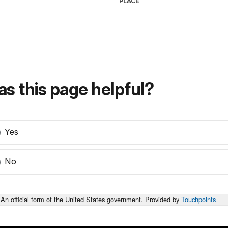
PLACE
s this page helpful?
Yes
No
An official form of the United States government. Provided by
Touchpoints