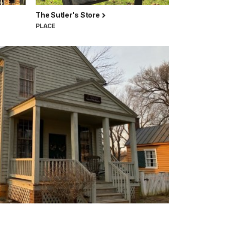
The Sutler's Store
PLACE