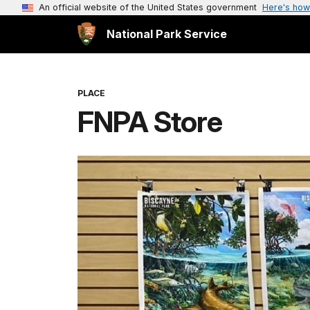
An official website of the United States government
Here's how
National Park Service
PLACE
FNPA Store