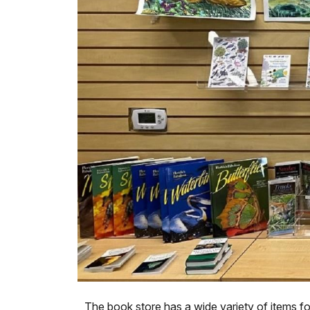
The book store has a wide variety of items fo