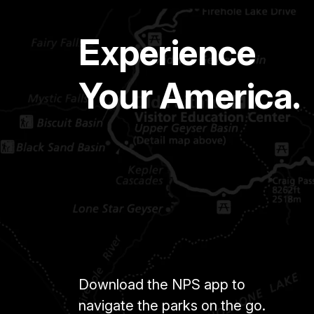
Experience
Your America.
Download the NPS app to
navigate the parks on the go.