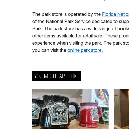
The park store is operated by the
Florida Nati
of the National Park Service dedicated to supp
Park. The park store has a wide range of books
other items available for retail sale. These p
experience when visiting the park. The park stor
you can visit the
online park store.
YOU MIGHT ALSO LIKE