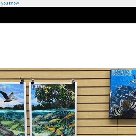
 you know