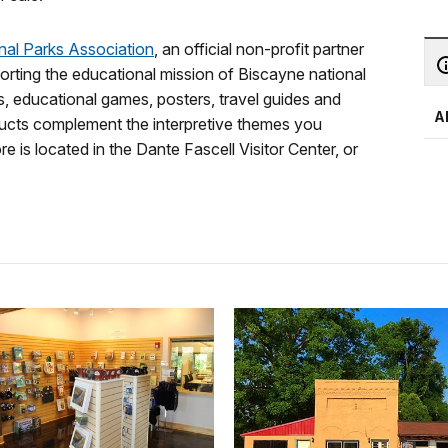
onal Parks Association
, an official non-profit partner
orting the educational mission of Biscayne national
, educational games, posters, travel guides and
A
roducts complement the interpretive themes you
e is located in the Dante Fascell Visitor Center, or