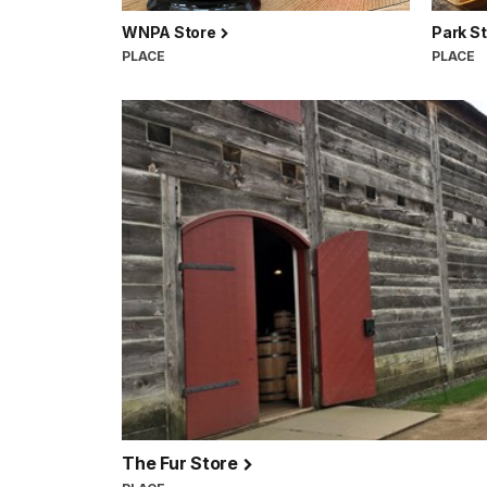
WNPA Store
Park S
PLACE
PLACE
The Fur Store