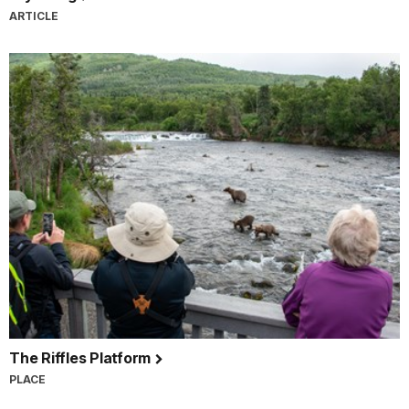
ARTICLE
The Riffles Platform
PLACE