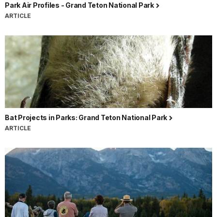
Park Air Profiles - Grand Teton National Park
ARTICLE
Bat Projects in Parks: Grand Teton National Park
ARTICLE