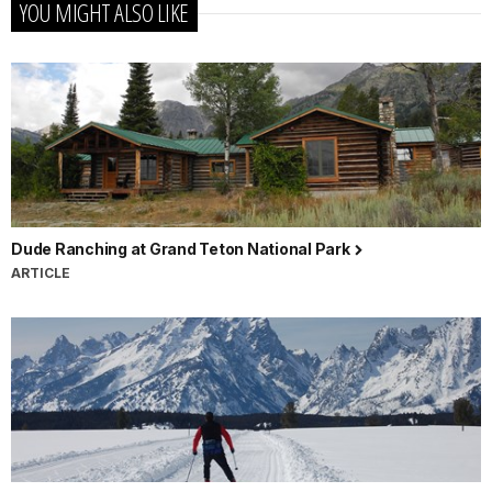
YOU MIGHT ALSO LIKE
Dude Ranching at Grand Teton National Park
ARTICLE