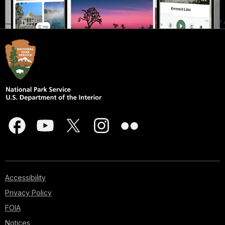
Accessibility
Privacy Policy
FOIA
Notices