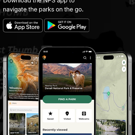
Download the NPS app to
navigate the parks on the go.