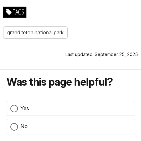
TAGS
grand teton national park
Last updated: September 25, 2025
Was this page helpful?
Yes
No