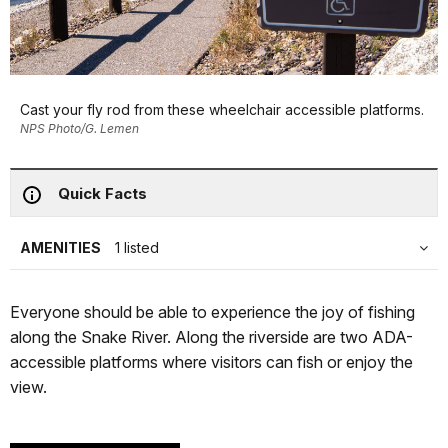
Cast your fly rod from these wheelchair accessible platforms.
NPS Photo/G. Lemen
Quick Facts
AMENITIES
1 listed
Everyone should be able to experience the joy of fishing
along the Snake River. Along the riverside are two ADA-
accessible platforms where visitors can fish or enjoy the
view.