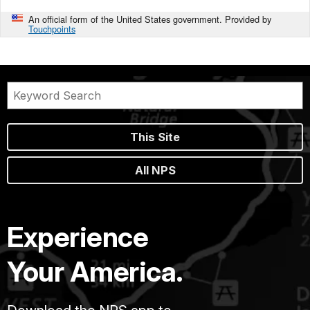
An official form of the United States government. Provided by
Touchpoints
This Site
All NPS
Experience
Your America.