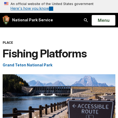
An official website of the United States government
Here's how you know
Open
Menu
National Park Service
Search
PLACE
Fishing Platforms
Grand Teton National Park