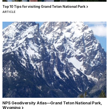
Top 10 Tips for visiting Grand Teton National Park
ARTICLE
NPS Geodiversity Atlas—Grand Teton National Park,
Wyoming