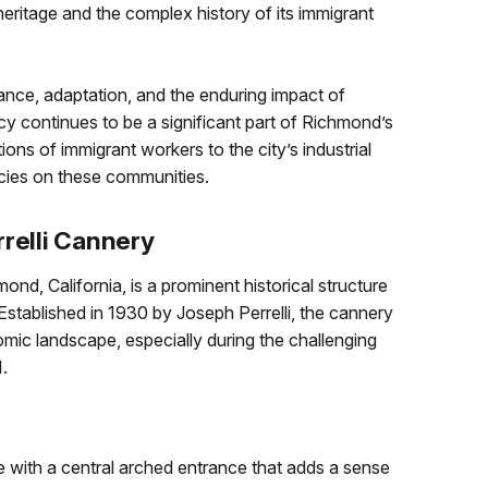
heritage and the complex history of its immigrant
rance, adaptation, and the enduring impact of
acy continues to be a significant part of Richmond’s
butions of immigrant workers to the city’s industrial
icies on these communities.
rrelli Cannery
ond, California, is a prominent historical structure
. Established in 1930 by Joseph Perrelli, the cannery
ic landscape, especially during the challenging
.
de with a central arched entrance that adds a sense