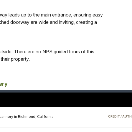
ay leads up to the main entrance, ensuring easy
rched doorway are wide and inviting, creating a
side. There are no NPS guided tours of this
their property.
ery
 cannery in Richmond, California.
CREDIT / AUTH