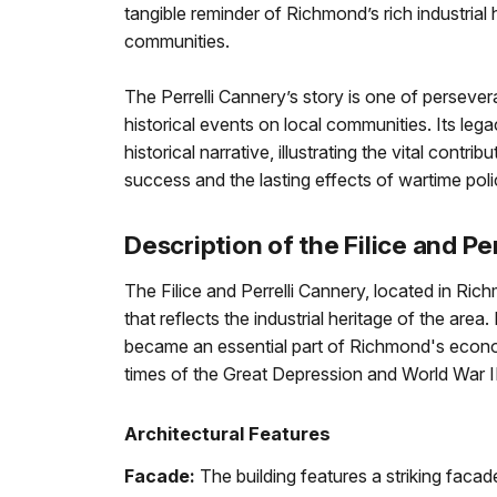
tangible reminder of Richmond’s rich industrial 
communities.
The Perrelli Cannery’s story is one of perseve
historical events on local communities. Its leg
historical narrative, illustrating the vital contri
success and the lasting effects of wartime pol
Description of the Filice and Pe
The Filice and Perrelli Cannery, located in Richm
that reflects the industrial heritage of the area
became an essential part of Richmond's econom
times of the Great Depression and World War II
Architectural Features
Facade:
The building features a striking faca