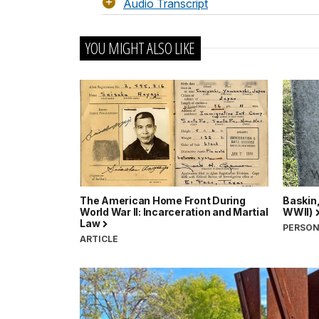
Audio Transcript
YOU MIGHT ALSO LIKE
The American Home Front During
Baskin
World War II: Incarceration and Martial
WWII)
Law
PERSO
ARTICLE