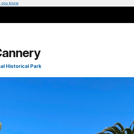
 you know
 Cannery
l Historical Park