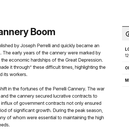
 Cannery Boom
blished by Joseph Perrelli and quickly became an
L
pe. The early years of the cannery were marked by
1
ive the economic hardships of the Great Depression.
de it through” these difficult times, highlighting the
O
d its workers.
M
ift in the fortunes of the Perrelli Cannery. The war
 and the cannery secured lucrative contracts to
is influx of government contracts not only ensured
riod of significant growth. During the peak season,
ny of whom were essential to maintaining the high
eeds.