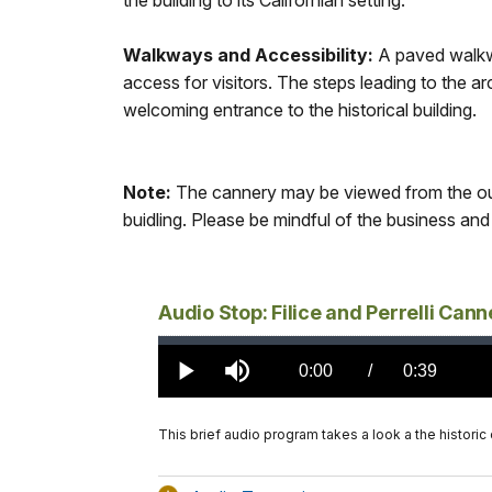
the building to its Californian setting.
Walkways and Accessibility:
A paved walkw
access for visitors. The steps leading to the a
welcoming entrance to the historical building.
Note:
The cannery may be viewed from the out
buidling. Please be mindful of the business and 
Audio Stop: Filice and Perrelli Cann
Loaded
:
0.00%
Current
0:00
/
DurationÂ
0:39
Play
Mute
TimeÂ
This brief audio program takes a look a the historic