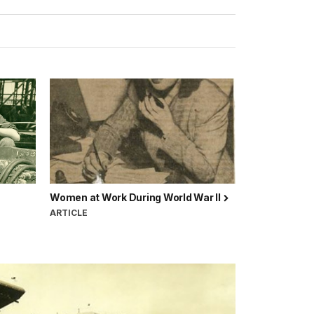
Women at Work During World War II
ARTICLE