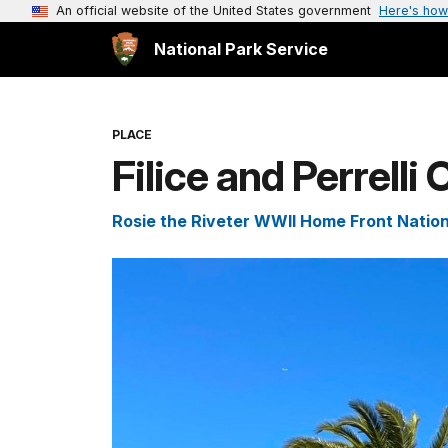
An official website of the United States government
Here's how
National Park Service
PLACE
Filice and Perrelli
Rosie the Riveter WWII Home Front Nationa