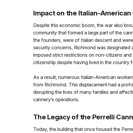
Impact on the Italian-America
Despite this economic boom, the war also broug
community that formed a large part of the can
the founders, were of Italian descent and were
security concerns, Richmond was designated a 
imposed strict restrictions on non-citizens an
citizenship despite having lived in the country f
As a result, numerous Italian-American worke
from Richmond. This displacement had a prof
disrupting the lives of many families and affec
cannery’s operations.
The Legacy of the Perrelli Can
Today, the building that once housed the Perrel