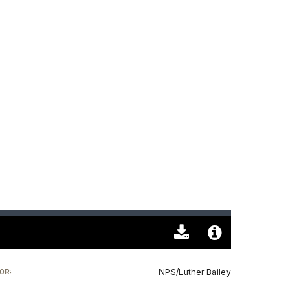
Download
Audio
Original
File
NPS/Luther Bailey
OR:
(0)
Info