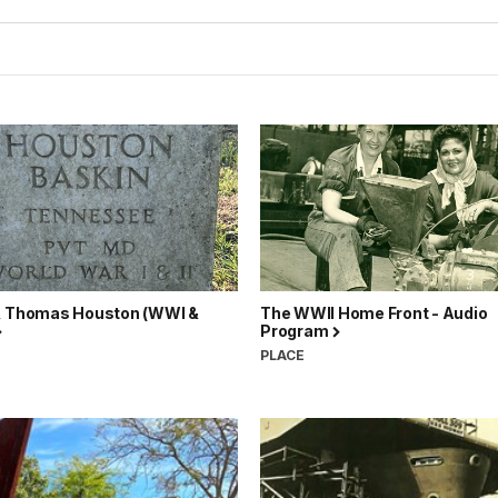
, Thomas Houston (WWI &
The WWII Home Front - Audio
Program
N
PLACE