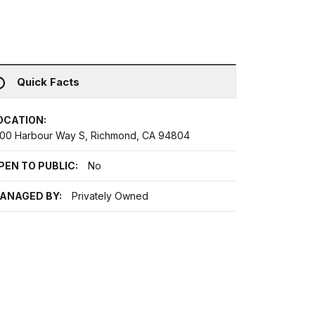
Quick Facts
OCATION:
200 Harbour Way S, Richmond, CA 94804
PEN TO PUBLIC:
No
ANAGED BY:
Privately Owned