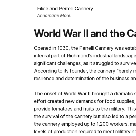
Filice and Perrelli Cannery
Annamarie Morel
World War II and the
Opened in 1930, the Perrelli Cannery was esta
integral part of Richmond’s industrial landsca
significant challenges, as it struggled to surv
According to its founder, the cannery “barely ma
resilience and determination of the business an
The onset of World War II brought a dramatic sh
effort created new demands for food supplies,
provide tomatoes and fruits to the military. Th
the survival of the cannery but also led to a pe
the cannery employed up to 1,200 workers, ma
levels of production required to meet military n