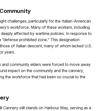
n Community
ht challenges, particularly for the Italian-American
nery’s workforce. Many of these workers, including
 deeply affected by wartime policies. In response to
“defense prohibited zone.” This designation
d those of Italian descent, many of whom lacked U.S.
or years.
rs and community elders were forced to move away
ound impact on the community and the cannery,
ting the workforce that had been so crucial to the
nery
li Cannery still stands on Harbour Way, serving as a