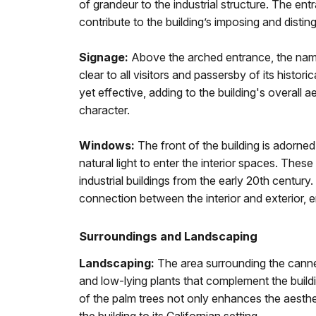
of grandeur to the industrial structure. The en
contribute to the building’s imposing and disti
Signage:
Above the arched entrance, the name
clear to all visitors and passersby of its histor
yet effective, adding to the building's overall a
character.
Windows:
The front of the building is adorne
natural light to enter the interior spaces. These
industrial buildings from the early 20th century
connection between the interior and exterior,
Surroundings and Landscaping
Landscaping:
The area surrounding the canne
and low-lying plants that complement the build
of the palm trees not only enhances the aesthet