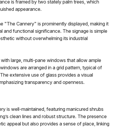
trance is framed by two stately palm trees, which
nguished appearance.
 "The Cannery" is prominently displayed, making it
ical and functional significance. The signage is simple
esthetic without overwhelming its industrial
d with large, multi-pane windows that allow ample
 windows are arranged in a grid pattern, typical of
. The extensive use of glass provides a visual
 emphasizing transparency and openness.
ry is well-maintained, featuring manicured shrubs
ing’s clean lines and robust structure. The presence
ic appeal but also provides a sense of place, linking