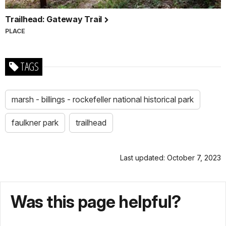
Trailhead: Gateway Trail
PLACE
TAGS
marsh - billings - rockefeller national historical park
faulkner park
trailhead
Last updated: October 7, 2023
Was this page helpful?