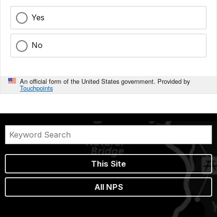
Yes
No
An official form of the United States government. Provided by
Touchpoints
This Site
All NPS