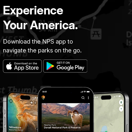
Experience
Your America.
Download the NPS app to
navigate the parks on the go.