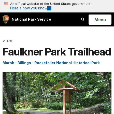
An official website of the United States government
Here's how you know
Open
Menu
National Park Service
Search
PLACE
Faulkner Park Trailhead
Marsh - Billings - Rockefeller National Historical Park