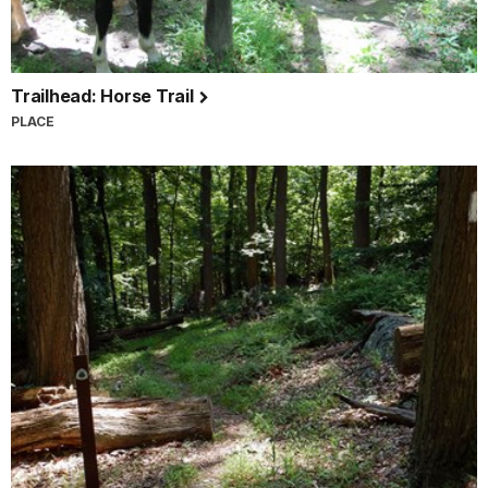
Trailhead: Horse Trail
PLACE