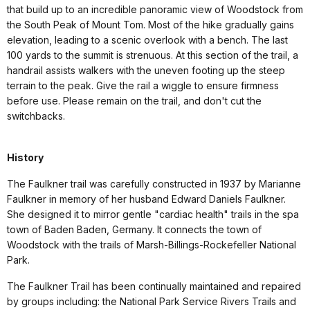
that build up to an incredible panoramic view of Woodstock from
the South Peak of Mount Tom. Most of the hike gradually gains
elevation, leading to a scenic overlook with a bench. The last
100 yards to the summit is strenuous. At this section of the trail, a
handrail assists walkers with the uneven footing up the steep
terrain to the peak. Give the rail a wiggle to ensure firmness
before use. Please remain on the trail, and don't cut the
switchbacks.
History
The Faulkner trail was carefully constructed in 1937 by Marianne
Faulkner in memory of her husband Edward Daniels Faulkner.
She designed it to mirror gentle "cardiac health" trails in the spa
town of Baden Baden, Germany. It connects the town of
Woodstock with the trails of Marsh-Billings-Rockefeller National
Park.
The Faulkner Trail has been continually maintained and repaired
by groups including: the National Park Service Rivers Trails and