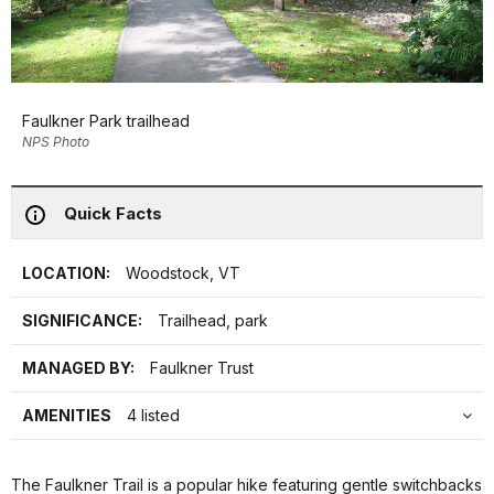
Faulkner Park trailhead
NPS Photo
Quick Facts
LOCATION:
Woodstock, VT
SIGNIFICANCE:
Trailhead, park
MANAGED BY:
Faulkner Trust
AMENITIES
4 listed
The Faulkner Trail is a popular hike featuring gentle switchbacks