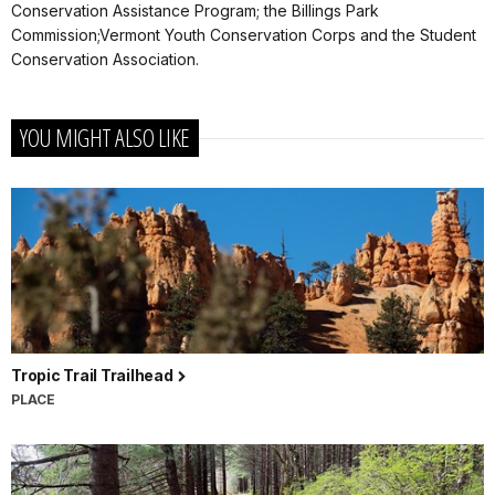
Conservation Assistance Program; the Billings Park
Commission;Vermont Youth Conservation Corps and the Student
Conservation Association.
YOU MIGHT ALSO LIKE
Tropic Trail Trailhead
PLACE