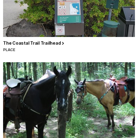
The Coastal Trail Trailhead
PLACE