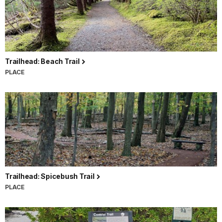
Trailhead: Beach Trail
PLACE
Trailhead: Spicebush Trail
PLACE