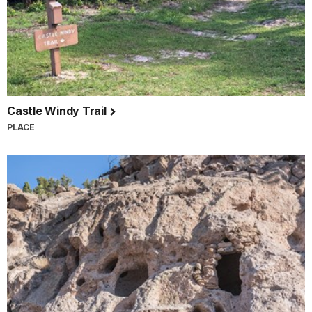
Castle Windy Trail
PLACE