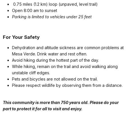
0.75 miles (1.2 km) loop (unpaved, level trail)
Open 8:00 am to sunset
Parking is limited to vehicles under 25 feet
For Your Safety
Dehydration and altitude sickness are common problems at
Mesa Verde. Drink water and rest often.
Avoid hiking during the hottest part of the day.
While hiking, remain on the trail and avoid walking along
unstable cliff edges.
Pets and bicycles are not allowed on the trail.
Please respect wildlife by observing them from a distance.
This community is more than 750 years old. Please do your
part to protect it for all to visit and enjoy.