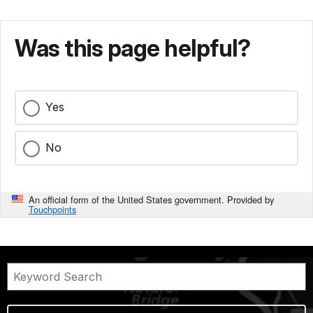
Was this page helpful?
Yes
No
An official form of the United States government. Provided by
Touchpoints