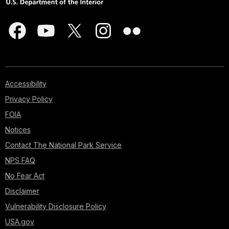
Accessibility
Privacy Policy
FOIA
Notices
Contact The National Park Service
NPS FAQ
No Fear Act
Disclaimer
Vulnerability Disclosure Policy
USA.gov