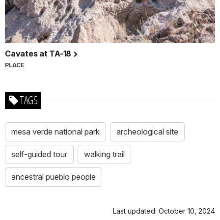
Cavates at TA-18
PLACE
TAGS
mesa verde national park
archeological site
self-guided tour
walking trail
ancestral pueblo people
Last updated: October 10, 2024