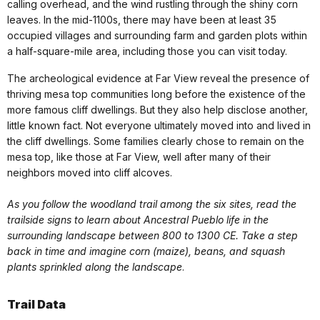
calling overhead, and the wind rustling through the shiny corn
leaves. In the mid-1100s, there may have been at least 35
occupied villages and surrounding farm and garden plots within
a half-square-mile area, including those you can visit today.
The archeological evidence at Far View reveal the presence of
thriving mesa top communities long before the existence of the
more famous cliff dwellings. But they also help disclose another,
little known fact. Not everyone ultimately moved into and lived in
the cliff dwellings. Some families clearly chose to remain on the
mesa top, like those at Far View, well after many of their
neighbors moved into cliff alcoves.
As you follow the woodland trail among the six sites, read the
trailside signs to learn about Ancestral Pueblo life in the
surrounding landscape between 800 to 1300 CE. Take a step
back in time and imagine corn (maize), beans, and squash
plants sprinkled along the landscape
.
Trail Data