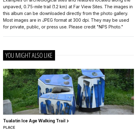
unpaved, 0.75-mile trail (1.2 km) at Far View Sites. The images in
this album can be downloaded directly from the photo gallery.
Most images are in JPEG format at 300 dpi. They may be used
for private, public, or press use. Please credit "NPS Photo."
YOU MIGHT ALSO LIKE
Tualatin Ice Age Walking Trail
PLACE