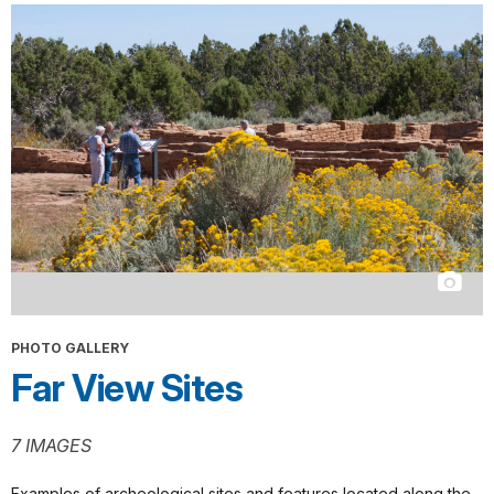
PHOTO GALLERY
Far View Sites
7 IMAGES
Examples of archeological sites and features located along the