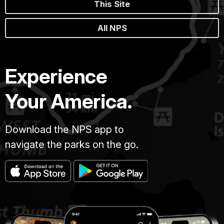
This Site
All NPS
Experience
Your America.
Download the NPS app to
navigate the parks on the go.