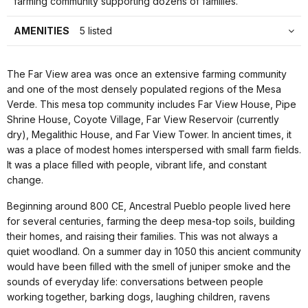
farming community supporting dozens of families.
AMENITIES
5 listed
The Far View area was once an extensive farming community
and one of the most densely populated regions of the Mesa
Verde. This mesa top community includes Far View House, Pipe
Shrine House, Coyote Village, Far View Reservoir (currently
dry), Megalithic House, and Far View Tower. In ancient times, it
was a place of modest homes interspersed with small farm fields.
It was a place filled with people, vibrant life, and constant
change.
Beginning around 800 CE, Ancestral Pueblo people lived here
for several centuries, farming the deep mesa-top soils, building
their homes, and raising their families. This was not always a
quiet woodland. On a summer day in 1050 this ancient community
would have been filled with the smell of juniper smoke and the
sounds of everyday life: conversations between people
working together, barking dogs, laughing children, ravens