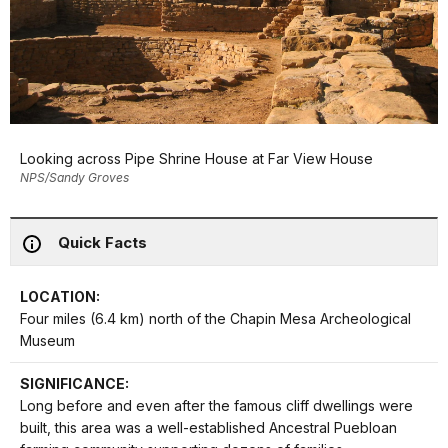
Looking across Pipe Shrine House at Far View House
NPS/Sandy Groves
Quick Facts
LOCATION:
Four miles (6.4 km) north of the Chapin Mesa Archeological
Museum
SIGNIFICANCE:
Long before and even after the famous cliff dwellings were
built, this area was a well-established Ancestral Puebloan