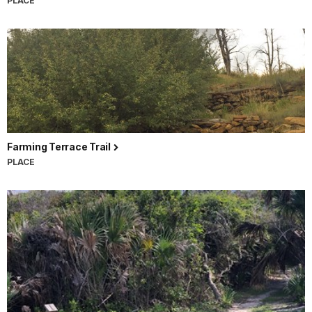
PLACE
Farming Terrace Trail
PLACE