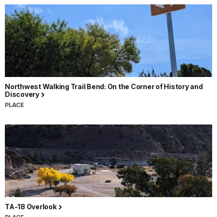
Northwest Walking Trail Bend: On the Corner of History and
Discovery
PLACE
TA-18 Overlook