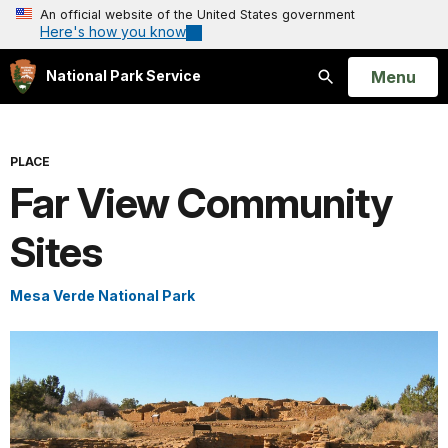
An official website of the United States government
Here's how you know
Open
Menu
National Park Service
Search
PLACE
Far View Community
Sites
Mesa Verde National Park