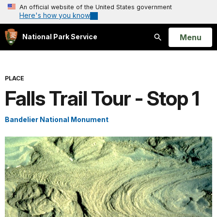
An official website of the United States government
Here's how you know
Open
Menu
National Park Service
Search
PLACE
Falls Trail Tour - Stop 1
Bandelier National Monument