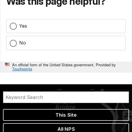
Was this page helpful?
Yes
No
An official form of the United States government. Provided by
Touchpoints
This Site
All NPS