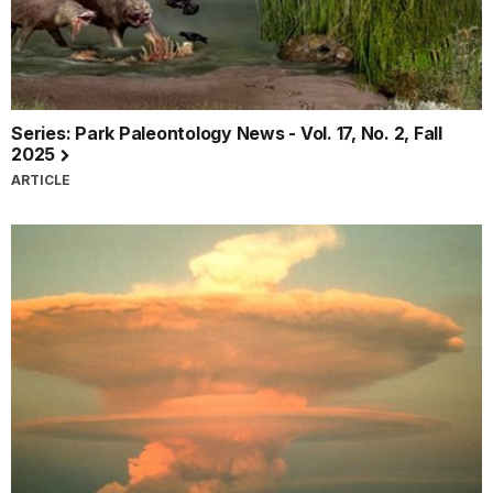
Series: Park Paleontology News - Vol. 17, No. 2, Fall
2025
ARTICLE