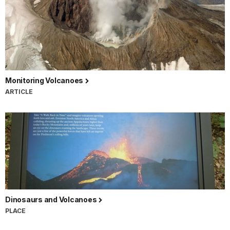
Monitoring Volcanoes
ARTICLE
Dinosaurs and Volcanoes
PLACE