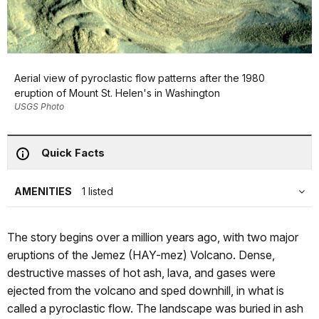
Aerial view of pyroclastic flow patterns after the 1980
eruption of Mount St. Helen's in Washington
USGS Photo
Quick Facts
AMENITIES
1 listed
The story begins over a million years ago, with two major
eruptions of the Jemez (HAY-mez) Volcano. Dense,
destructive masses of hot ash, lava, and gases were
ejected from the volcano and sped downhill, in what is
called a pyroclastic flow. The landscape was buried in ash