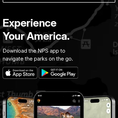
Experience
Your America.
Download the NPS app to
navigate the parks on the go.