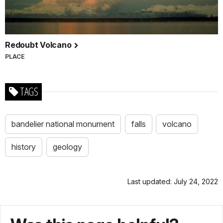
Redoubt Volcano
PLACE
TAGS
bandelier national monument
falls
volcano
history
geology
Last updated: July 24, 2022