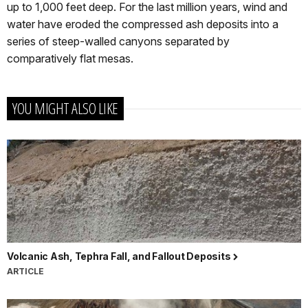
up to 1,000 feet deep. For the last million years, wind and
water have eroded the compressed ash deposits into a
series of steep-walled canyons separated by
comparatively flat mesas.
YOU MIGHT ALSO LIKE
Volcanic Ash, Tephra Fall, and Fallout Deposits
ARTICLE