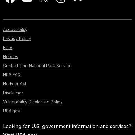
Accessibility
Privacy Policy
FOIA
Notices
Contact The National Park Service
NPS FAQ
No Fear Act
Disclaimer
Vulnerability Disclosure Policy
USA.gov
Looking for U.S. government information and services?