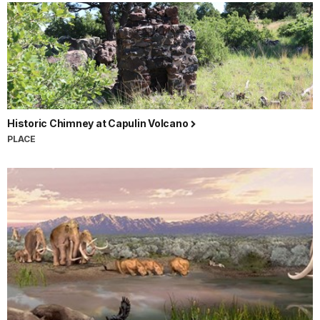
Historic Chimney at Capulin Volcano
PLACE