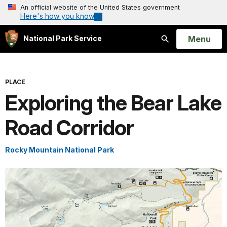
An official website of the United States government
Here's how you know
Open
Menu
National Park Service
Search
PLACE
Exploring the Bear Lake
Road Corridor
Rocky Mountain National Park