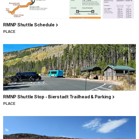
RMNP Shuttle Schedule
PLACE
RMNP Shuttle Stop - Bierstadt Trailhead & Parking
PLACE