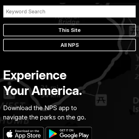
This Site
All NPS
Experience
Your America.
Download the NPS app to
navigate the parks on the go.