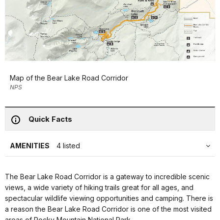
Map of the Bear Lake Road Corridor
NPS
Quick Facts
AMENITIES
4 listed
The Bear Lake Road Corridor is a gateway to incredible scenic
views, a wide variety of hiking trails great for all ages, and
spectacular wildlife viewing opportunities and camping. There is
a reason the Bear Lake Road Corridor is one of the most visited
areas of Rocky Mountain National Park.