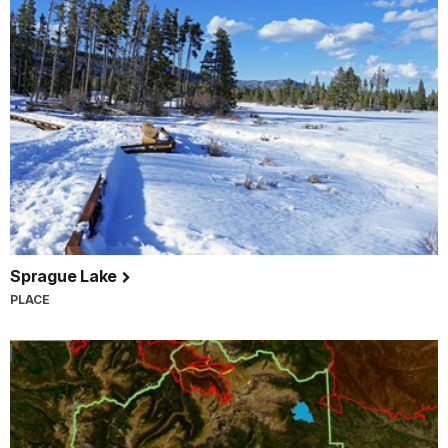
Sprague Lake
PLACE