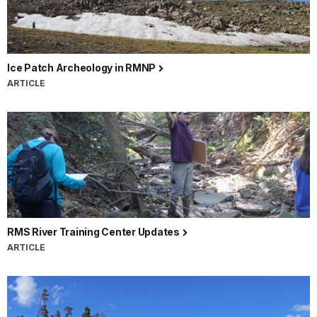
Ice Patch Archeology in RMNP
ARTICLE
RMS River Training Center Updates
ARTICLE