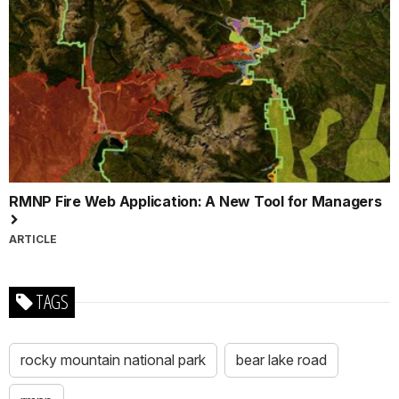
RMNP Fire Web Application: A New Tool for Managers
ARTICLE
TAGS
rocky mountain national park
bear lake road