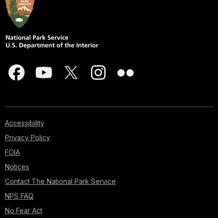
Accessibility
Privacy Policy
FOIA
Notices
Contact The National Park Service
NPS FAQ
No Fear Act