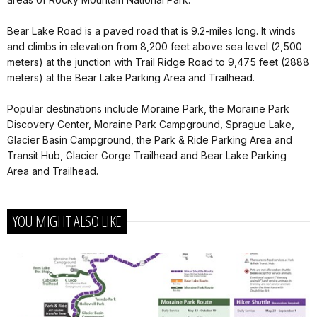
Bear Lake Road is a paved road that is 9.2-miles long. It winds
and climbs in elevation from 8,200 feet above sea level (2,500
meters) at the junction with Trail Ridge Road to 9,475 feet (2888
meters) at the Bear Lake Parking Area and Trailhead.
Popular destinations include Moraine Park, the Moraine Park
Discovery Center, Moraine Park Campground, Sprague Lake,
Glacier Basin Campground, the Park & Ride Parking Area and
Transit Hub, Glacier Gorge Trailhead and Bear Lake Parking
Area and Trailhead.
YOU MIGHT ALSO LIKE