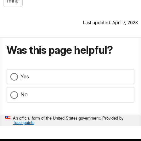
rmnp
Last updated: April 7, 2023
Was this page helpful?
Yes
No
An official form of the United States government. Provided by
Touchpoints