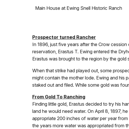
Main House at Ewing Snell Historic Ranch
Prospector turned Rancher
In 1896, just five years after the Crow cession
reservation, Erastus T. Ewing entered the Dryh
Erastus was brought to the region by the gold 
When that strike had played out, some prospe
might contain the mother lode. Ewing and his p
staked out and filed. While some gold was foun
From Gold To Ranching
Finding little gold, Erastus decided to try his ha
land he would need water. On April 8, 1897, h
appropriate 200 inches of water per year from L
the years more water was appropriated from th