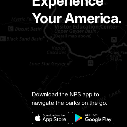
Experience
Your America.
Download the NPS app to
navigate the parks on the go.