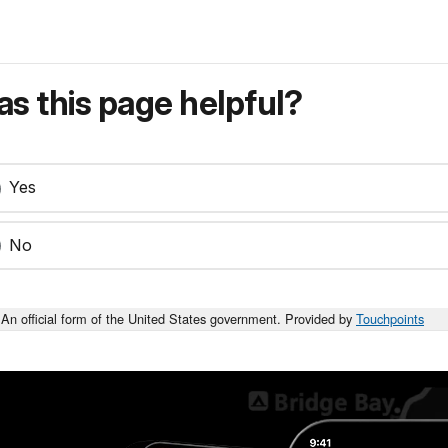
s this page helpful?
Yes
No
An official form of the United States government. Provided by
Touchpoints