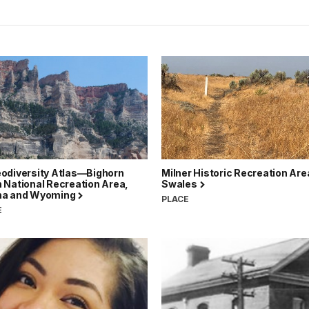
odiversity Atlas—Bighorn
Milner Historic Recreation Are
 National Recreation Area,
Swales
na and Wyoming
PLACE
E