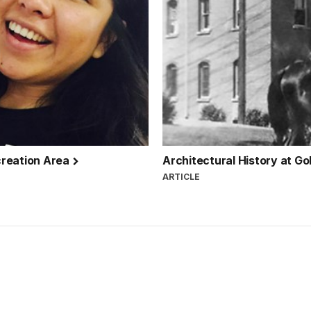
creation Area
Architectural History at G
ARTICLE