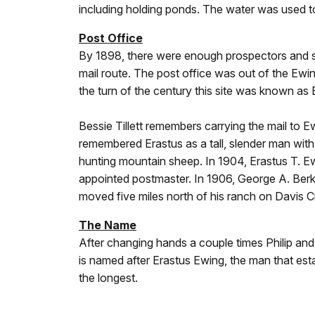
including holding ponds. The water was used to
Post Office
By 1898, there were enough prospectors and squ
mail route. The post office was out of the Ew
the turn of the century this site was known as
Bessie Tillett remembers carrying the mail to 
remembered Erastus as a tall, slender man with
hunting mountain sheep. In 1904, Erastus T. E
appointed postmaster. In 1906, George A. Ber
moved five miles north of his ranch on Davis 
The Name
After changing hands a couple times Philip an
is named after Erastus Ewing, the man that estab
the longest.