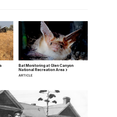
a
Bat Monitoring at Glen Canyon
National Recreation Area
ARTICLE