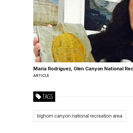
Maria Rodriguez, Glen Canyon National Re
ARTICLE
TAGS
bighorn canyon national recreation area