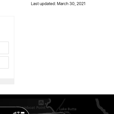
Last updated: March 30, 2021