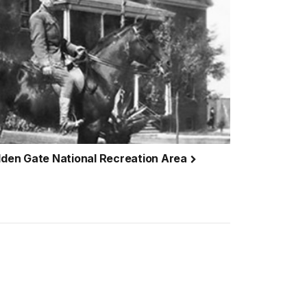
olden Gate National Recreation Area