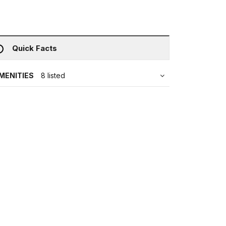
Quick Facts
MENITIES
8 listed