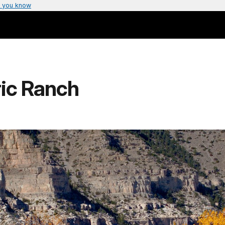
 you know
ric Ranch