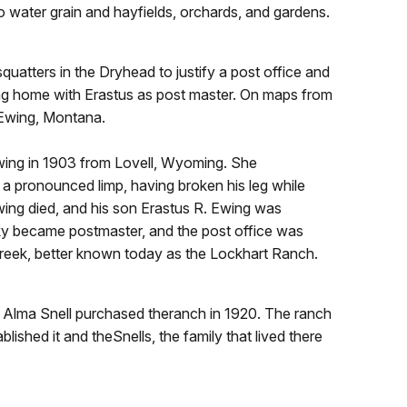
 water grain and hayfields, orchards, and gardens.
atters in the Dryhead to justify a post office and
ing home with Erastus as post master. On maps from
 Ewing, Montana.
Ewing in 1903 from Lovell, Wyoming. She
 a pronounced limp, having broken his leg while
wing died, and his son Erastus R. Ewing was
ky became postmaster, and the post office was
Creek, better known today as the Lockhart Ranch.
d Alma Snell purchased theranch in 1920. The ranch
lished it and theSnells, the family that lived there