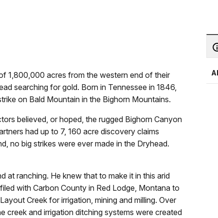
A
 of 1,800,000 acres from the western end of their
ead searching for gold. Born in Tennessee in 1846,
strike on Bald Mountain in the Bighorn Mountains.
ctors believed, or hoped, the rugged Bighorn Canyon
artners had up to 7, 160 acre discovery claims
d, no big strikes were ever made in the Dryhead.
nd at ranching. He knew that to make it in this arid
e filed with Carbon County in Red Lodge, Montana to
ayout Creek for irrigation, mining and milling. Over
e creek and irrigation ditching systems were created