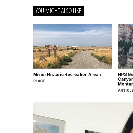
YOU MIGHT ALSO LIKE
Milner Historic Recreation Area
NPS Ge
Canyon
PLACE
Monta
ARTICL