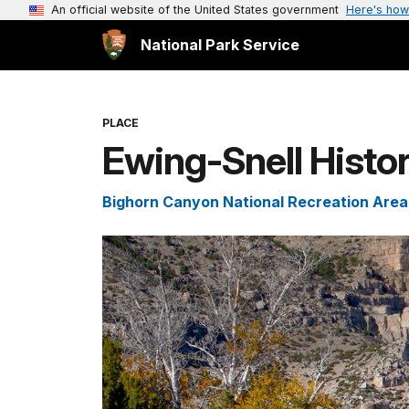
An official website of the United States government
Here's how
National Park Service
PLACE
Ewing-Snell Histo
Bighorn Canyon National Recreation Area