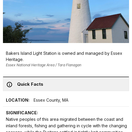
Bakers Island Light Station is owned and managed by Essex
Heritage.
Essex National Heritage Area / Tara Flanagan
Quick Facts
LOCATION:
Essex County, MA
SIGNIFICANCE:
Native peoples of this area migrated between the coast and
inland forests, fishing and gathering in cycle with the changing