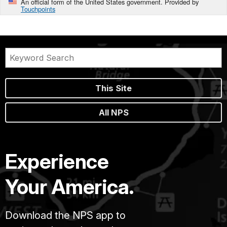
An official form of the United States government. Provided by
Touchpoints
This Site
All NPS
Experience
Your America.
Download the NPS app to