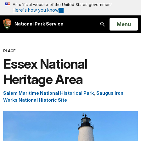
An official website of the United States government
Here's how you know
Open
Menu
National Park Service
Search
PLACE
Essex National
Heritage Area
Salem Maritime National Historical Park
,
Saugus Iron
Works National Historic Site