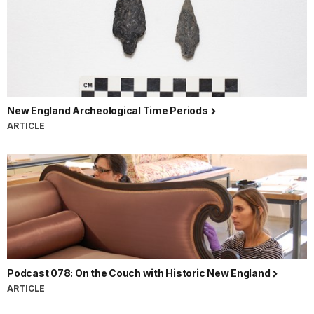
New England Archeological Time Periods
ARTICLE
Podcast 078: On the Couch with Historic New England
ARTICLE