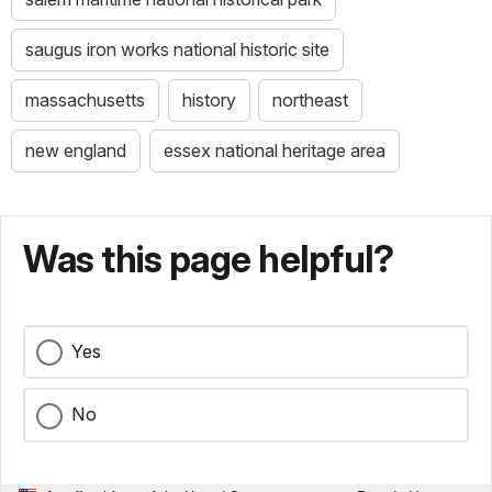
saugus iron works national historic site
massachusetts
history
northeast
new england
essex national heritage area
Was this page helpful?
Yes
No