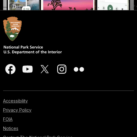
Accessibility
Privacy Policy
FOIA
Notices