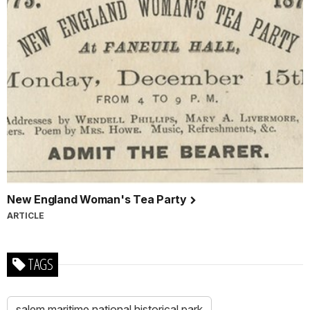
New England Woman's Tea Party
ARTICLE
TAGS
salem maritime national historical park