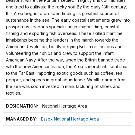
seasons, while the Puritans settled in tightly knit communities
and tried to cultivate the rocky soil. By the early 18th century,
this Area began to prosper, finding its greatest source of
sustenance in the sea. The early coastal settlements grew into
prosperous seaports specializing in shipbuilding, coastal
fishing and exporting fish overseas. These skilled maritime
inhabitants became the leaders in the march towards the
American Revolution, boldly defying British restrictions and
volunteering their ships and crew to support the infant
American Navy. After the war, when the British banned trade
with the new American nation, the Area's merchants sent ships
to the Far East, importing exotic goods such as coffee, tea,
pepper, and spices in great abundance. Wealth earned from
the sea was soon invested in manufacturing of shoes and
textiles.
DESIGNATION:
National Heritage Area
MANAGED BY:
Essex National Heritage Area