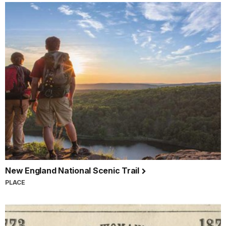
New England National Scenic Trail
PLACE