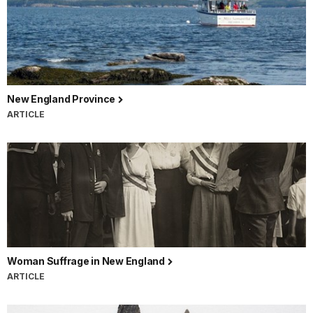
New England Province
ARTICLE
Woman Suffrage in New England
ARTICLE