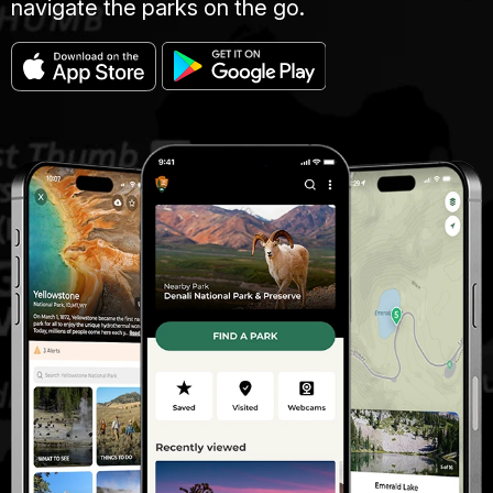
navigate the parks on the go.