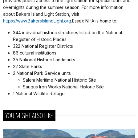
provides public access to the light station for special tours and
overnights during the summer season. For more information
about Bakers Island Light Station, visit
https://www.BakersIslandLight.org
.Essex NHA is home to:
344 individual historic structures listed on the National
Register of Historic Places
322 National Register Districts
86 cultural institutions
35 National Historic Landmarks
22 State Parks
2 National Park Service units
Salem Maritime National Historic Site
Saugus Iron Works National Historic Site
1 National Wildlife Refuge
YOU MIGHT ALSO LIKE