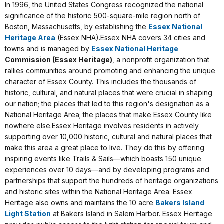
In 1996, the United States Congress recognized the national
significance of the historic 500-square-mile region north of
Boston, Massachusetts, by establishing the
Essex National
Heritage Area
(Essex NHA).Essex NHA covers 34 cities and
towns and is managed by
Essex National Heritage
Commission (Essex Heritage)
, a nonprofit organization that
rallies communities around promoting and enhancing the unique
character of Essex County. This includes the thousands of
historic, cultural, and natural places that were crucial in shaping
our nation; the places that led to this region's designation as a
National Heritage Area; the places that make Essex County like
nowhere else.Essex Heritage involves residents in actively
supporting over 10,000 historic, cultural and natural places that
make this area a great place to live. They do this by offering
inspiring events like Trails & Sails—which boasts 150 unique
experiences over 10 days—and by developing programs and
partnerships that support the hundreds of heritage organizations
and historic sites within the National Heritage Area. Essex
Heritage also owns and maintains the 10 acre
Bakers Island
Light Station
at Bakers Island in Salem Harbor. Essex Heritage