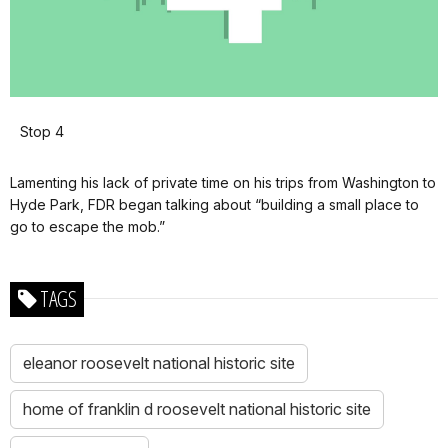
Stop 4
Lamenting his lack of private time on his trips from Washington to
Hyde Park, FDR began talking about “building a small place to
go to escape the mob.”
TAGS
eleanor roosevelt national historic site
home of franklin d roosevelt national historic site