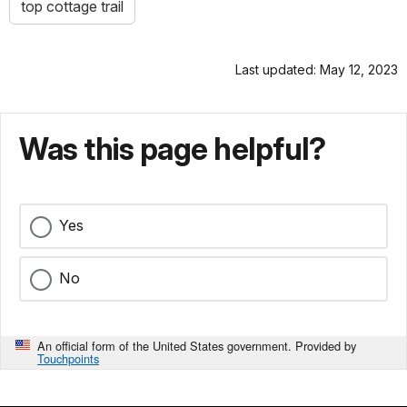
top cottage trail
Last updated: May 12, 2023
Was this page helpful?
Yes
No
An official form of the United States government. Provided by
Touchpoints