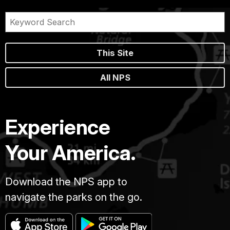
This Site
All NPS
Experience
Your America.
Download the NPS app to
navigate the parks on the go.