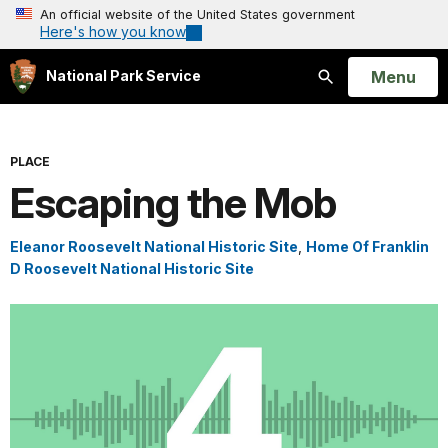
An official website of the United States government
Here's how you know
Open
Menu
National Park Service
Search
PLACE
Escaping the Mob
Eleanor Roosevelt National Historic Site
,
Home Of Franklin
D Roosevelt National Historic Site