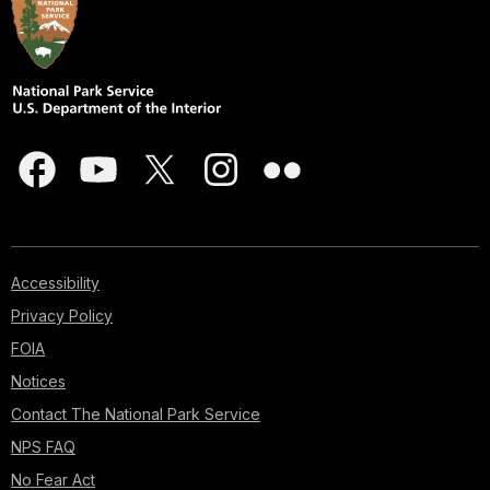
Accessibility
Privacy Policy
FOIA
Notices
Contact The National Park Service
NPS FAQ
No Fear Act