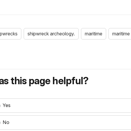
ipwrecks
shipwreck archeology.
maritime
maritime 
s this page helpful?
Yes
No