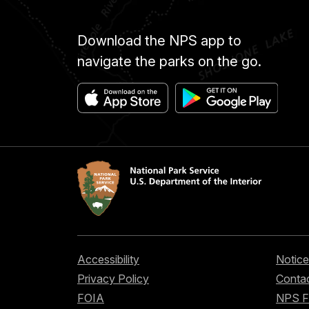
Download the NPS app to
navigate the parks on the go.
Accessibility
Notice
Privacy Policy
Contac
FOIA
NPS 