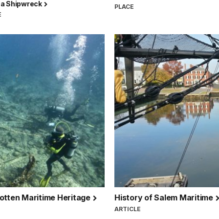
a Shipwreck
PLACE
E
gotten Maritime Heritage
History of Salem Maritime
ARTICLE