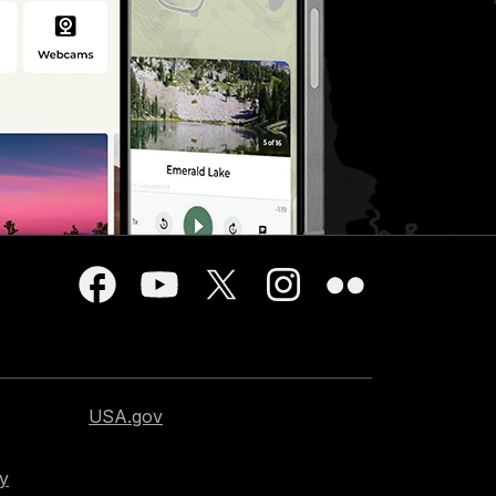
USA.gov
cy