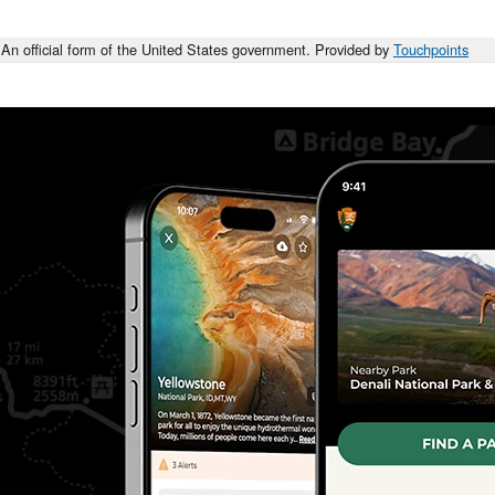
An official form of the United States government. Provided by
Touchpoints