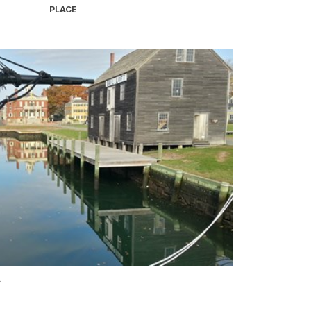
PLACE