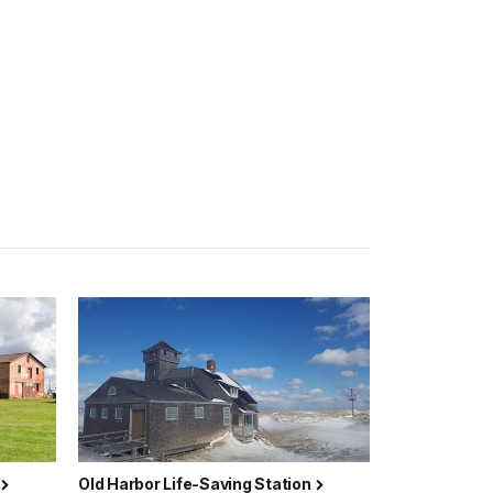
Old Harbor Life-Saving Station