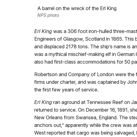
A barrel on the wreck of the Erl King
NPS photo
Erl King
was a 306 foot iron-hulled three-maste
Engineers of Glasgow, Scotland in 1865. This
and displaced 2178 tons. The ship’s name is an
was a mythical mischief-making elf in German l
also had first-class accommodations for 50 p
Robertson and Company of London were the fi
firms under charter, and was captained by John
the first few years of service.
Erl King
ran aground at Tennessee Reef on Jan
returned to service. On December 16, 1891, sh
New Orleans from Swansea, England. The st
anchors out,” apparently while the crew was at
West reported that cargo was being salvaged, 