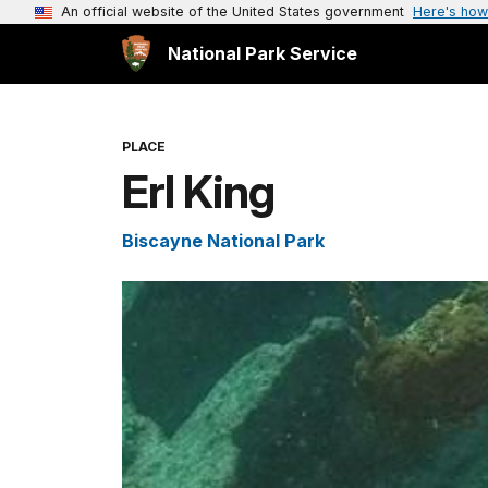
An official website of the United States government
Here's how
National Park Service
PLACE
Erl King
Biscayne National Park