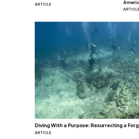
Americ
ARTICLE
ARTICL
Diving With a Purpose: Resurrecting a For
ARTICLE