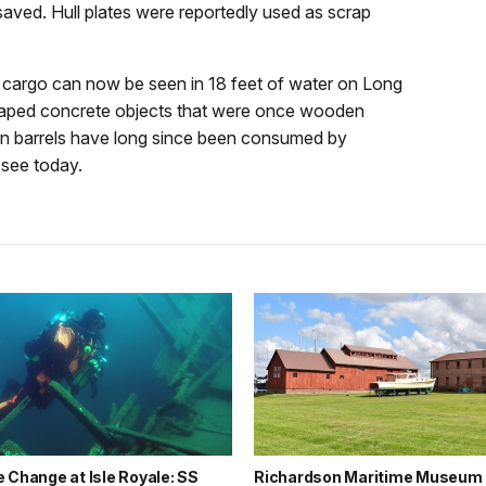
aved. Hull plates were reportedly used as scrap
s cargo can now be seen in 18 feet of water on Long
-shaped concrete objects that were once wooden
den barrels have long since been consumed by
 see today.
 Change at Isle Royale: SS
Richardson Maritime Museum