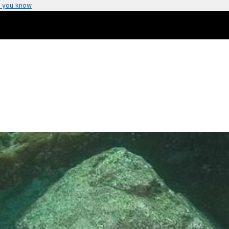
 you know