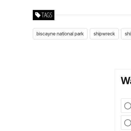
TAGS
biscayne national park
shipwreck
sh
Wa