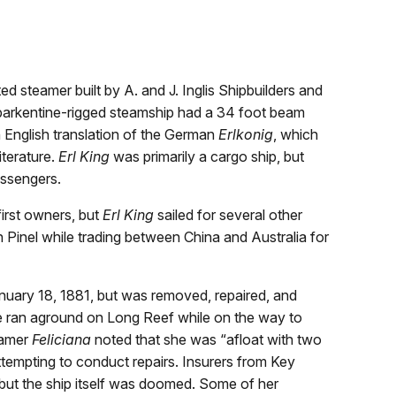
d steamer built by A. and J. Inglis Shipbuilders and
 barkentine-rigged steamship had a 34 foot beam
 English translation of the German
Erlkonig
, which
iterature.
Erl King
was primarily a cargo ship, but
assengers.
rst owners, but
Erl King
sailed for several other
 Pinel while trading between China and Australia for
uary 18, 1881, but was removed, repaired, and
e ran aground on Long Reef while on the way to
eamer
Feliciana
noted that she was “afloat with two
tempting to conduct repairs. Insurers from Key
but the ship itself was doomed. Some of her