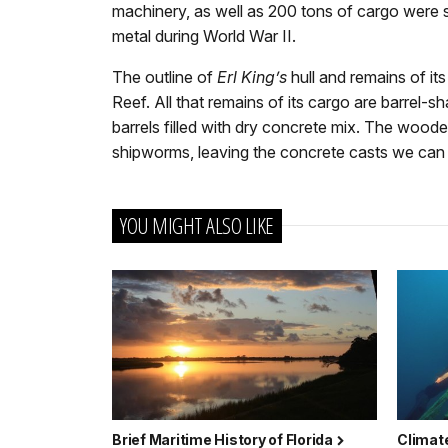
machinery, as well as 200 tons of cargo were s
metal during World War II.
The outline of
Erl King’s
hull and remains of it
Reef. All that remains of its cargo are barrel
barrels filled with dry concrete mix. The woo
shipworms, leaving the concrete casts we can
YOU MIGHT ALSO LIKE
Brief Maritime History of Florida
Climate