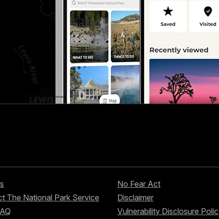
s
No Fear Act
t The National Park Service
Disclaimer
FAQ
Vulnerability Disclosure Poli