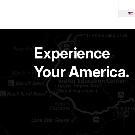
Experience
Your America.