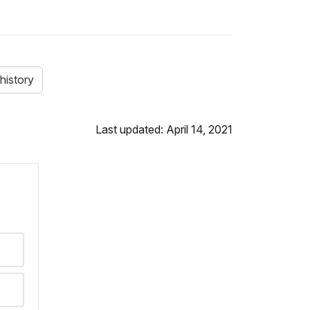
history
Last updated: April 14, 2021