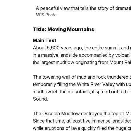
A peaceful view that tells the story of drama
NPS Photo
Title: Moving Mountains
Main Text
About 5,600 years ago, the entire summit and 
in a massive landslide accompanied by volcani
the largest mudflow originating from Mount Rain
The towering wall of mud and rock thundered do
temporarily filling the White River Valley with u
mudflow left the mountains, it spread out to f
Sound.
The Osceola Mudflow destroyed the top of Moun
Since that time, at least five immense landsl
while eruptions of lava quickly filled the huge 