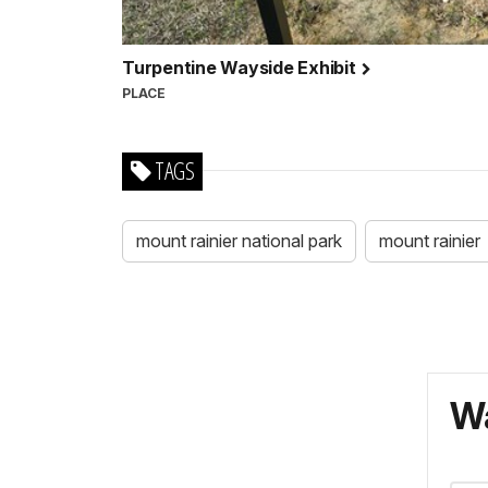
Turpentine Wayside Exhibit
PLACE
TAGS
mount rainier national park
mount rainier
Wa