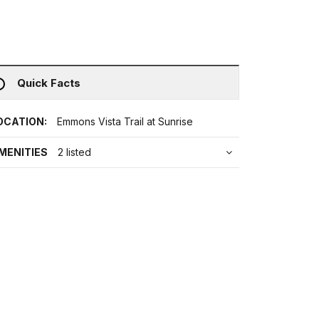
Quick Facts
OCATION:
Emmons Vista Trail at Sunrise
MENITIES
2 listed