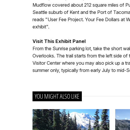
Mudflow covered about 212 square miles of Pug
Seattle suburb of Kent and the Port of Tacoma."
reads "User Fee Project. Your Fee Dollars at 
exhibit".
Visit This Exhibit Panel
From the Sunrise parking lot, take the short 
Overlooks. The trail starts from the left side o
Visitor Center where you may also pick up a tra
summer only, typically from early July to mid-
YOU MIGHT ALSO LIKE