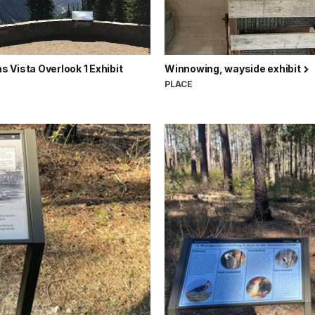
Vista Overlook 1 Exhibit
Winnowing, wayside exhibit
PLACE