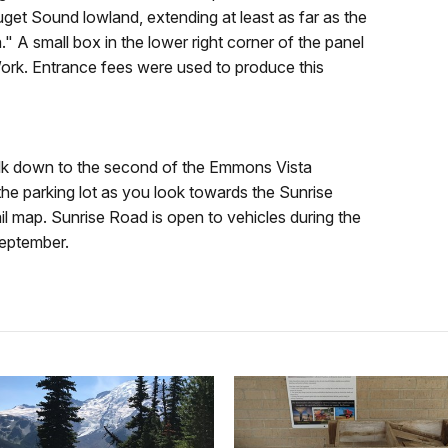
et Sound lowland, extending at least as far as the
 A small box in the lower right corner of the panel
Work. Entrance fees were used to produce this
walk down to the second of the Emmons Vista
f the parking lot as you look towards the Sunrise
il map. Sunrise Road is open to vehicles during the
September.