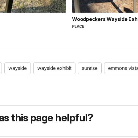
Woodpeckers Wayside Exhi
PLACE
wayside
wayside exhibit
sunrise
emmons vist
s this page helpful?