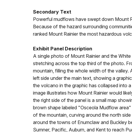
Secondary Text
Powerful mudflows have swept down Mount Rai
Because of the hazard surrounding communitie
ranked Mount Rainier the most hazardous volc
Exhibit Panel Description
A single photo of Mount Rainier and the White Riv
stretching across the top third of the photo.
mountain, filling the whole width of the valle
left side under the main text, showing a graphi
the volcano in the graphic has collapsed into 
image illustrates how Mount Rainier would lik
the right side of the panel is a small map show
brown shape labeled "Osceola Mudflow area" c
of the mountain, curving around the north side
around the towns of Enumclaw and Buckley bef
Sumner, Pacific, Auburn, and Kent to reach P