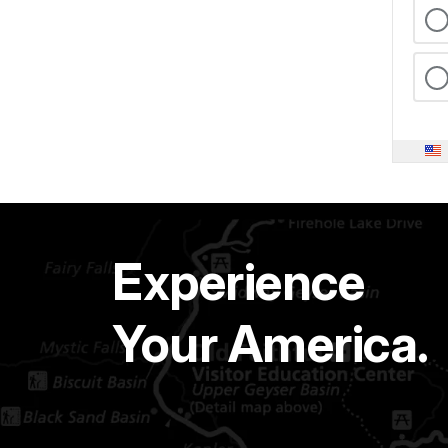
Experience
Your America.