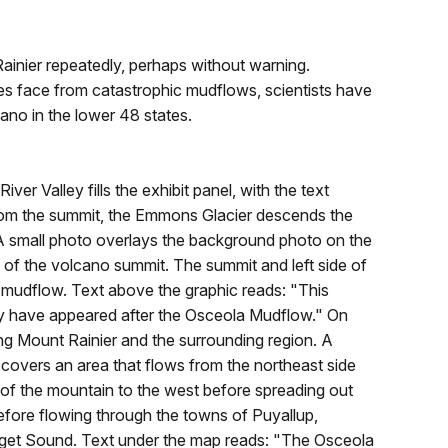
nier repeatedly, perhaps without warning.
s face from catastrophic mudflows, scientists have
ano in the lower 48 states.
er Valley fills the exhibit panel, with the text
 From the summit, the Emmons Glacier descends the
y. A small photo overlays the background photo on the
c of the volcano summit. The summit and left side of
a mudflow. Text above the graphic reads: "This
ely have appeared after the Osceola Mudflow." On
ing Mount Rainier and the surrounding region. A
overs an area that flows from the northeast side
 of the mountain to the west before spreading out
ore flowing through the towns of Puyallup,
uget Sound. Text under the map reads: "The Osceola