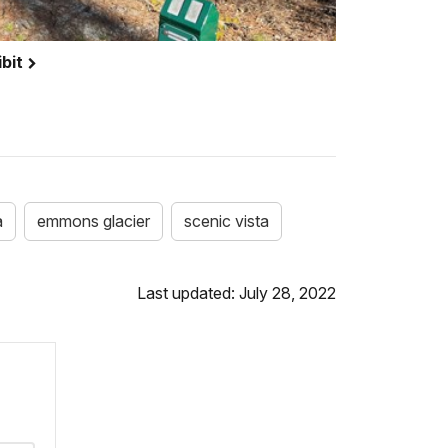
bit
a
emmons glacier
scenic vista
Last updated: July 28, 2022