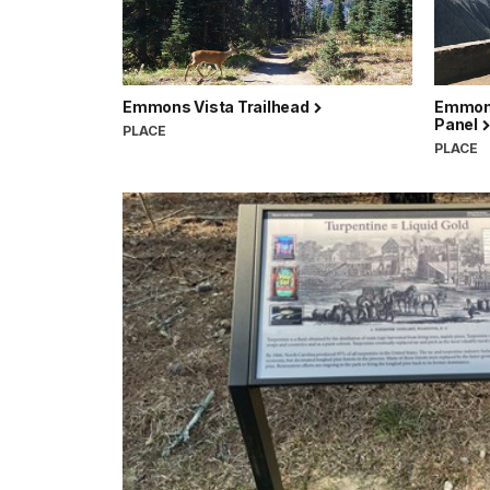
Emmons Vista Trailhead
Emmons 
Panel
PLACE
PLACE