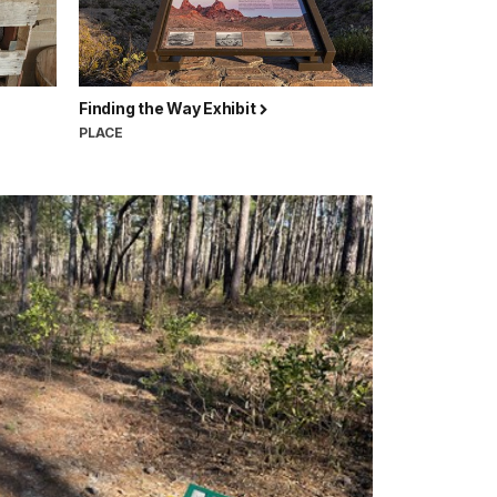
Finding the Way Exhibit
PLACE