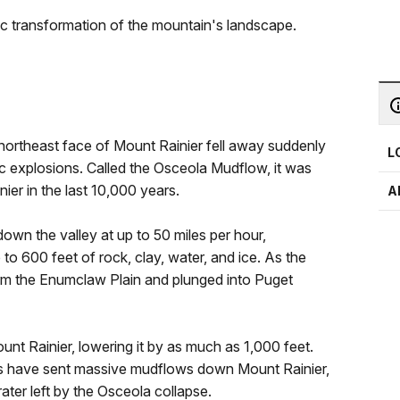
tic transformation of the mountain's landscape.
northeast face of Mount Rainier fell away suddenly
L
c explosions. Called the Osceola Mudflow, it was
ier in the last 10,000 years.
A
wn the valley at up to 50 miles per hour,
p to 600 feet of rock, clay, water, and ice. As the
orm the Enumclaw Plain and plunged into Puget
t Rainier, lowering it by as much as 1,000 feet.
ides have sent massive mudflows down Mount Rainier,
crater left by the Osceola collapse.