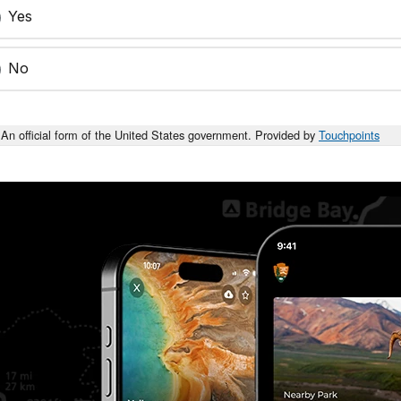
Yes
No
An official form of the United States government. Provided by
Touchpoints