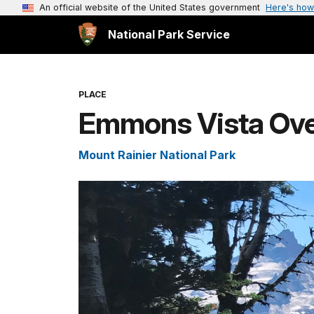
An official website of the United States government
Here's how
National Park Service
PLACE
Emmons Vista Over
Mount Rainier National Park