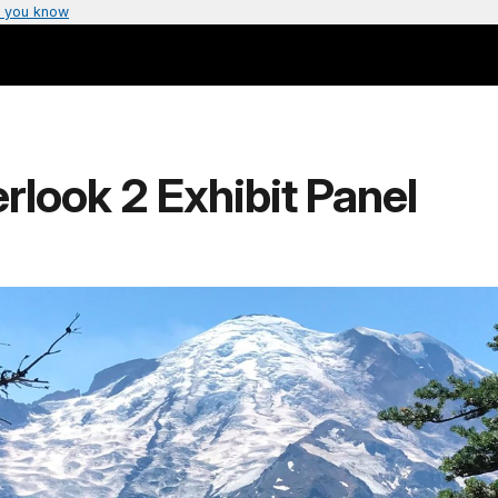
 you know
look 2 Exhibit Panel