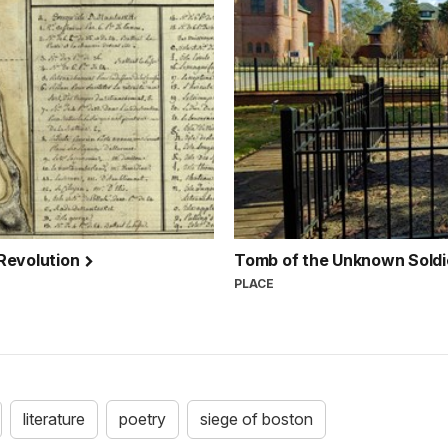
 Revolution
Tomb of the Unknown Soldi
PLACE
literature
poetry
siege of boston