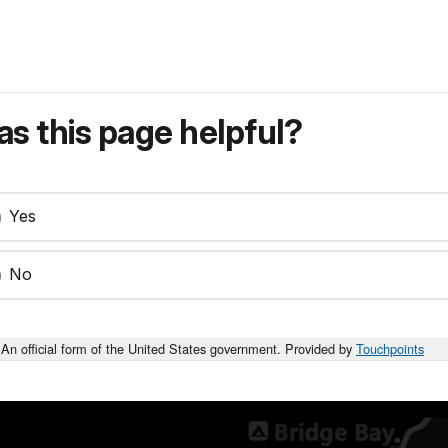
s this page helpful?
Yes
No
An official form of the United States government. Provided by
Touchpoints