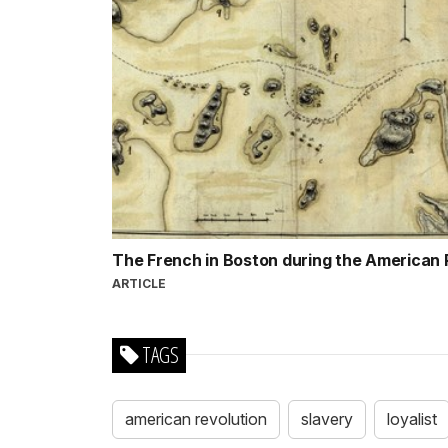
The French in Boston during the American
ARTICLE
TAGS
american revolution
slavery
loyalist