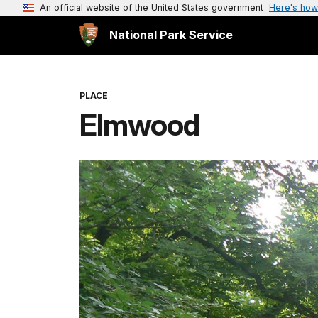
An official website of the United States government
Here's how
National Park Service
PLACE
Elmwood