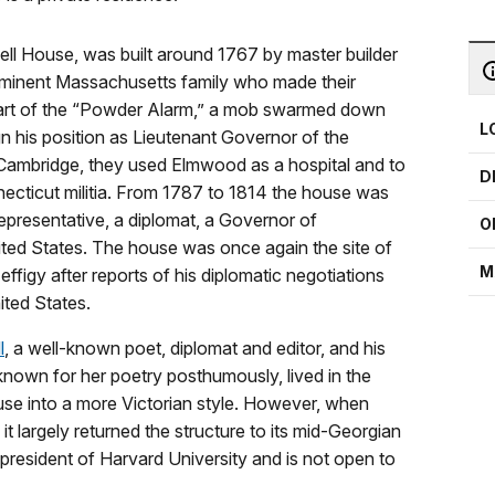
ll House, was built around 1767 by master builder
rominent Massachusetts family who made their
 part of the “Powder Alarm,” a mob swarmed down
L
ign his position as Lieutenant Governor of the
 Cambridge, they used Elmwood as a hospital and to
D
necticut militia. From 1787 to 1814 the house was
presentative, a diplomat, a Governor of
O
ted States. The house was once again the site of
M
figy after reports of his diplomatic negotiations
ited States.
l
, a well-known poet, diplomat and editor, and his
own for her poetry posthumously, lived in the
use into a more Victorian style. However, when
t largely returned the structure to its mid-Georgian
president of Harvard University and is not open to