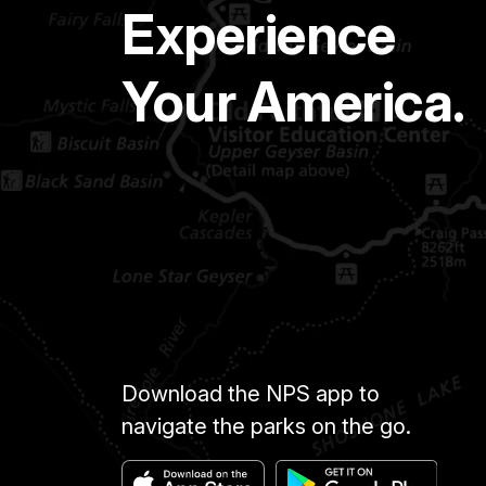
Experience
Your America.
Download the NPS app to
navigate the parks on the go.