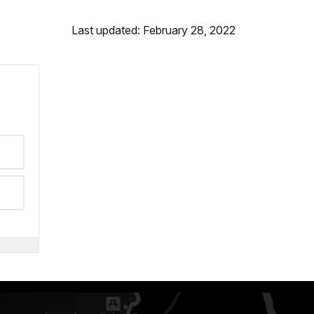
Last updated: February 28, 2022