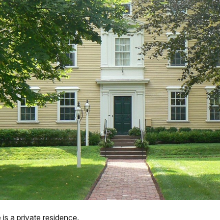
s a private residence.