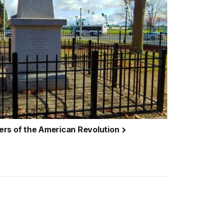
ers of the American Revolution