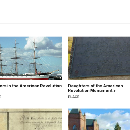
ers in the American Revolution
Daughters of the American
Revolution Monument
E
PLACE