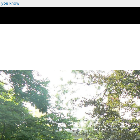
 you know