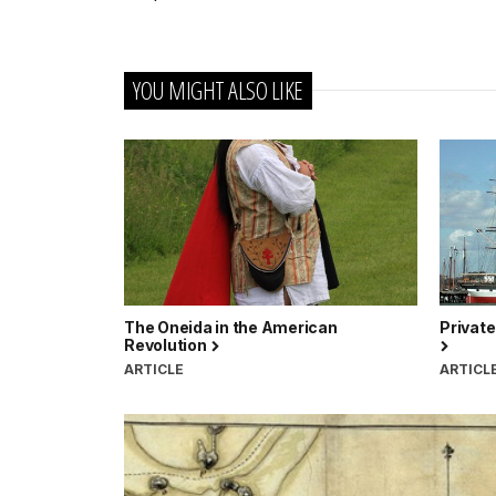
YOU MIGHT ALSO LIKE
The Oneida in the American
Private
Revolution
ARTICLE
ARTICL