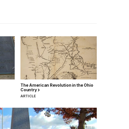
The American Revolution in the Ohio
Country
ARTICLE