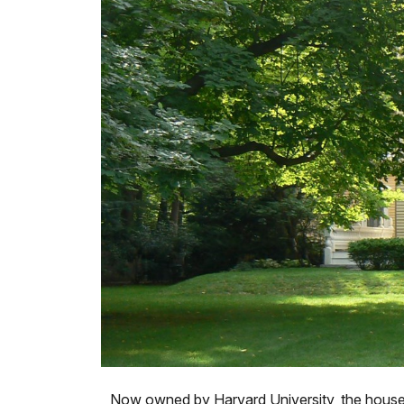
Now owned by Harvard University, the house i