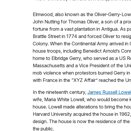
Elmwood, also known as the Oliver-Gerry-Lowe
John Nutting for Thomas Oliver, a son of a p
fortune from a vast plantation in Antigua. As
Brattle Street in 1774 and forced Oliver to res
Colony. When the Continental Army arrived in
house troops, including Benedict Arnold’s Con
home to Elbridge Gerry, who served as a US Re
Massachusetts and a Vice President of the Uni
mob violence when protestors burned Gerry in ef
with France in the “XYZ Affair” reached the Un
In the nineteenth century,
James Russell Lowel
wife, Maria White Lowell, who would become kn
house. Lowell made alterations to bring the ho
Harvard University acquired the house in 1962, i
design. The house is now the residence of the 
the public.