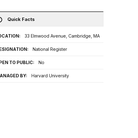
Quick Facts
OCATION:
33 Elmwood Avenue, Cambridge, MA
ESIGNATION:
National Register
PEN TO PUBLIC:
No
ANAGED BY:
Harvard University