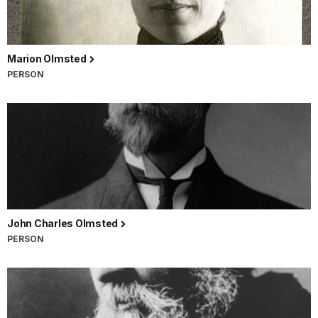
Marion Olmsted
PERSON
John Charles Olmsted
PERSON