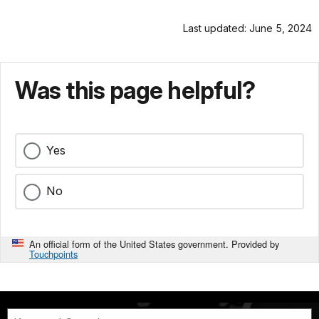
Last updated: June 5, 2024
Was this page helpful?
Yes
No
An official form of the United States government. Provided by
Touchpoints