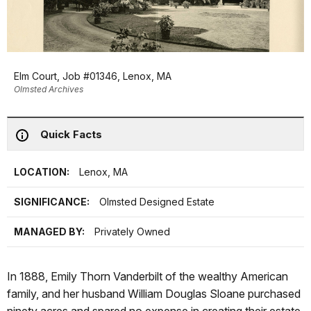
Elm Court, Job #01346, Lenox, MA
Olmsted Archives
Quick Facts
LOCATION:
Lenox, MA
SIGNIFICANCE:
Olmsted Designed Estate
MANAGED BY:
Privately Owned
In 1888, Emily Thorn Vanderbilt of the wealthy American
family, and her husband William Douglas Sloane purchased
ninety acres and spared no expense in creating their estate.