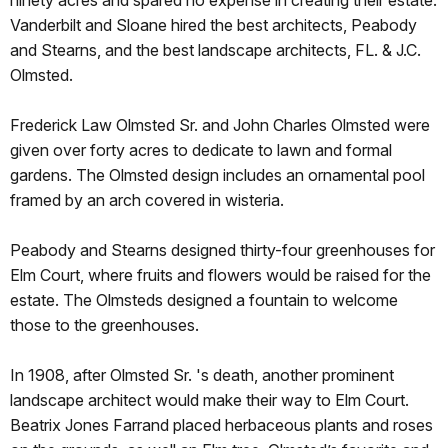
Vanderbilt and Sloane hired the best architects, Peabody
and Stearns, and the best landscape architects, FL. & J.C.
Olmsted.
Frederick Law Olmsted Sr. and John Charles Olmsted were
given over forty acres to dedicate to lawn and formal
gardens. The Olmsted design includes an ornamental pool
framed by an arch covered in wisteria.
Peabody and Stearns designed thirty-four greenhouses for
Elm Court, where fruits and flowers would be raised for the
estate. The Olmsteds designed a fountain to welcome
those to the greenhouses.
In 1908, after Olmsted Sr. 's death, another prominent
landscape architect would make their way to Elm Court.
Beatrix Jones Farrand placed herbaceous plants and roses