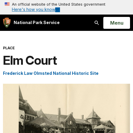
An official website of the United States government
Here's how you know
Open
Menu
National Park Service
Search
PLACE
Elm Court
Frederick Law Olmsted National Historic Site