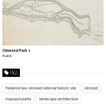
Olmsted Park
PLACE
TAGS
frederick law olmsted national historic site
olmsted
massachusetts
landscape architecture