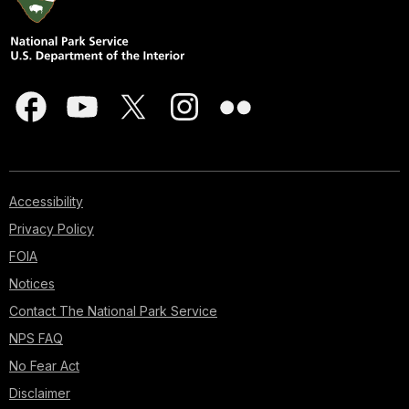
Accessibility
Privacy Policy
FOIA
Notices
Contact The National Park Service
NPS FAQ
No Fear Act
Disclaimer