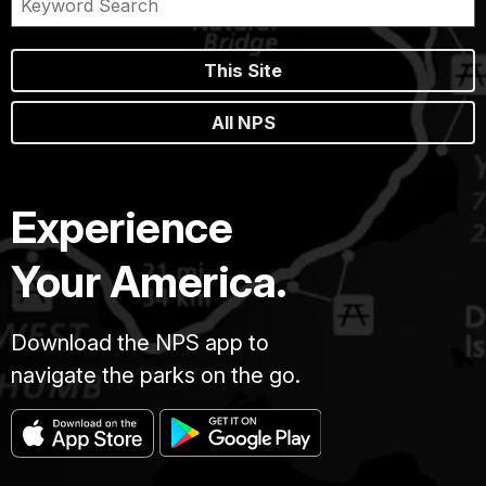
This Site
All NPS
Experience
Your America.
Download the NPS app to
navigate the parks on the go.