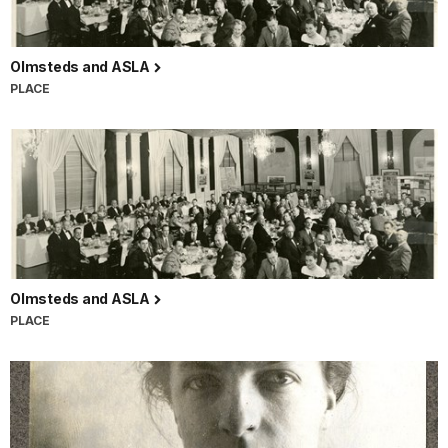
Olmsteds and ASLA
PLACE
Olmsteds and ASLA
PLACE