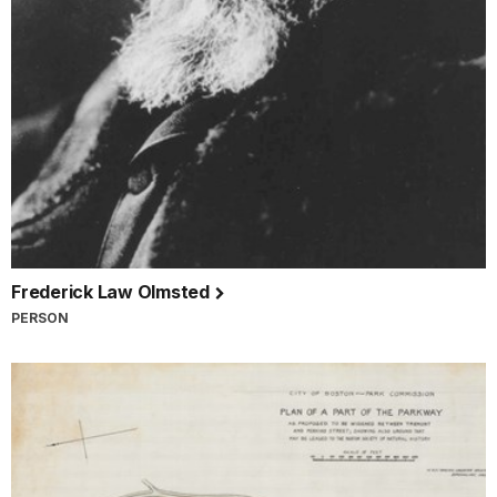
Frederick Law Olmsted
PERSON