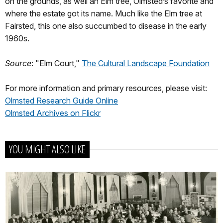
on the grounds, as well an Elm tree, Olmsted’s favorite and
where the estate got its name. Much like the Elm tree at
Fairsted, this one also succumbed to disease in the early
1960s.
Source
: "Elm Court,"
The Cultural Landscape Foundation
For more information and primary resources, please visit:
Olmsted Research Guide Online
Olmsted Archives on Flickr
YOU MIGHT ALSO LIKE