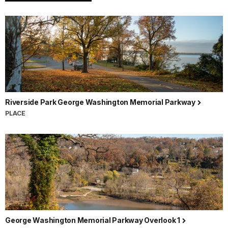
Riverside Park George Washington Memorial Parkway
PLACE
George Washington Memorial Parkway Overlook 1