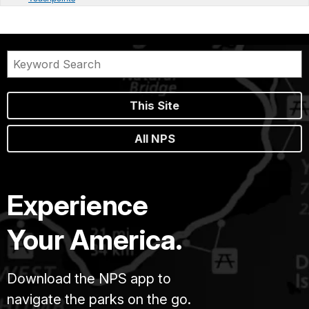
This Site
All NPS
Experience
Your America.
Download the NPS app to
navigate the parks on the go.