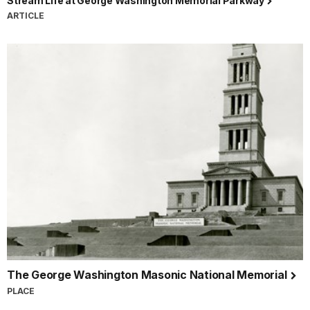
Stream Life at George Washington Memorial Parkway
ARTICLE
The George Washington Masonic National Memorial
PLACE