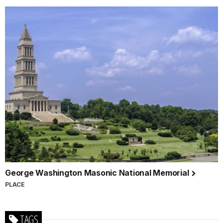
George Washington Masonic National Memorial
PLACE
TAGS