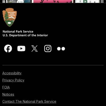
Accessibility
Privacy Policy
FOIA
Notices
Contact The National Park Service