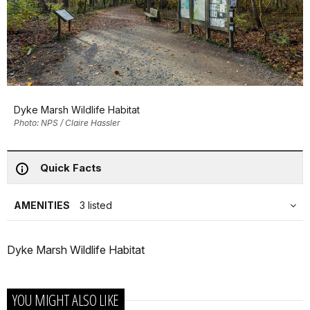
Dyke Marsh Wildlife Habitat
Photo: NPS / Claire Hassler
Quick Facts
AMENITIES
3 listed
Dyke Marsh Wildlife Habitat
YOU MIGHT ALSO LIKE