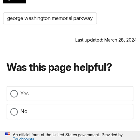
george washington memorial parkway
Last updated: March 28, 2024
Was this page helpful?
Yes
No
An official form of the United States government. Provided by
Touchpoints