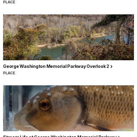
PLACE
George Washington Memorial Parkway Overlook 2
PLACE