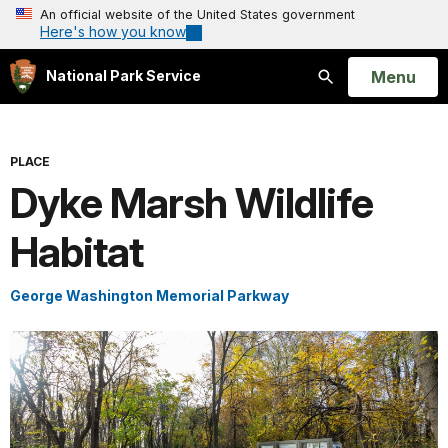
An official website of the United States government
Here's how you know
Open
Menu
National Park Service
Search
PLACE
Dyke Marsh Wildlife
Habitat
George Washington Memorial Parkway