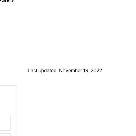
 Park
Last updated: November 19, 2022