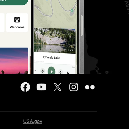
USA.gov