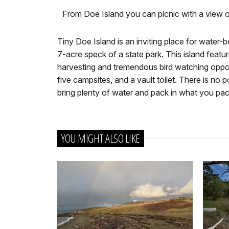
From Doe Island you can picnic with a view 
Tiny Doe Island is an inviting place for water-
7-acre speck of a state park. This island feature
harvesting and tremendous bird watching opport
five campsites, and a vault toilet. There is no 
bring plenty of water and pack in what you pa
YOU MIGHT ALSO LIKE