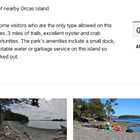
of nearby Orcas Island
borne visitors who are the only type allowed on this
s .3 miles of trails, excellent oyster and crab
unities. The park's amenities include a small dock,
A
potable water or garbage service on this island so
cked out.