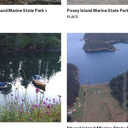
land Marine State Park
Posey Island Marine State Par
PLACE