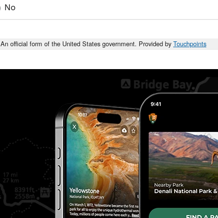
No
An official form of the United States government. Provided by
Touchpoints