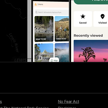
s
No Fear Act