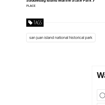
Saddlebag Island Marine State Park
PLACE
TAGS
san juan island national historical park
Wa