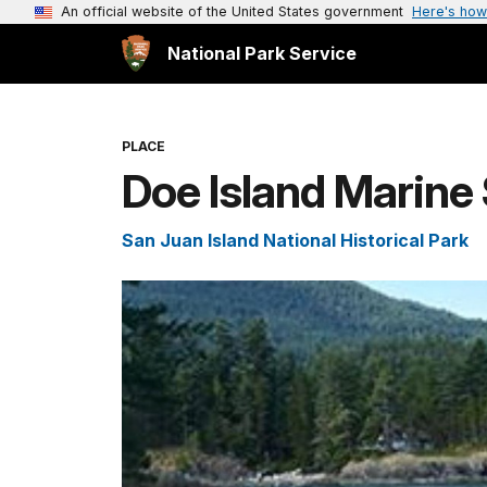
An official website of the United States government
Here's how
National Park Service
PLACE
Doe Island Marine 
San Juan Island National Historical Park