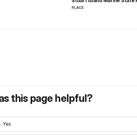
Stuart Island Marine State
PLACE
s this page helpful?
Yes