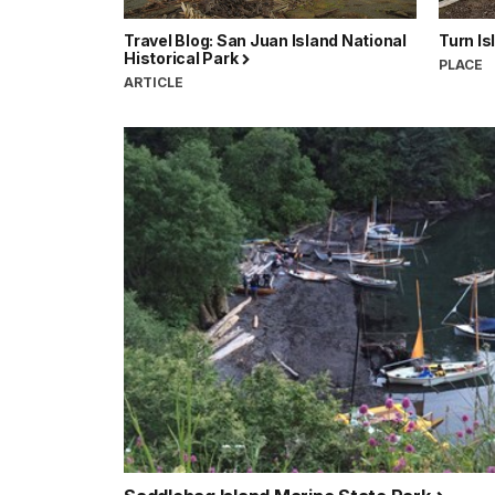
Travel Blog: San Juan Island National
Turn Is
Historical Park
PLACE
ARTICLE