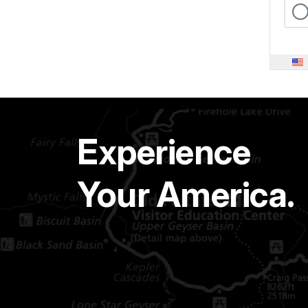
Experience
Your America.