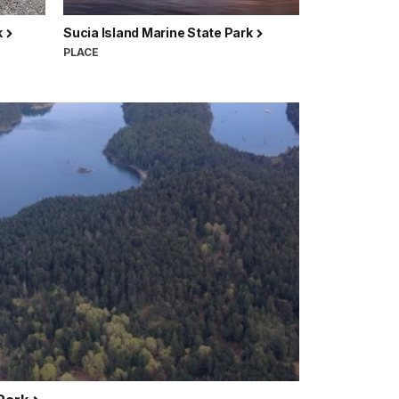
k
Sucia Island Marine State Park
PLACE