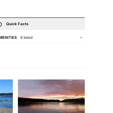
Quick Facts
MENITIES
6 listed