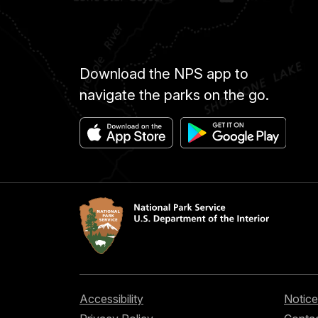
Download the NPS app to
navigate the parks on the go.
Accessibility
Notice