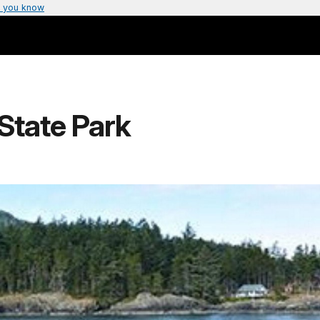
 you know
State Park