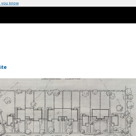
 you know
ite