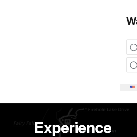
Wa
Experience