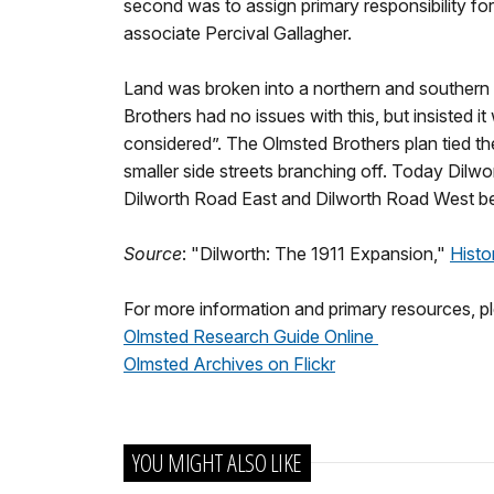
second was to assign primary responsibility fo
associate Percival Gallagher.
Land was broken into a northern and southern s
Brothers had no issues with this, but insisted it
considered”. The Olmsted Brothers plan tied the
smaller side streets branching off. Today Dilwo
Dilworth Road East and Dilworth Road West bea
Source
: "Dilworth: The 1911 Expansion,"
Histo
For more information and primary resources, ple
Olmsted Research Guide Online
Olmsted Archives on Flickr
YOU MIGHT ALSO LIKE