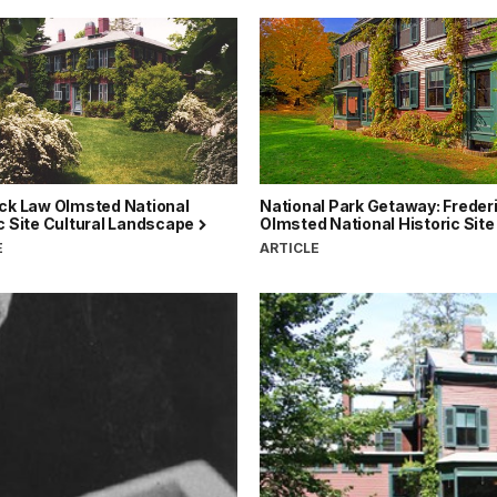
ick Law Olmsted National
National Park Getaway: Freder
c Site Cultural Landscape
Olmsted National Historic Sit
E
ARTICLE