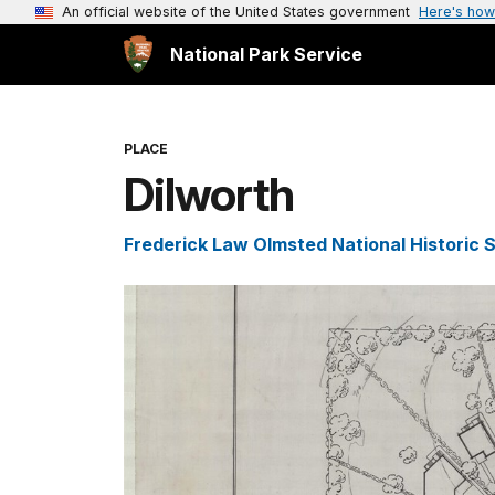
An official website of the United States government
Here's how
National Park Service
PLACE
Dilworth
Frederick Law Olmsted National Historic S