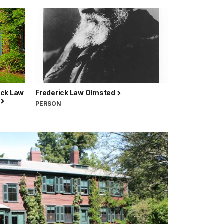
ick Law
Frederick Law Olmsted
e
PERSON