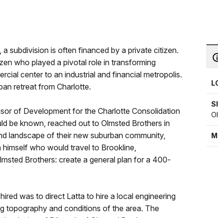
 a subdivision is often financed by a private citizen.
zen who played a pivotal role in transforming
ial center to an industrial and financial metropolis.
L
an retreat from Charlotte.
S
sor of Development for the Charlotte Consolidation
O
ld be known, reached out to Olmsted Brothers in
 and landscape of their new suburban community,
M
a himself who would travel to Brookline,
msted Brothers: create a general plan for a 400-
hired was to direct Latta to hire a local engineering
ng topography and conditions of the area. The