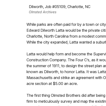
Dilworth, Job #05109, Charlotte, NC
Olmsted Archives
While parks are often paid for by a town or city,
Edward Dilworth Latta would be the private citi
Charlotte, North Carolina from a modest commerc
While the city expanded, Latta wanted a suburb
Latta would help form and become the Supervi
Construction Company. The Four C’s, as it wou
the summer of 1911, to design the street plan
known as Dilworth, to honor Latta. It was Latt
Massachusetts and strike an agreement with Ol
acre section at $5.00 an acre.
The first thing Olmsted Brothers did after being 
firm to meticulously survey and map the existi