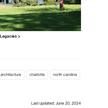
 Legacies
architecture
charlotte
north carolina
Last updated: June 20, 2024