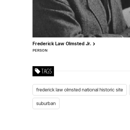
Frederick Law Olmsted Jr.
PERSON
TAGS
frederick law olmsted national historic site
suburban