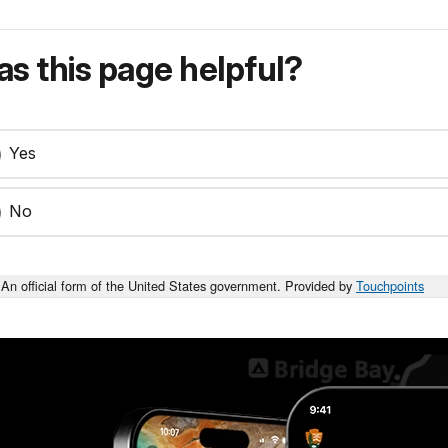
s this page helpful?
Yes
No
An official form of the United States government. Provided by
Touchpoints