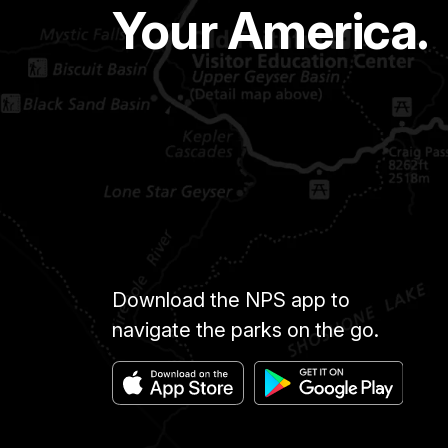
Your America.
Download the NPS app to
navigate the parks on the go.