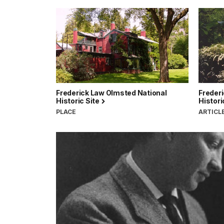
Frederick Law Olmsted National
Freder
Historic Site
Histori
PLACE
ARTICL