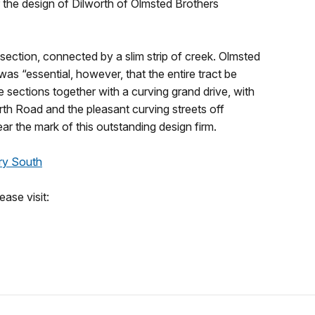
r the design of Dilworth of Olmsted Brothers
ection, connected by a slim strip of creek. Olmsted
 was “essential, however, that the entire tract be
 sections together with a curving grand drive, with
rth Road and the pleasant curving streets off
r the mark of this outstanding design firm.
ry South
ase visit: