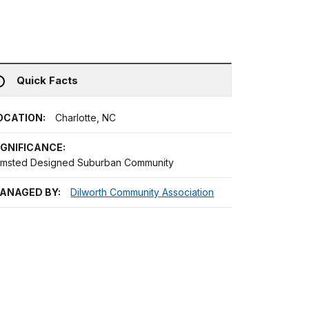
Quick Facts
OCATION:
Charlotte, NC
IGNIFICANCE:
lmsted Designed Suburban Community
ANAGED BY:
Dilworth Community Association