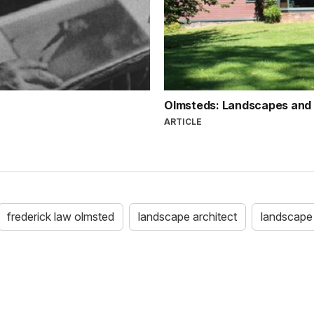
Olmsteds: Landscapes and
ARTICLE
frederick law olmsted
landscape architect
landscape 