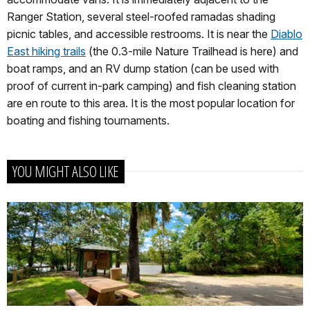
Ranger Station, several steel-roofed ramadas shading
picnic tables, and accessible restrooms. It is near the
Diablo
East hiking trails
(the 0.3-mile Nature Trailhead is here) and
boat ramps, and an RV dump station (can be used with
proof of current in-park camping) and fish cleaning station
are en route to this area. It is the most popular location for
boating and fishing tournaments.
YOU MIGHT ALSO LIKE