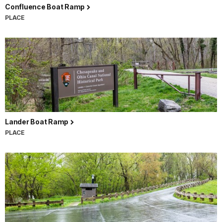
Confluence Boat Ramp
PLACE
Lander Boat Ramp
PLACE