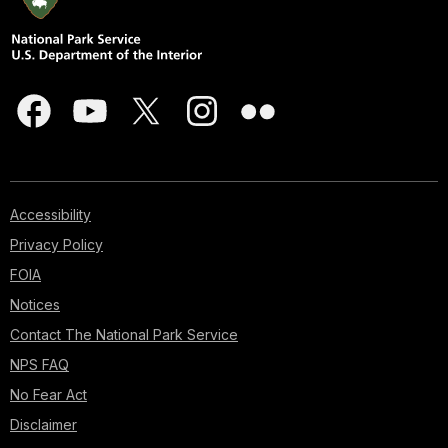
Accessibility
Privacy Policy
FOIA
Notices
Contact The National Park Service
NPS FAQ
No Fear Act
Disclaimer