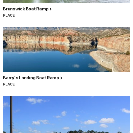
Brunswick Boat Ramp
PLACE
Barry's Landing Boat Ramp
PLACE