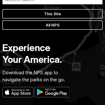
This Site
All NPS
Experience
Your America.
Download the NPS app to
navigate the parks on the go.