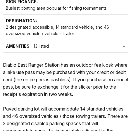
SIGNIFICANCE:
Busiest boating area popular for fishing tournaments.
DESIGNATION:
2 designated accessible, 14 standard vehicle, and 46
oversized vehicle / vehicle + trailer
AMENITIES
13 listed
Diablo East Ranger Station has an outdoor fee kiosk where
a lake use pass may be purchased with your credit or debit
card (the entire park is cashless). If you purchase an annual
pass, be sure to exchange it for the sticker prior to the
receipt's expiration in two weeks.
Paved parking lot will accommodate 14 standard vehicles
and 46 oversized vehicles / those towing trailers. There are
2 designated disabled parking spaces that will
accommodate vans. It is immediately adjacent to the