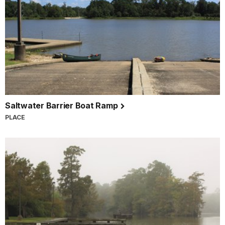
Saltwater Barrier Boat Ramp
PLACE