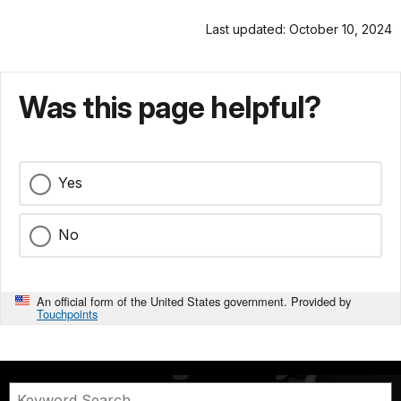
Last updated: October 10, 2024
Was this page helpful?
Yes
No
An official form of the United States government. Provided by
Touchpoints