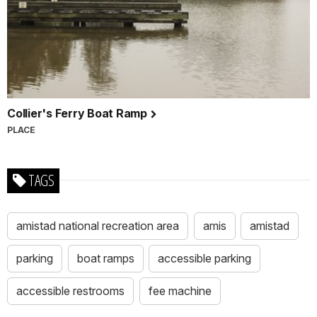
Collier's Ferry Boat Ramp
PLACE
TAGS
amistad national recreation area
amis
amistad
parking
boat ramps
accessible parking
accessible restrooms
fee machine