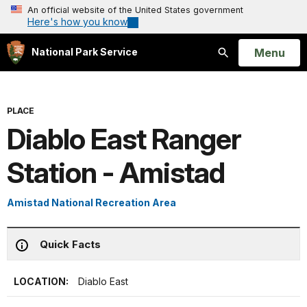
An official website of the United States government
Here's how you know
Open
Menu
National Park Service
Search
PLACE
Diablo East Ranger
Station - Amistad
Amistad National Recreation Area
Quick Facts
LOCATION:
Diablo East