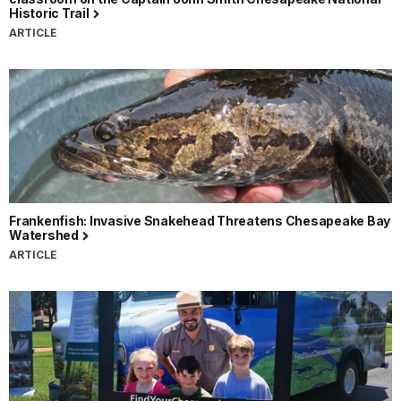
Historic Trail
ARTICLE
Frankenfish: Invasive Snakehead Threatens Chesapeake Bay
Watershed
ARTICLE