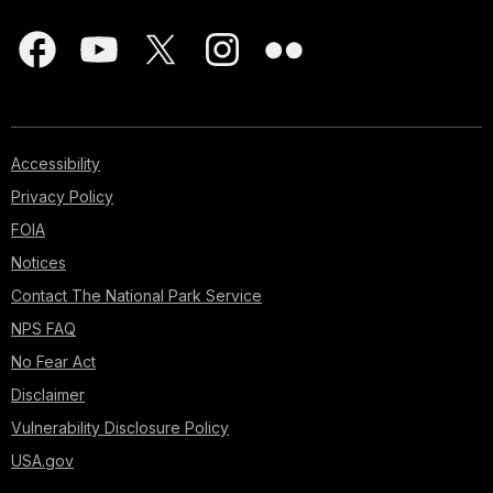
Accessibility
Privacy Policy
FOIA
Notices
Contact The National Park Service
NPS FAQ
No Fear Act
Disclaimer
Vulnerability Disclosure Policy
USA.gov