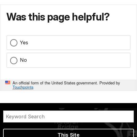
Was this page helpful?
Yes
No
An official form of the United States government. Provided by
Touchpoints
This Site