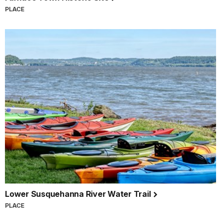
PLACE
Lower Susquehanna River Water Trail
PLACE