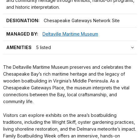
and community heritage through exhibits, hands-on programs,
and historic interpretation.
DESIGNATION:
Chesapeake Gateways Network Site
MANAGED BY:
Deltaville Maritime Museum
AMENITIES
5 listed
The Deltaville Maritime Museum preserves and celebrates the
Chesapeake Bay’s rich maritime heritage and the legacy of
wooden boatbuilding in Virginia’s Middle Peninsula. As a
Chesapeake Gateways Place, the museum interprets the vital
connections between the Bay, local craftsmanship, and
community life.
Visitors can explore exhibits on the area’s boatbuilding
traditions, including the Wright Skiff, oyster gardening practices,
living shoreline restoration, and the Delmarva meteorite’s impact.
Family Boatbuilding Week offers an immersive, hands-on