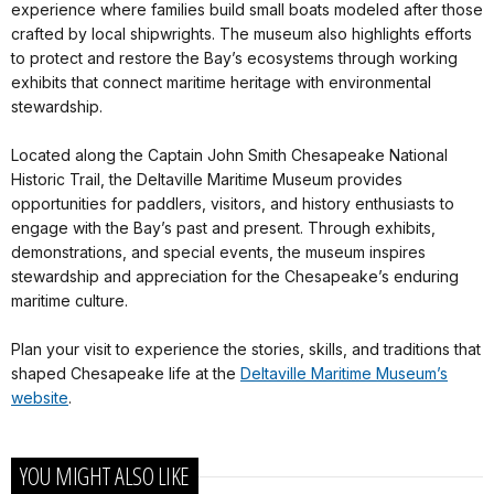
experience where families build small boats modeled after those
crafted by local shipwrights. The museum also highlights efforts
to protect and restore the Bay’s ecosystems through working
exhibits that connect maritime heritage with environmental
stewardship.
Located along the Captain John Smith Chesapeake National
Historic Trail, the Deltaville Maritime Museum provides
opportunities for paddlers, visitors, and history enthusiasts to
engage with the Bay’s past and present. Through exhibits,
demonstrations, and special events, the museum inspires
stewardship and appreciation for the Chesapeake’s enduring
maritime culture.
Plan your visit to experience the stories, skills, and traditions that
shaped Chesapeake life at the
Deltaville Maritime Museum’s
website
.
YOU MIGHT ALSO LIKE