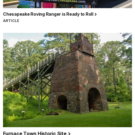
Chesapeake Roving Ranger is Ready to Roll
ARTICLE
Furnace Town Historic Site