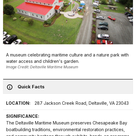
A museum celebrating maritime culture and a nature park with
water access and children's garden.
Image Credit: Deltaville Maritime Museum
Quick Facts
LOCATION:
287 Jackson Creek Road, Deltaville, VA 23043
SIGNIFICANCE:
The Deltaville Maritime Museum preserves Chesapeake Bay
boatbuilding traditions, environmental restoration practices,