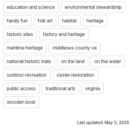
education and science
environmental stewardship
family fun
folk art
habitat
heritage
historic sites
history and heritage
maritime heritage
middlesex county va
national historic trails
on the land
on the water
outdoor recreation
oyster restoration
public access
traditional arts
virginia
wooden boat
Last updated: May 5, 2025