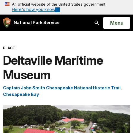
An official website of the United States government
Here's how you know
Open
Menu
National Park Service
Search
PLACE
Deltaville Maritime
Museum
Captain John Smith Chesapeake National Historic Trail
,
Chesapeake Bay