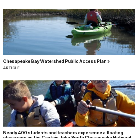
Chesapeake Bay Watershed Public Access Plan
ARTICLE
Nearly 400 students and teachers experience a floating
classroom on the Captain John Smith Chesapeake National