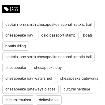
TAGS
captain john smith chesapeake national historic trail
chesapeake bay
cajo passport stamp
boats
boatbuilding
captain john smith chesapeake national historic trail
chesapeake
chesapeake bay
chesapeake bay watershed
chesapeake gateways
chesapeake gateways places
cultural heritage
cultural tourism
deltaville va