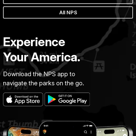
All NPS
Experience
Your America.
Download the NPS app to
navigate the parks on the go.