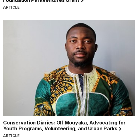
ARTICLE
Conservation Diaries: Olf Mouyaka, Advocating for
Youth Programs, Volunteering, and Urban Parks
ARTICLE