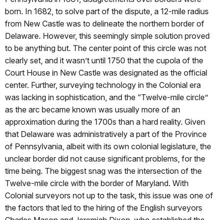
born. In 1682, to solve part of the dispute, a 12-mile radius
from New Castle was to delineate the northern border of
Delaware. However, this seemingly simple solution proved
to be anything but. The center point of this circle was not
clearly set, and it wasn’t until 1750 that the cupola of the
Court House in New Castle was designated as the official
center. Further, surveying technology in the Colonial era
was lacking in sophistication, and the “Twelve-mile circle”
as the arc became known was usually more of an
approximation during the 1700s than a hard reality. Given
that Delaware was administratively a part of the Province
of Pennsylvania, albeit with its own colonial legislature, the
unclear border did not cause significant problems, for the
time being. The biggest snag was the intersection of the
Twelve-mile circle with the border of Maryland. With
Colonial surveyors not up to the task, this issue was one of
the factors that led to the hiring of the English surveyors
Charles Mason and Jeremiah Dixon, who established the