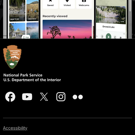
Accessibility