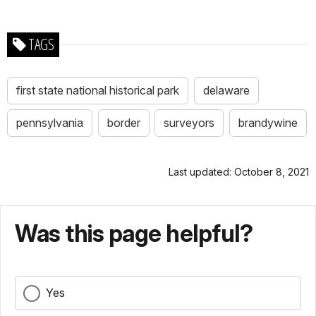
TAGS
first state national historical park
delaware
pennsylvania
border
surveyors
brandywine
Last updated: October 8, 2021
Was this page helpful?
Yes