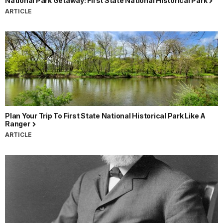
National Park Getaway: First State National Historical Park
ARTICLE
Plan Your Trip To First State National Historical Park Like A
Ranger
ARTICLE