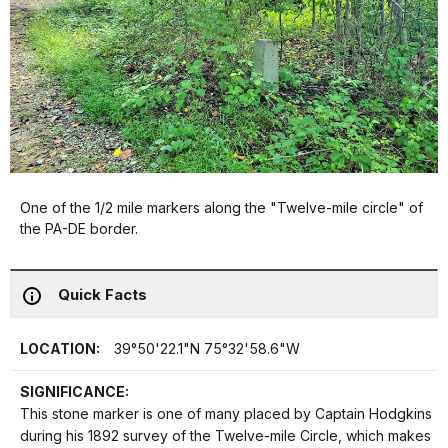
One of the 1/2 mile markers along the "Twelve-mile circle" of
the PA-DE border.
Quick Facts
LOCATION:
39°50'22.1"N 75°32'58.6"W
SIGNIFICANCE:
This stone marker is one of many placed by Captain Hodgkins
during his 1892 survey of the Twelve-mile Circle, which makes