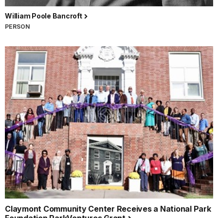
William Poole Bancroft
PERSON
Claymont Community Center Receives a National Park
Foundation ParkVentures Grant