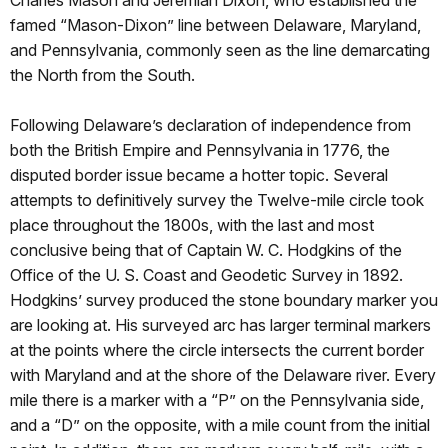
famed “Mason-Dixon” line between Delaware, Maryland,
and Pennsylvania, commonly seen as the line demarcating
the North from the South.
Following Delaware’s declaration of independence from
both the British Empire and Pennsylvania in 1776, the
disputed border issue became a hotter topic. Several
attempts to definitively survey the Twelve-mile circle took
place throughout the 1800s, with the last and most
conclusive being that of Captain W. C. Hodgkins of the
Office of the U. S. Coast and Geodetic Survey in 1892.
Hodgkins’ survey produced the stone boundary marker you
are looking at. His surveyed arc has larger terminal markers
at the points where the circle intersects the current border
with Maryland and at the shore of the Delaware river. Every
mile there is a marker with a “P” on the Pennsylvania side,
and a “D” on the opposite, with a mile count from the initial