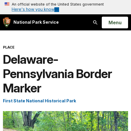
An official website of the United States government
Here's how you know
Open
Menu
National Park Service
Search
PLACE
Delaware-
Pennsylvania Border
Marker
First State National Historical Park