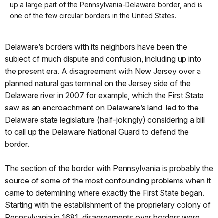
up a large part of the Pennsylvania-Delaware border, and is
one of the few circular borders in the United States.
Delaware’s borders with its neighbors have been the
subject of much dispute and confusion, including up into
the present era. A disagreement with New Jersey over a
planned natural gas terminal on the Jersey side of the
Delaware river in 2007 for example, which the First State
saw as an encroachment on Delaware’s land, led to the
Delaware state legislature (half-jokingly) considering a bill
to call up the Delaware National Guard to defend the
border.
The section of the border with Pennsylvania is probably the
source of some of the most confounding problems when it
came to determining where exactly the First State began.
Starting with the establishment of the proprietary colony of
Pennsylvania in 1681, disagreements over borders were