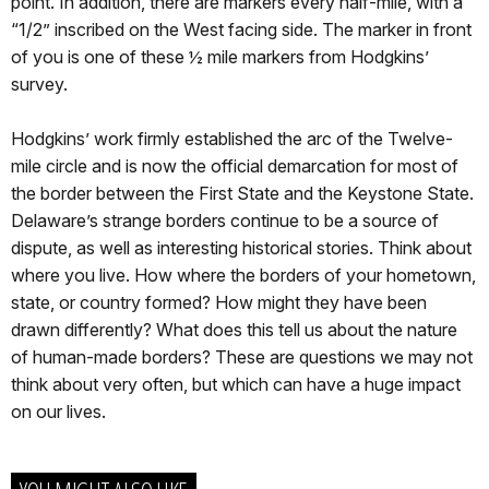
point. In addition, there are markers every half-mile, with a
“1/2” inscribed on the West facing side. The marker in front
of you is one of these ½ mile markers from Hodgkins’
survey.
Hodgkins’ work firmly established the arc of the Twelve-
mile circle and is now the official demarcation for most of
the border between the First State and the Keystone State.
Delaware’s strange borders continue to be a source of
dispute, as well as interesting historical stories. Think about
where you live. How where the borders of your hometown,
state, or country formed? How might they have been
drawn differently? What does this tell us about the nature
of human-made borders? These are questions we may not
think about very often, but which can have a huge impact
on our lives.