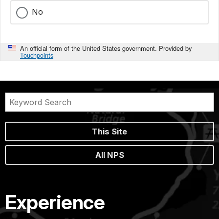
No
An official form of the United States government. Provided by
Touchpoints
This Site
All NPS
Experience