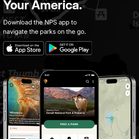
Your America.
Download the NPS app to
navigate the parks on the go.