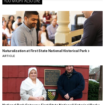
YOU MIGHT ALSO LIKE
Naturalization at First State National Historical Park
ARTICLE