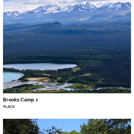
Brooks Camp
PLACE