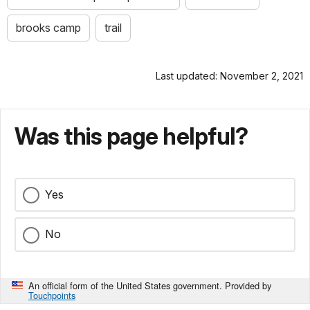
brooks camp
trail
Last updated: November 2, 2021
Was this page helpful?
Yes
No
An official form of the United States government. Provided by
Touchpoints