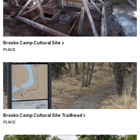
Brooks Camp Cultural Site
PLACE
Brooks Camp Cultural Site Trailhead
PLACE