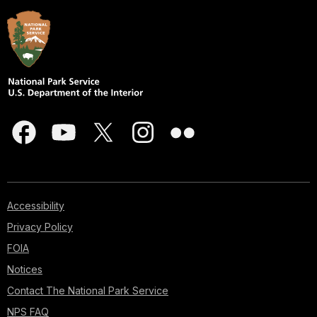
Accessibility
Privacy Policy
FOIA
Notices
Contact The National Park Service
NPS FAQ