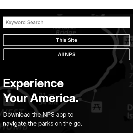
This Site
All NPS
Experience
Your America.
Download the NPS app to
navigate the parks on the go.