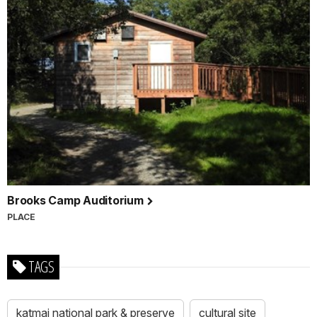
Brooks Camp Auditorium
PLACE
TAGS
katmai national park & preserve
cultural site