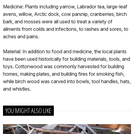
Medicine: Plants including yarrow, Labrador tea, large-leaf
avens, willow, Arctic dock, cow parsnip, cranberries, birch
bark, and mosses were all used to treat a variety of
ailments from colds and infections, to rashes and sores, to
aches and pains.
Material: In addition to food and medicine, the local plants
have been used historically for building materials, tools, and
toys. Cottonwood was commonly harvested for building
homes, making plates, and building fires for smoking fish,
while birch wood was carved into bowls, tool handles, hats,
and whistles.
YOU MIGHT ALSO LIKE