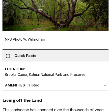
NPS Photo/A. Willingham
Quick Facts
LOCATION:
Brooks Camp, Katmai National Park and Preserve
AMENITIES
1 listed
Living off the Land
The landscape has changed over the thousands of years