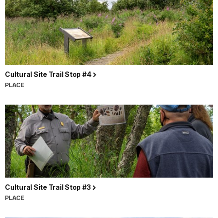
Cultural Site Trail Stop #4
PLACE
Cultural Site Trail Stop #3
PLACE