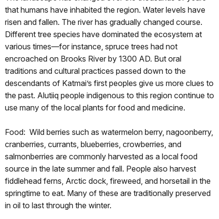
that humans have inhabited the region. Water levels have
risen and fallen. The river has gradually changed course.
Different tree species have dominated the ecosystem at
various times—for instance, spruce trees had not
encroached on Brooks River by 1300 AD. But oral
traditions and cultural practices passed down to the
descendants of Katmai’s first peoples give us more clues to
the past. Alutiiq people indigenous to this region continue to
use many of the local plants for food and medicine.
Food:
Wild berries such as watermelon berry, nagoonberry,
cranberries, currants, blueberries, crowberries, and
salmonberries are commonly harvested as a local food
source in the late summer and fall. People also harvest
fiddlehead ferns, Arctic dock, fireweed, and horsetail in the
springtime to eat. Many of these are traditionally preserved
in oil to last through the winter.