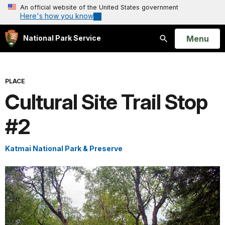
An official website of the United States government
Here's how you know
Open
Menu
National Park Service
Search
PLACE
Cultural Site Trail Stop
#2
Katmai National Park & Preserve