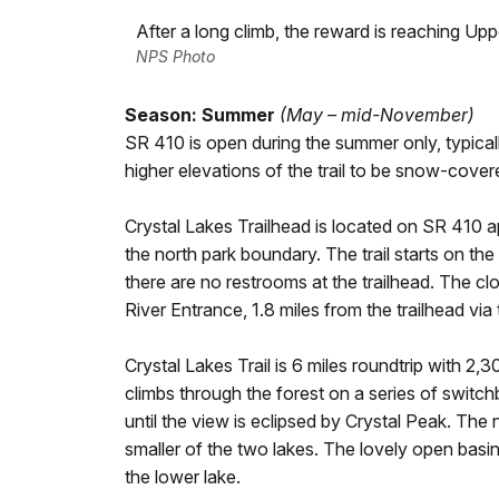
After a long climb, the reward is reaching Upp
NPS Photo
Season: Summer
(May – mid-November)
SR 410 is open during the summer only, typical
higher elevations of the trail to be snow-cover
Crystal Lakes Trailhead is located on SR 410 
the north park boundary. The trail starts on the
there are no restrooms at the trailhead. The cl
River Entrance, 1.8 miles from the trailhead vi
Crystal Lakes Trail is 6 miles roundtrip with 2,30
climbs through the forest on a series of switc
until the view is eclipsed by Crystal Peak. The
smaller of the two lakes. The lovely open basi
the lower lake.