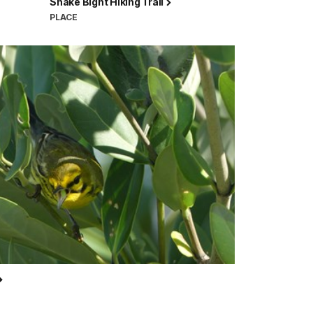
Snake Bight Hiking Trail
PLACE