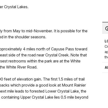
er Crystal Lakes.
ly from May to mid-November. It is possible for the
ed in the shoulder seasons.
L
Cr
approximately 4 miles north of Cayuse Pass toward
a
 east side of the road near Crystal Creek. Note that
th
osest restrooms within the park are at the White
a the White River Road.
A
0 feet of elevation gain. The first 1.5 miles of trail
hbacks which provide a good look at Mount Rainier
 next mile leads to forested Lower Crystal Lake, the
n containing Upper Crystal Lake lies 0.5 mile beyond