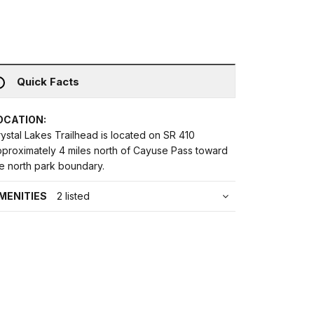
Quick Facts
OCATION:
ystal Lakes Trailhead is located on SR 410
pproximately 4 miles north of Cayuse Pass toward
e north park boundary.
MENITIES
2 listed