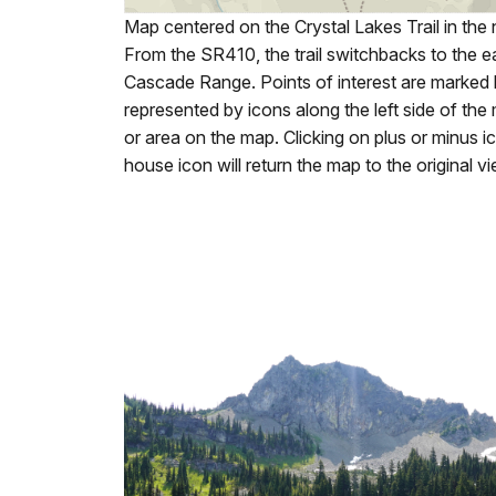
Map centered on the Crystal Lakes Trail in the
From the SR410, the trail switchbacks to the ea
Cascade Range. Points of interest are marked 
represented by icons along the left side of the
or area on the map. Clicking on plus or minus i
house icon will return the map to the original v