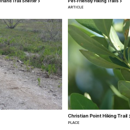
land Trail Shelter
Pet-Friendly Hiking Trails
ARTICLE
Christian Point Hiking Trail
PLACE