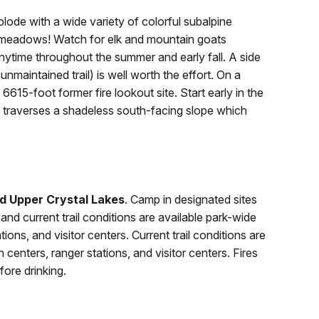
ode with a wide variety of colorful subalpine
he meadows! Watch for elk and mountain goats
nytime throughout the summer and early fall. A side
 unmaintained trail) is well worth the effort. On a
615-foot former fire lookout site. Start early in the
ail traverses a shadeless south-facing slope which
d Upper Crystal Lakes
. Camp in designated sites
and current trail conditions are available park-wide
ions, and visitor centers. Current trail conditions are
centers, ranger stations, and visitor centers. Fires
fore drinking.