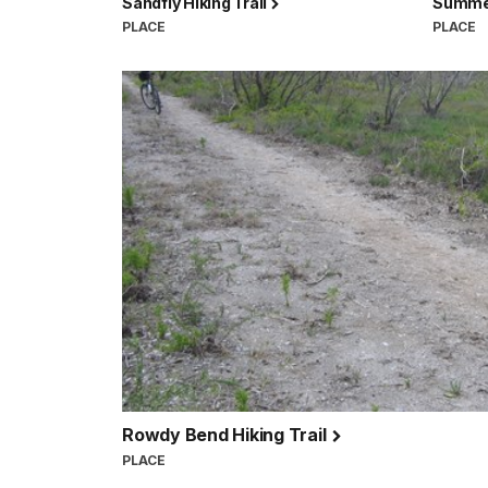
Sandfly Hiking Trail
Summer
PLACE
PLACE
Rowdy Bend Hiking Trail
PLACE