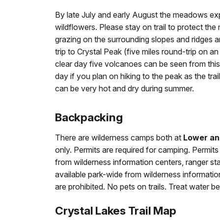
By late July and early August the meadows expl
wildflowers. Please stay on trail to protect t
grazing on the surrounding slopes and ridges a
trip to Crystal Peak (five miles round-trip on an
clear day five volcanoes can be seen from this 6
day if you plan on hiking to the peak as the tr
can be very hot and dry during summer.
Backpacking
There are wilderness camps both at
Lower an
only. Permits are required for camping. Permits 
from wilderness information centers, ranger stat
available park-wide from wilderness information 
are prohibited. No pets on trails. Treat water be
Crystal Lakes Trail Map