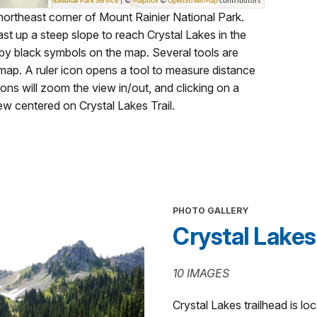
 northeast corner of Mount Rainier National Park.
st up a steep slope to reach Crystal Lakes in the
by black symbols on the map. Several tools are
 map. A ruler icon opens a tool to measure distance
cons will zoom the view in/out, and clicking on a
iew centered on Crystal Lakes Trail.
PHOTO GALLERY
Crystal Lakes 
10 IMAGES
Crystal Lakes trailhead is l