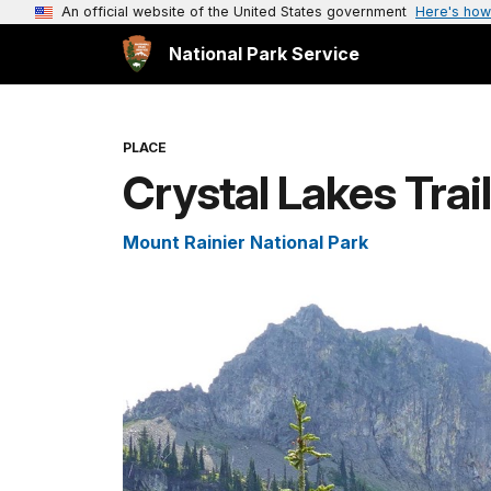
An official website of the United States government
Here's how
National Park Service
PLACE
Crystal Lakes Trai
Mount Rainier National Park