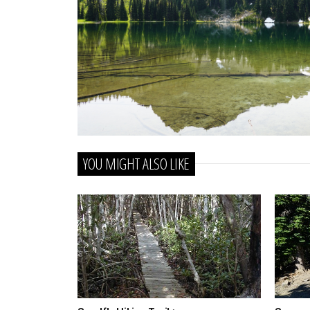
YOU MIGHT ALSO LIKE