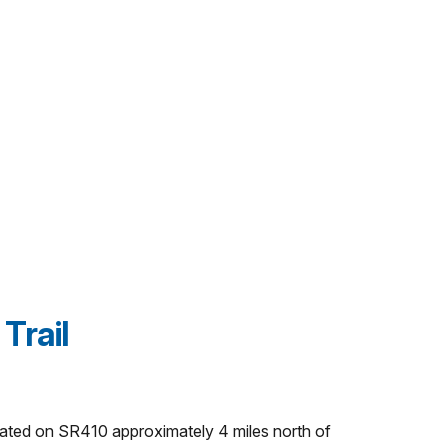
Trail
ocated on SR410 approximately 4 miles north of