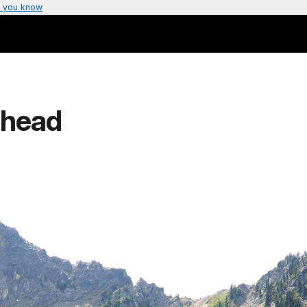
 you know
lhead