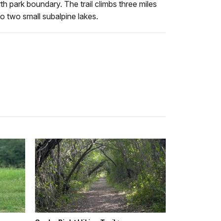
 park boundary. The trail climbs three miles
o two small subalpine lakes.