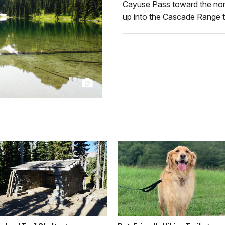
Cayuse Pass toward the north
up into the Cascade Range t