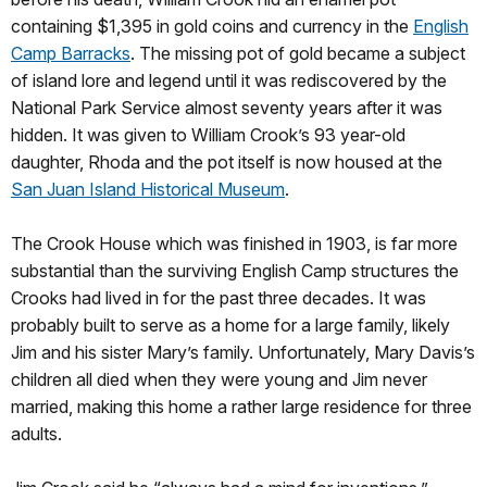
containing $1,395 in gold coins and currency in the
English
Camp Barracks
. The missing pot of gold became a subject
of island lore and legend until it was rediscovered by the
National Park Service almost seventy years after it was
hidden. It was given to William Crook’s 93 year-old
daughter, Rhoda and the pot itself is now housed at the
San Juan Island Historical Museum
.
The Crook House which was finished in 1903, is far more
substantial than the surviving English Camp structures the
Crooks had lived in for the past three decades. It was
probably built to serve as a home for a large family, likely
Jim and his sister Mary’s family. Unfortunately, Mary Davis’s
children all died when they were young and Jim never
married, making this home a rather large residence for three
adults.