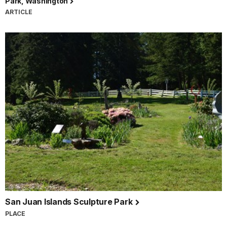
Park, Washington
ARTICLE
San Juan Islands Sculpture Park
PLACE