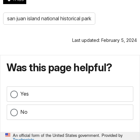
san juan island national historical park
Last updated: February 5, 2024
Was this page helpful?
Yes
No
An official form of the United States government. Provided by
Touchpoints