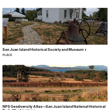
San Juan Island Historical Society and Museum
PLACE
NPS Geodiversity Atlas—San Juan Island National Historical