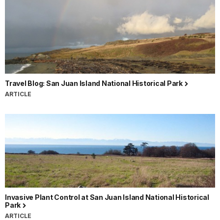
Travel Blog: San Juan Island National Historical Park
ARTICLE
Invasive Plant Control at San Juan Island National Historical
Park
ARTICLE