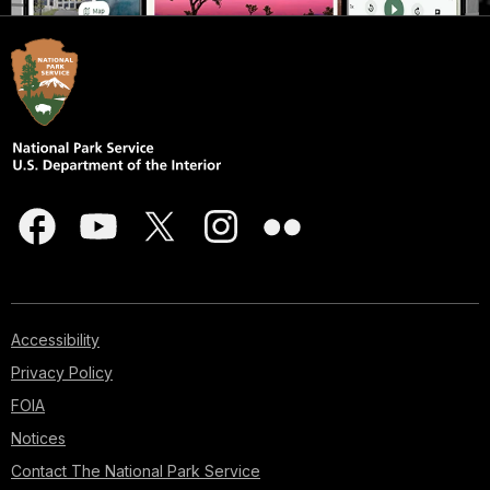
Accessibility
Privacy Policy
FOIA
Notices
Contact The National Park Service