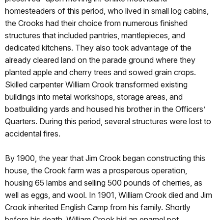
homesteaders of this period, who lived in small log cabins,
the Crooks had their choice from numerous finished
structures that included pantries, mantlepieces, and
dedicated kitchens. They also took advantage of the
already cleared land on the parade ground where they
planted apple and cherry trees and sowed grain crops.
Skilled carpenter William Crook transformed existing
buildings into metal workshops, storage areas, and
boatbuilding yards and housed his brother in the Officers’
Quarters. During this period, several structures were lost to
accidental fires.
By 1900, the year that Jim Crook began constructing this
house, the Crook farm was a prosperous operation,
housing 65 lambs and selling 500 pounds of cherries, as
well as eggs, and wool. In 1901, William Crook died and Jim
Crook inherited English Camp from his family. Shortly
before his death, William Crook hid an enamel pot