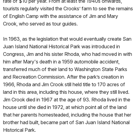
rate of $10 per year. From at least the 1940s onwards,
tourists regularly visited the Crooks’ farm to see the remains
of English Camp with the assistance of Jim and Mary
Crook, who served as tour guides.
In 1963, as the legislation that would eventually create San
Juan Island National Historical Park was introduced in
Congress, Jim and his sister Rhoda, who had moved in with
him after Mary's death in a 1959 automobile accident,
transferred much of their land to Washington State Parks
and Recreation Commission. After the park’s creation in
1966, Rhoda and Jim Crook still held title to 170 acres of
land in this area, including this house, where they still lived.
Jim Crook died in 1967 at the age of 93. Rhoda lived in the
house until she died in 1972, at which point all of the land
that her parents homesteaded, including the house that her
brother had built, became part of San Juan Island National
Historical Park.