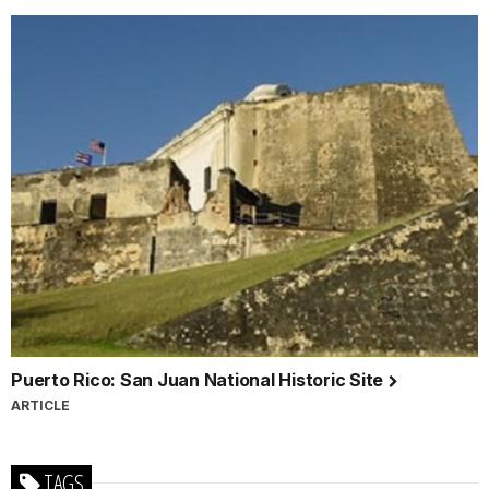
Puerto Rico: San Juan National Historic Site
ARTICLE
TAGS