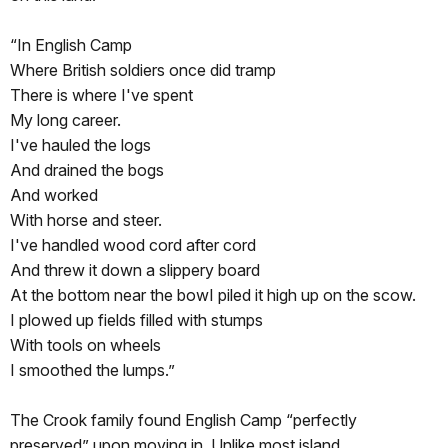
“In English Camp
Where British soldiers once did tramp
There is where I've spent
My long career.
I've hauled the logs
And drained the bogs
And worked
With horse and steer.
I've handled wood cord after cord
And threw it down a slippery board
At the bottom near the bowI piled it high up on the scow.
I plowed up fields filled with stumps
With tools on wheels
I smoothed the lumps.”
The Crook family found English Camp “perfectly
preserved” upon moving in. Unlike most island