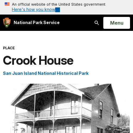
An official website of the United States government
Here's how you know
Open
Menu
National Park Service
Search
PLACE
Crook House
San Juan Island National Historical Park