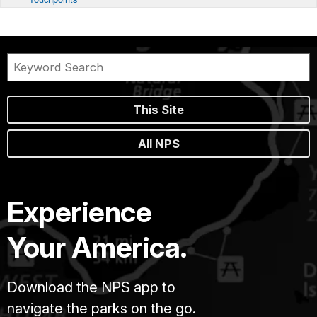
This Site
All NPS
Experience
Your America.
Download the NPS app to
navigate the parks on the go.