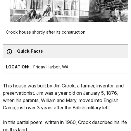
Crook house shortly after its construction
Quick Facts
LOCATION:
Friday Harbor, WA
This house was built by Jim Crook, a farmer, inventor, and
preservationist. Jim was a year old on January 5, 1876,
when his parents, William and Mary, moved into English
Camp, just over 3 years after the British military left.
In this partial poem, written in 1960, Crook described his life
on this land: