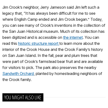
Jim Crook’s neighbor, Jerry Jameson said Jim left such a
legacy that, “It has always been difficult for me to see
where English Camp ended and Jim Crook began.” Today,
you can see many of Crook’s inventions in the collection of
the San Juan Historical museum. Much of its collection has
been digitized and is accessible on
the internet
. You can
read this
historic structure report
to learn more about the
interior of the Crook House and the Crook Family’s history
on San Juan Island. In the fall, pear and plum trees that
were part of Crook’s farmstead bear fruit and are available
for visitors to pick. The park also preserves the nearby
Sandwith Orchard
, planted by homesteading neighbors of
the Crook family.
YOU MIGHT ALSO LIKE