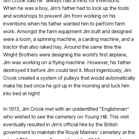
Jim Crook said he “always had a mind for inventions.”
When he was a boy, Jim’s father had to lock up the tools
and workshops to prevent Jim from working on his
inventions when his father wanted him to perform farm
work. Amongst the farm equipment Jim built and designed
were a loom, a spinning machine, a carding machine, and a
tractor that also raked hay. Around the same time the
Wright Brothers were designing the world’s first airplane,
Jim was working on a flying machine. However, his father
destroyed it before Jim could test it. Most ingeniously, Jim
Crook created a system of pulleys that would automatically
make his bed once he got up in the morning and tuck him
into bed at night!
In 1913, Jim Crook met with an unidentified “Englishman”
who wished to see the cemetery on Young Hill. This visit
eventually resulted in Jim’s official hire by the British
government to maintain the Royal Marines’ cemetery at the