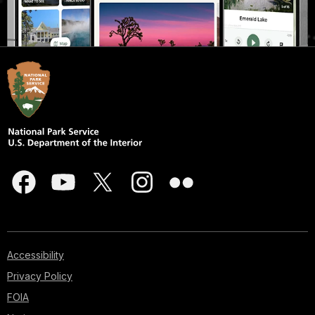
Accessibility
Privacy Policy
FOIA