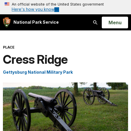
An official website of the United States government
Here's how you know
Open
Menu
National Park Service
Search
PLACE
Cress Ridge
Gettysburg National Military Park