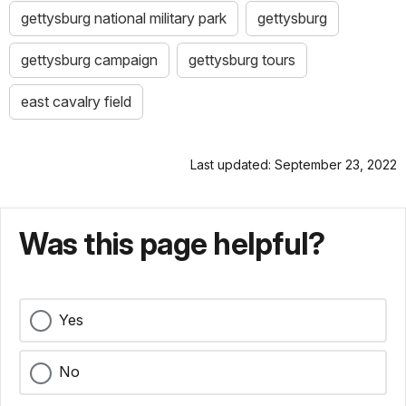
gettysburg national military park
gettysburg
gettysburg campaign
gettysburg tours
east cavalry field
Last updated: September 23, 2022
Was this page helpful?
Yes
No