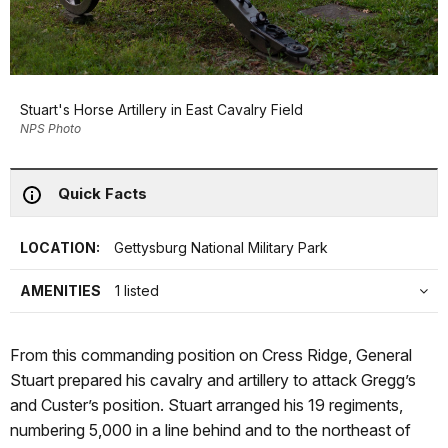
Stuart's Horse Artillery in East Cavalry Field
NPS Photo
Quick Facts
LOCATION:
Gettysburg National Military Park
AMENITIES
1 listed
From this commanding position on Cress Ridge, General
Stuart prepared his cavalry and artillery to attack Gregg’s
and Custer’s position. Stuart arranged his 19 regiments,
numbering 5,000 in a line behind and to the northeast of