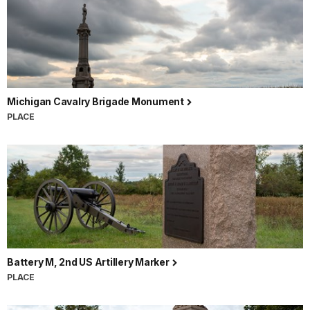
Michigan Cavalry Brigade Monument
PLACE
Battery M, 2nd US Artillery Marker
PLACE