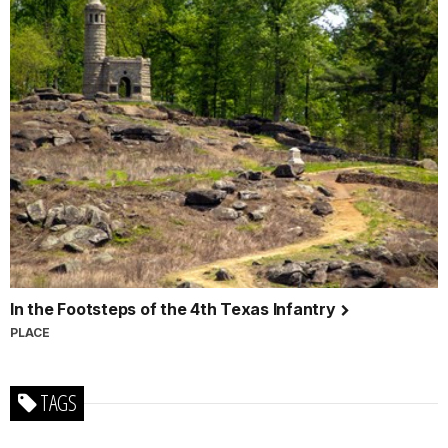
In the Footsteps of the 4th Texas Infantry
PLACE
TAGS