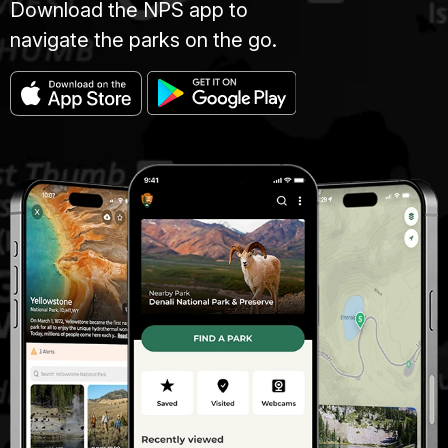
Download the NPS app to
navigate the parks on the go.