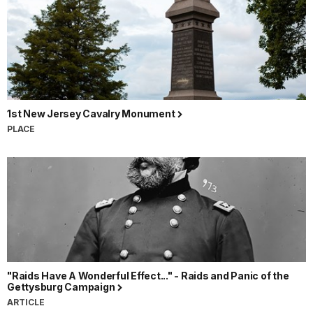
1st New Jersey Cavalry Monument
PLACE
"Raids Have A Wonderful Effect..." - Raids and Panic of the
Gettysburg Campaign
ARTICLE