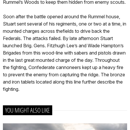
Rummel’s Woods to keep them hidden from enemy scouts.
Soon after the battle opened around the Rummel house,
Stuart sent several of his regiments, one or two at a time, in
mounted charges across thefields to drive back the
Federals. The attacks failed. By late afternoon Stuart
launched Brig. Gens. Fitzhugh Lee’s and Wade Hampton’s
Brigades from this wood-line with sabers and pistols drawn
in the last great mounted charge of the day. Throughout
the fighting, Confederate cannoneers kept up a heavy fire
to prevent the enemy from capturing the ridge. The bronze
and iron tablets located along this line further describe the
fighting.
YOU MIGHT ALSO LIKE