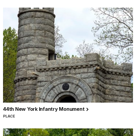
44th New York Infantry Monument
PLACE