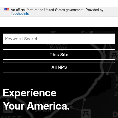
An official form of the United States government. Provided by
Touchpoints
This Site
All NPS
Experience
Your America.