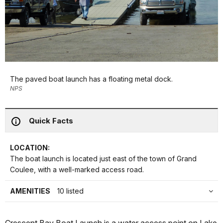
The paved boat launch has a floating metal dock.
NPS
Quick Facts
LOCATION:
The boat launch is located just east of the town of Grand
Coulee, with a well-marked access road.
AMENITIES
10 listed
Crescent Bay Boat Launch is a water access point on Lake