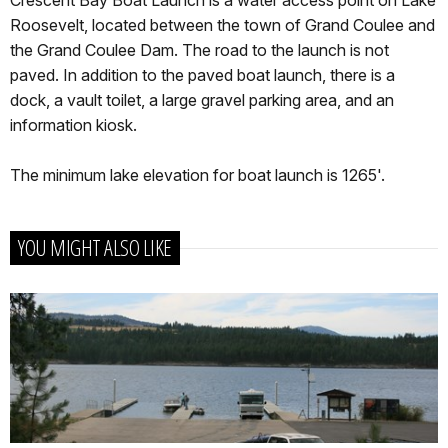
Roosevelt, located between the town of Grand Coulee and
the Grand Coulee Dam. The road to the launch is not
paved. In addition to the paved boat launch, there is a
dock, a vault toilet, a large gravel parking area, and an
information kiosk.
The minimum lake elevation for boat launch is 1265'.
YOU MIGHT ALSO LIKE