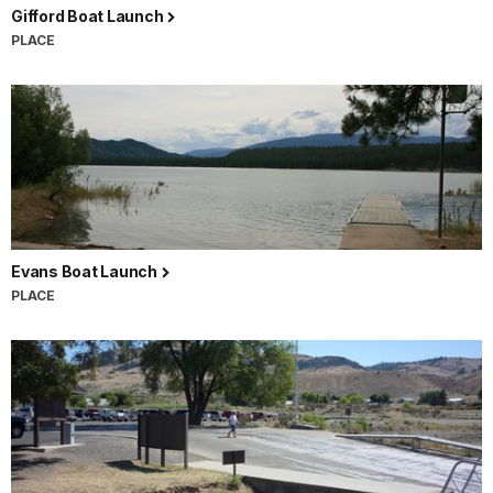
Gifford Boat Launch
PLACE
Evans Boat Launch
PLACE