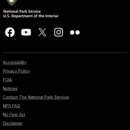
Accessibility
Privacy Policy
FOIA
Notices
Contact The National Park Service
NPS FAQ
No Fear Act
Disclaimer