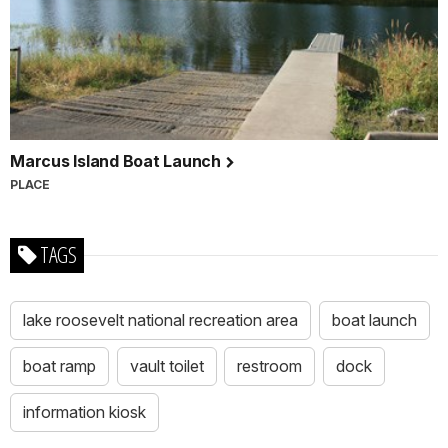
Marcus Island Boat Launch
PLACE
TAGS
lake roosevelt national recreation area
boat launch
boat ramp
vault toilet
restroom
dock
information kiosk