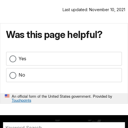
Last updated: November 10, 2021
Was this page helpful?
Yes
No
An official form of the United States government. Provided by
Touchpoints