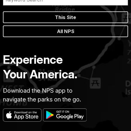
This Site
All NPS
Experience
Your America.
Download the NPS app to
navigate the parks on the go.