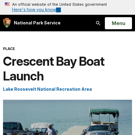
An official website of the United States government
Here's how you know
Open
Menu
National Park Service
Search
PLACE
Crescent Bay Boat
Launch
Lake Roosevelt National Recreation Area