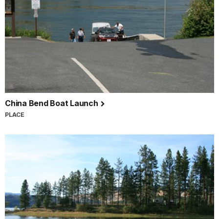
China Bend Boat Launch
PLACE