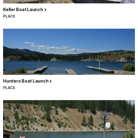
Keller Boat Launch
PLACE
Hunters Boat Launch
PLACE