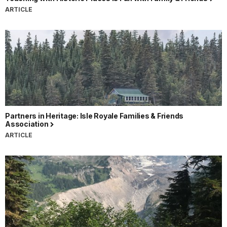
ARTICLE
Partners in Heritage: Isle Royale Families & Friends
Association
ARTICLE