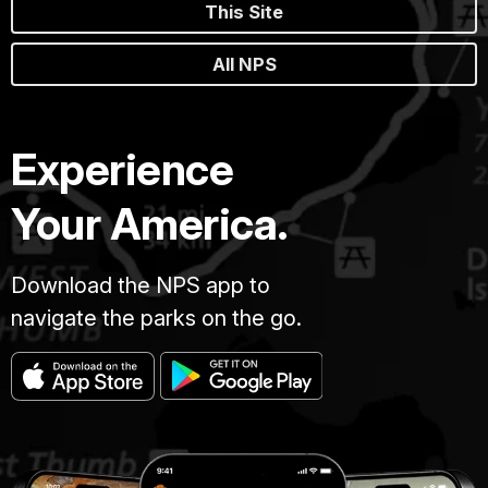
This Site
All NPS
Experience
Your America.
Download the NPS app to
navigate the parks on the go.