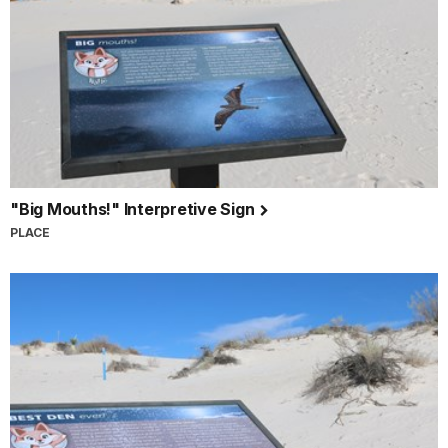
"Big Mouths!" Interpretive Sign
PLACE