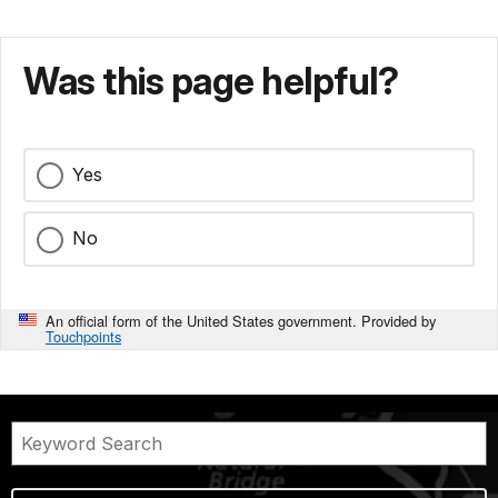
Was this page helpful?
Yes
No
An official form of the United States government. Provided by
Touchpoints