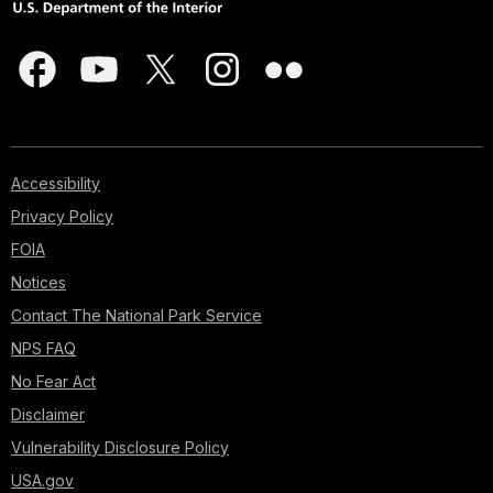
Accessibility
Privacy Policy
FOIA
Notices
Contact The National Park Service
NPS FAQ
No Fear Act
Disclaimer
Vulnerability Disclosure Policy
USA.gov