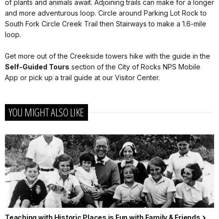
of plants and animals await. Adjoining trails can make for a longer
and more adventurous loop. Circle around Parking Lot Rock to
South Fork Circle Creek Trail then Stairways to make a 1.6-mile
loop.
Get more out of the Creekside towers hike with the guide in the
Self-Guided
Tours
section of the City of Rocks NPS Mobile
App or pick up a trail guide at our Visitor Center.
YOU MIGHT ALSO LIKE
Teaching with Historic Places is Fun with Family & Friends