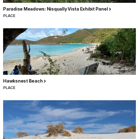
Paradise Meadows: Nisqually Vista Exhibit Panel
PLACE
Hawksnest Beach
PLACE