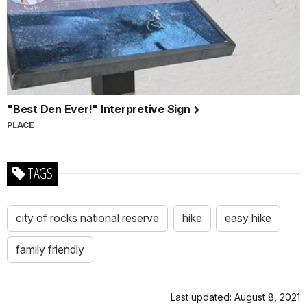
"Best Den Ever!" Interpretive Sign
PLACE
TAGS
city of rocks national reserve
hike
easy hike
family friendly
Last updated: August 8, 2021