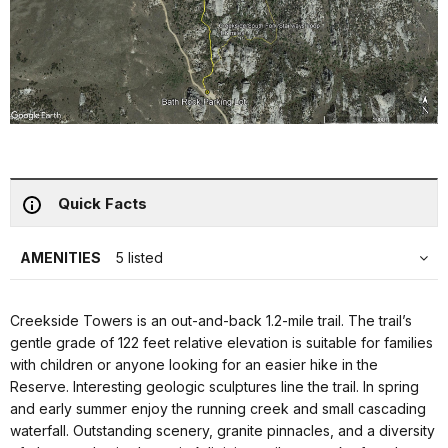
Quick Facts
AMENITIES
5 listed
Creekside Towers is an out-and-back 1.2-mile trail. The trail’s
gentle grade of 122 feet relative elevation is suitable for families
with children or anyone looking for an easier hike in the
Reserve. Interesting geologic sculptures line the trail. In spring
and early summer enjoy the running creek and small cascading
waterfall. Outstanding scenery, granite pinnacles, and a diversity