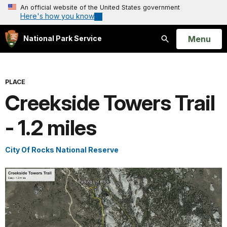
An official website of the United States government
Here's how you know
Open
Menu
National Park Service
Search
PLACE
Creekside Towers Trail
- 1.2 miles
City Of Rocks National Reserve