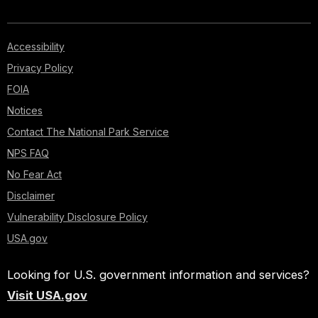
Accessibility
Privacy Policy
FOIA
Notices
Contact The National Park Service
NPS FAQ
No Fear Act
Disclaimer
Vulnerability Disclosure Policy
USA.gov
Looking for U.S. government information and services?
Visit USA.gov