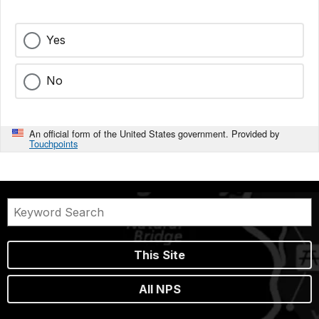
Yes
No
An official form of the United States government. Provided by
Touchpoints
This Site
All NPS