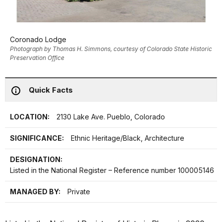
Coronado Lodge
Photograph by Thomas H. Simmons, courtesy of Colorado State Historic
Preservation Office
Quick Facts
LOCATION:
2130 Lake Ave. Pueblo, Colorado
SIGNIFICANCE:
Ethnic Heritage/Black, Architecture
DESIGNATION:
Listed in the National Register – Reference number 100005146
MANAGED BY:
Private