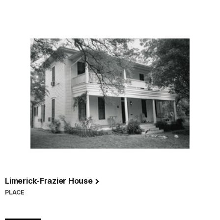
Limerick-Frazier House
PLACE