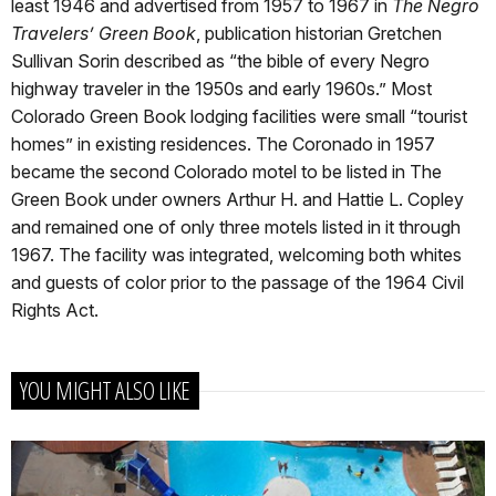
least 1946 and advertised from 1957 to 1967 in
The Negro
Travelers’ Green Book
, publication historian Gretchen
Sullivan Sorin described as “the bible of every Negro
highway traveler in the 1950s and early 1960s.” Most
Colorado Green Book lodging facilities were small “tourist
homes” in existing residences. The Coronado in 1957
became the second Colorado motel to be listed in The
Green Book under owners Arthur H. and Hattie L. Copley
and remained one of only three motels listed in it through
1967. The facility was integrated, welcoming both whites
and guests of color prior to the passage of the 1964 Civil
Rights Act.
YOU MIGHT ALSO LIKE