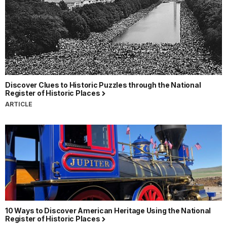
Discover Clues to Historic Puzzles through the National
Register of Historic Places
ARTICLE
10 Ways to Discover American Heritage Using the National
Register of Historic Places