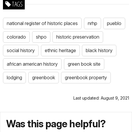
TAGS
national register of historic places
nrhp
pueblo
colorado
shpo
historic preservation
social history
ethnic heritage
black history
african american history
green book site
lodging
greenbook
greenbook property
Last updated: August 9, 2021
Was this page helpful?