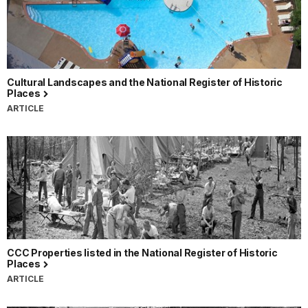
Cultural Landscapes and the National Register of Historic
Places
ARTICLE
CCC Properties listed in the National Register of Historic
Places
ARTICLE