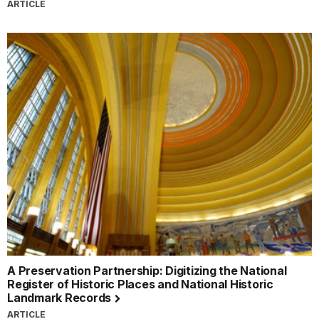
ARTICLE
A Preservation Partnership: Digitizing the National
Register of Historic Places and National Historic
Landmark Records
ARTICLE