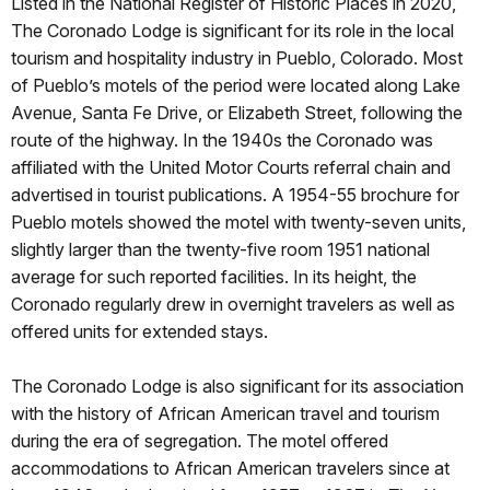
Listed in the National Register of Historic Places in 2020,
The Coronado Lodge is significant for its role in the local
tourism and hospitality industry in Pueblo, Colorado. Most
of Pueblo’s motels of the period were located along Lake
Avenue, Santa Fe Drive, or Elizabeth Street, following the
route of the highway. In the 1940s the Coronado was
affiliated with the United Motor Courts referral chain and
advertised in tourist publications. A 1954-55 brochure for
Pueblo motels showed the motel with twenty-seven units,
slightly larger than the twenty-five room 1951 national
average for such reported facilities. In its height, the
Coronado regularly drew in overnight travelers as well as
offered units for extended stays.
The Coronado Lodge is also significant for its association
with the history of African American travel and tourism
during the era of segregation. The motel offered
accommodations to African American travelers since at