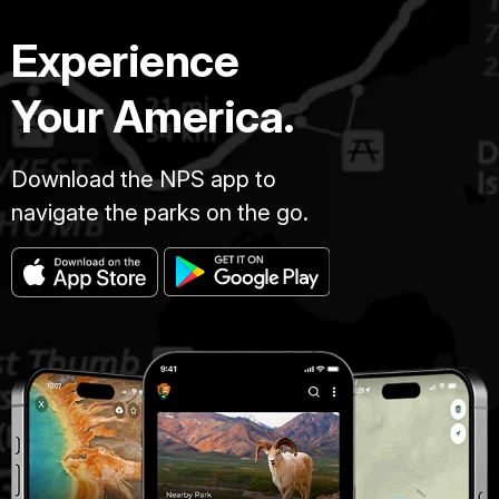
Experience
Your America.
Download the NPS app to
navigate the parks on the go.