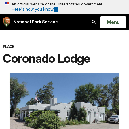
An official website of the United States government
Here's how you know
Open
Menu
National Park Service
Search
PLACE
Coronado Lodge